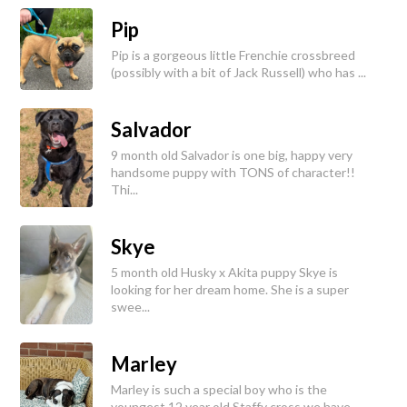
Pip
Pip is a gorgeous little Frenchie crossbreed
(possibly with a bit of Jack Russell) who has ...
Salvador
9 month old Salvador is one big, happy very
handsome puppy with TONS of character!!
Thi...
Skye
5 month old Husky x Akita puppy Skye is
looking for her dream home. She is a super
swee...
Marley
Marley is such a special boy who is the
youngest 12 year old Staffy cross we have