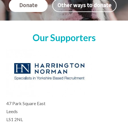
Donate
Other ways to donate
Our Supporters
47 Park Square East
Leeds
LS1 2NL