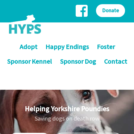
Donate
Adopt
Happy Endings
Foster
Sponsor Kennel
Sponsor Dog
Contact
Helping Yorkshire Poundies
Saving dogs on death row