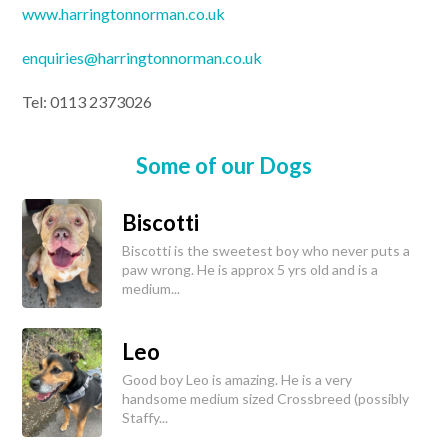
www.harringtonnorman.co.uk
enquiries@harringtonnorman.co.uk
Tel: 0113 2373026
Some of our Dogs
Biscotti
Biscotti is the sweetest boy who never puts a
paw wrong. He is approx 5 yrs old and is a
medium...
Leo
Good boy Leo is amazing. He is a very
handsome medium sized Crossbreed (possibly
Staffy...