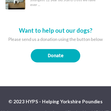
ever ...
Want to help out our dogs?
Please send us a donation using the button below
Donate
© 2023 HYPS - Helping Yorkshire Poundies