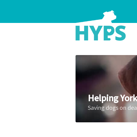
Helping York
Saving dogs on de