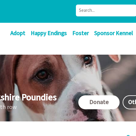
Adopt
Happy Endings
Foster
Sponsor Kennel
shire Poundies
Donate
Ot
ath row