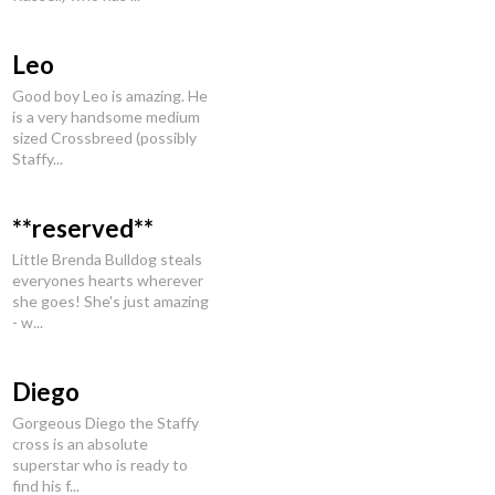
Leo
Good boy Leo is amazing. He
is a very handsome medium
sized Crossbreed (possibly
Staffy...
**reserved**
Little Brenda Bulldog steals
everyones hearts wherever
she goes! She's just amazing
- w...
Diego
Gorgeous Diego the Staffy
cross is an absolute
superstar who is ready to
find his f...