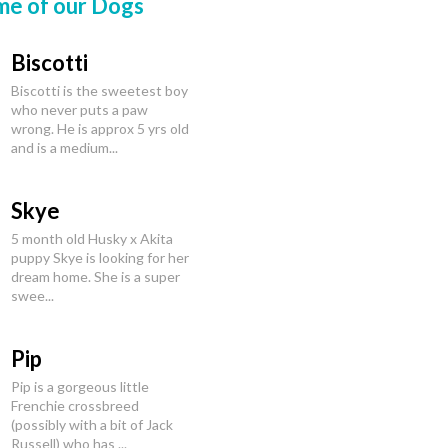
me of our Dogs
Biscotti
Biscotti is the sweetest boy
who never puts a paw
wrong. He is approx 5 yrs old
and is a medium...
Skye
5 month old Husky x Akita
puppy Skye is looking for her
dream home. She is a super
swee...
Pip
Pip is a gorgeous little
Frenchie crossbreed
(possibly with a bit of Jack
Russell) who has ...