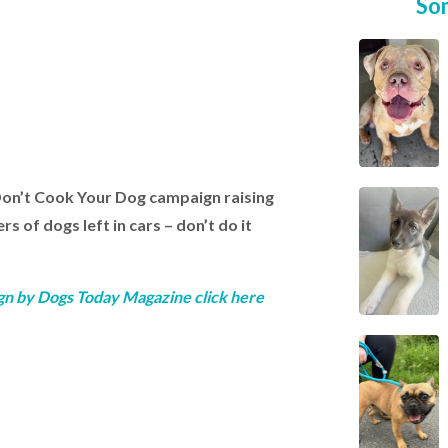
So
Don’t Cook Your Dog campaign raising
 of dogs left in cars – don’t do it
gn by Dogs Today Magazine click here