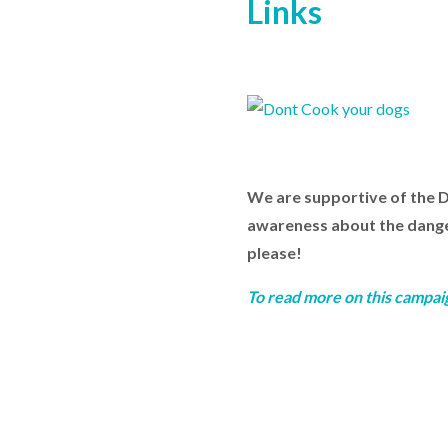
Links
We are supportive of the 
awareness about the dangers
please!
To read more on this campai