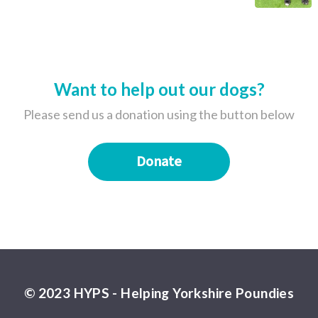
Want to help out our dogs?
Please send us a donation using the button below
Donate
© 2023 HYPS - Helping Yorkshire Poundies