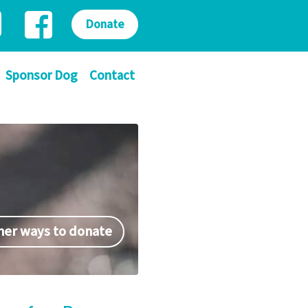
Donate
Sponsor Dog
Contact
her ways to donate