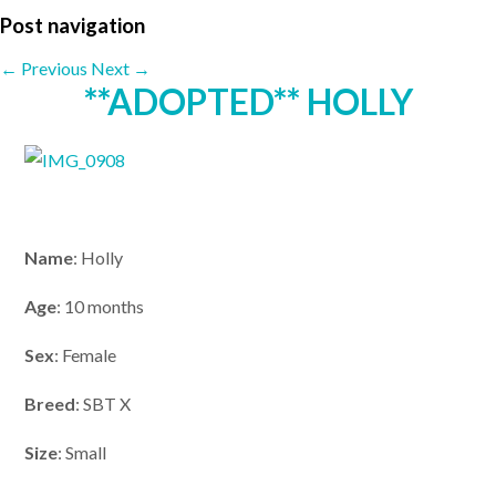
Post navigation
←
Previous
Next
→
**ADOPTED** HOLLY
Name
: Holly
Age
: 10 months
Sex
: Female
Breed
: SBT X
Size
: Small