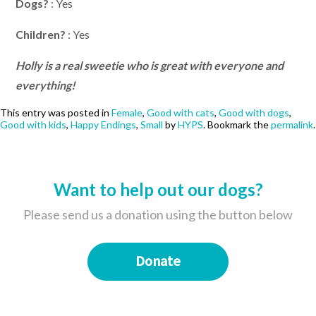
Dogs?
: Yes
Children?
: Yes
Holly is a real sweetie who is great with everyone and
everything!
This entry was posted in
Female
,
Good with cats
,
Good with dogs
,
Good with kids
,
Happy Endings
,
Small
by
HYPS
. Bookmark the
permalink
.
Want to help out our dogs?
Please send us a donation using the button below
Donate