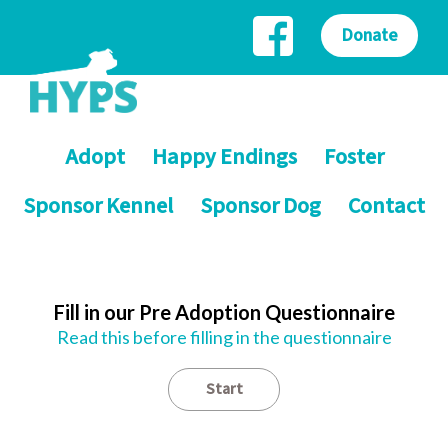
Donate
Adopt
Happy Endings
Foster
Sponsor Kennel
Sponsor Dog
Contact
Fill in our Pre Adoption Questionnaire
Read this before filling in the questionnaire
Start