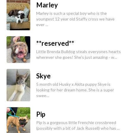
Marley
Marley is such a special boy who is the
youngest 12 year old Staffy cross we have
ever ...
**reserved**
Little Brenda Bulldog steals everyones hearts
wherever she goes! She's just amazing - w...
Skye
5 month old Husky x Akita puppy Skye is
looking for her dream home. She is a super
swee...
Pip
Pip is a gorgeous little Frenchie crossbreed
(possibly with a bit of Jack Russell) who has ...