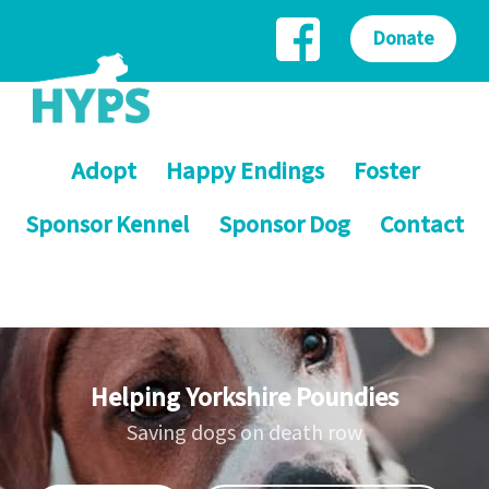
Donate
Adopt
Happy Endings
Foster
Sponsor Kennel
Sponsor Dog
Contact
Helping Yorkshire Poundies
Saving dogs on death row