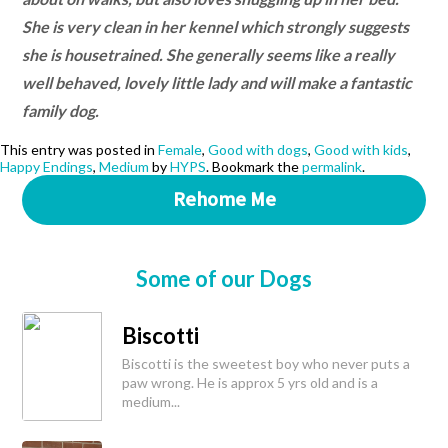
She is very clean in her kennel which strongly suggests
she is housetrained. She generally seems like a really
well behaved, lovely little lady and will make a fantastic
family dog.
This entry was posted in
Female
,
Good with dogs
,
Good with kids
,
Happy Endings
,
Medium
by
HYPS
. Bookmark the
permalink
.
Rehome Me
Some of our Dogs
Biscotti
Biscotti is the sweetest boy who never puts a
paw wrong. He is approx 5 yrs old and is a
medium...