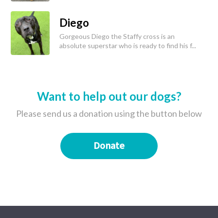
Diego
Gorgeous Diego the Staffy cross is an
absolute superstar who is ready to find his f...
Want to help out our dogs?
Please send us a donation using the button below
Donate