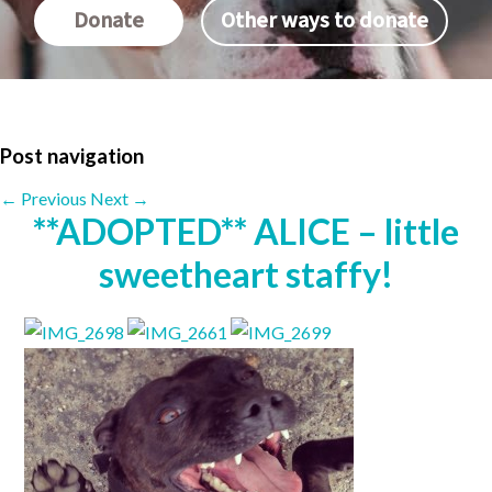
Donate
Other ways to donate
Post navigation
←
Previous
Next
→
**ADOPTED** ALICE – little
sweetheart staffy!