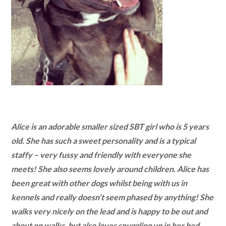
Alice is an adorable smaller sized SBT girl who is 5 years
old. She has such a sweet personality and is a typical
staffy – very fussy and friendly with everyone she
meets! She also seems lovely around children. Alice has
been great with other dogs whilst being with us in
kennels and really doesn’t seem phased by anything! She
walks very nicely on the lead and is happy to be out and
about on walks, but also loves snuggling up in her bed.