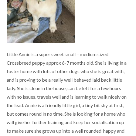
Little Annie is a super sweet small – medium sized
Crossbreed puppy approx 6-7 months old. She is living in a
foster home with lots of other dogs who she is great with,
and is proving to be a really well behaved laid back little
lady. She is clean in the house, can be left for a few hours
with no issues, travels well and is learning to walk nicely on
the lead. Annie is a friendly little girl, a tiny bit shy at first,
but comes round in no time. She is looking for a home who
will give her further training and keep her socialisation up
to make sure she grows up into a well rounded, happy and