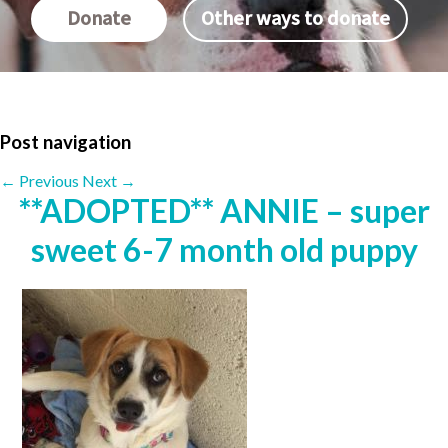
Donate
Other ways to donate
Post navigation
←
Previous
Next
→
**ADOPTED** ANNIE – super
sweet 6-7 month old puppy