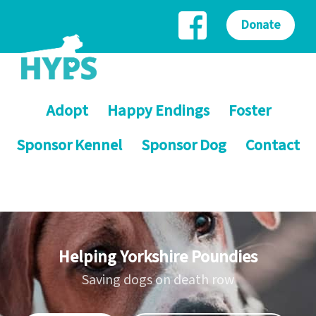
Donate
Adopt
Happy Endings
Foster
Sponsor Kennel
Sponsor Dog
Contact
Helping Yorkshire Poundies
Saving dogs on death row