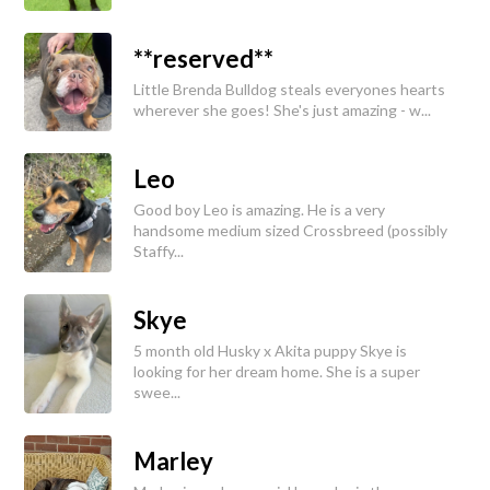
**reserved**
Little Brenda Bulldog steals everyones hearts
wherever she goes! She's just amazing - w...
Leo
Good boy Leo is amazing. He is a very
handsome medium sized Crossbreed (possibly
Staffy...
Skye
5 month old Husky x Akita puppy Skye is
looking for her dream home. She is a super
swee...
Marley