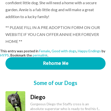
confident little dog. She will need a home with a secure
garden. Annie is a fab little dog and will make a great
addition to a lucky family!
** PLEASE FILL IN A PRE ADOPTION FORM ON OUR
WEBSITE IF YOU CAN OFFER ANNIE HER FOREVER
HOME **
This entry was posted in
Female
,
Good with dogs
,
Happy Endings
by
HYPS
. Bookmark the
permalink
.
Rehome Me
Some of our Dogs
Diego
Gorgeous Diego the Staffy cross is an
absolute superstar who is ready to find his f...