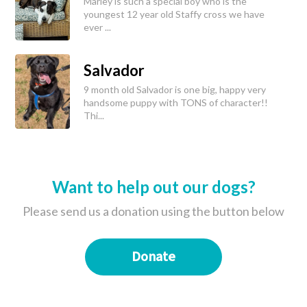
Marley is such a special boy who is the
youngest 12 year old Staffy cross we have
ever ...
Salvador
9 month old Salvador is one big, happy very
handsome puppy with TONS of character!!
Thi...
Want to help out our dogs?
Please send us a donation using the button below
Donate