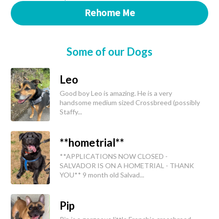
Rehome Me
Some of our Dogs
Leo
Good boy Leo is amazing. He is a very
handsome medium sized Crossbreed (possibly
Staffy...
**hometrial**
**APPLICATIONS NOW CLOSED -
SALVADOR IS ON A HOMETRIAL - THANK
YOU** 9 month old Salvad...
Pip