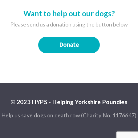
Want to help out our dogs?
Please send us a donation using the button below
Donate
© 2023 HYPS - Helping Yorkshire Poundies
Help us save dogs on death row (Charity No. 1176647)