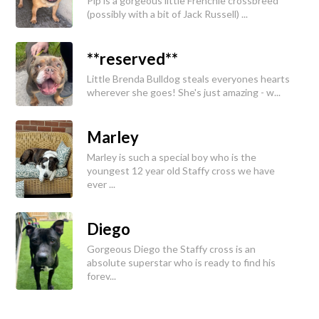
Pip is a gorgeous little Frenchie crossbreed
(possibly with a bit of Jack Russell) ...
**reserved**
Little Brenda Bulldog steals everyones hearts
wherever she goes! She's just amazing - w...
Marley
Marley is such a special boy who is the
youngest 12 year old Staffy cross we have
ever ...
Diego
Gorgeous Diego the Staffy cross is an
absolute superstar who is ready to find his
forev...