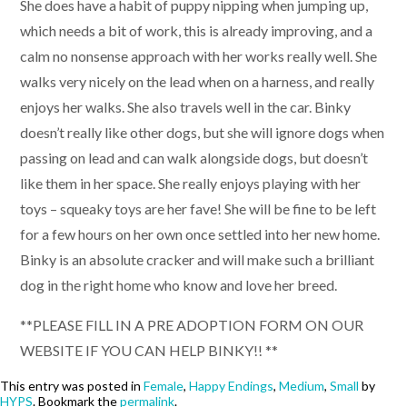
She does have a habit of puppy nipping when jumping up,
which needs a bit of work, this is already improving, and a
calm no nonsense approach with her works really well. She
walks very nicely on the lead when on a harness, and really
enjoys her walks. She also travels well in the car. Binky
doesn’t really like other dogs, but she will ignore dogs when
passing on lead and can walk alongside dogs, but doesn’t
like them in her space. She really enjoys playing with her
toys – squeaky toys are her fave! She will be fine to be left
for a few hours on her own once settled into her new home.
Binky is an absolute cracker and will make such a brilliant
dog in the right home who know and love her breed.
**PLEASE FILL IN A PRE ADOPTION FORM ON OUR
WEBSITE IF YOU CAN HELP BINKY!! **
This entry was posted in
Female
,
Happy Endings
,
Medium
,
Small
by
HYPS
. Bookmark the
permalink
.