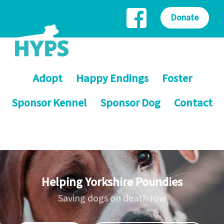
Donate
Adopt
Happy Endings
Foster
Sponsor Kennel
Sponsor Dog
Contact
Helping Yorkshire Poundies
Saving dogs on death row