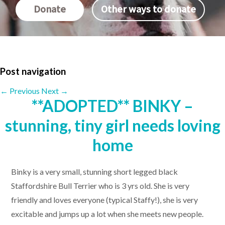
Donate
Other ways to donate
Post navigation
←
Previous
Next
→
**ADOPTED** BINKY –
stunning, tiny girl needs loving
home
Binky is a very small, stunning short legged black
Staffordshire Bull Terrier who is 3 yrs old. She is very
friendly and loves everyone (typical Staffy!), she is very
excitable and jumps up a lot when she meets new people.