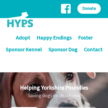
Donate
Adopt
Happy Endings
Foster
Sponsor Kennel
Sponsor Dog
Contact
Helping Yorkshire Poundies
Saving dogs on death row