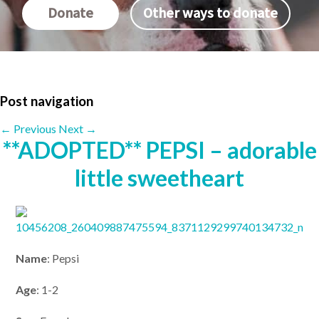
Donate
Other ways to donate
Post navigation
←
Previous
Next
→
**ADOPTED** PEPSI – adorable
little sweetheart
Name
: Pepsi
Age
: 1-2