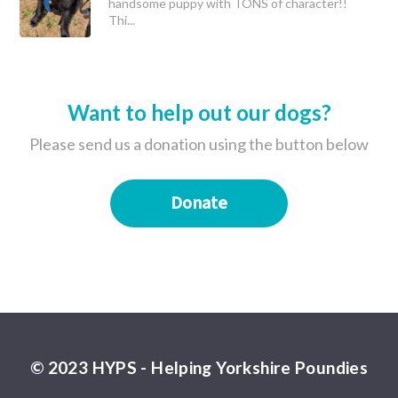
handsome puppy with TONS of character!!
Thi...
Want to help out our dogs?
Please send us a donation using the button below
Donate
© 2023 HYPS - Helping Yorkshire Poundies