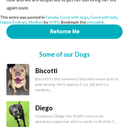
again soon.
This entry was posted in
Female
,
Good with dogs
,
Good with kids
,
Happy Endings
,
Medium
by
HYPS
. Bookmark the
permalink
.
Rehome Me
Some of our Dogs
Biscotti
Biscotti is the sweetest boy who never puts a
paw wrong. He is approx 5 yrs old and is a
medium...
Diego
Gorgeous Diego the Staffy cross is an
absolute superstar who is ready to find his f...