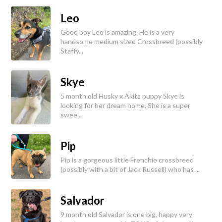
Leo
Good boy Leo is amazing. He is a very
handsome medium sized Crossbreed (possibly
Staffy...
Skye
5 month old Husky x Akita puppy Skye is
looking for her dream home. She is a super
swee...
Pip
Pip is a gorgeous little Frenchie crossbreed
(possibly with a bit of Jack Russell) who has ...
Salvador
9 month old Salvador is one big, happy very