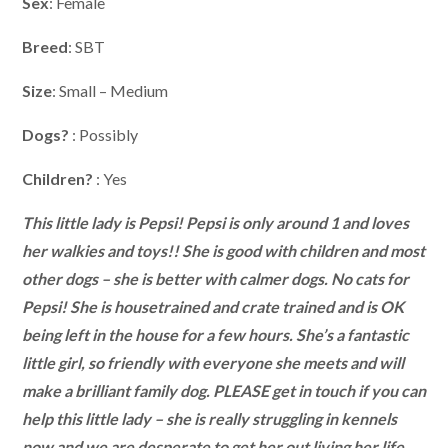
Sex
: Female
Breed
: SBT
Size
: Small – Medium
Dogs?
: Possibly
Children?
: Yes
This little lady is Pepsi! Pepsi is only around 1 and loves
her walkies and toys!! She is good with children and most
other dogs – she is better with calmer dogs. No cats for
Pepsi! She is housetrained and crate trained and is OK
being left in the house for a few hours. She’s a fantastic
little girl, so friendly with everyone she meets and will
make a brilliant family dog. PLEASE get in touch if you can
help this little lady – she is really struggling in kennels
now and we are desperate to get her out living her life