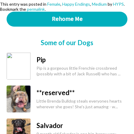
This entry was posted in
Female
,
Happy Endings
,
Medium
by
HYPS
.
Bookmark the
permalink
.
Rehome Me
Some of our Dogs
Pip
Pip is a gorgeous little Frenchie crossbreed
(possibly with a bit of Jack Russell) who has ...
**reserved**
Little Brenda Bulldog steals everyones hearts
wherever she goes! She's just amazing - w...
Salvador
9 month old Salvador is one big, happy very