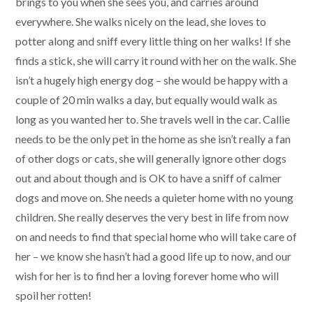
brings to you when she sees you, and carries around
everywhere. She walks nicely on the lead, she loves to
potter along and sniff every little thing on her walks! If she
finds a stick, she will carry it round with her on the walk. She
isn’t a hugely high energy dog – she would be happy with a
couple of 20 min walks a day, but equally would walk as
long as you wanted her to. She travels well in the car. Callie
needs to be the only pet in the home as she isn’t really a fan
of other dogs or cats, she will generally ignore other dogs
out and about though and is OK to have a sniff of calmer
dogs and move on. She needs a quieter home with no young
children. She really deserves the very best in life from now
on and needs to find that special home who will take care of
her – we know she hasn’t had a good life up to now, and our
wish for her is to find her a loving forever home who will
spoil her rotten!