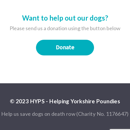
Want to help out our dogs?
Please send us a donation using the button below
Donate
© 2023 HYPS - Helping Yorkshire Poundies
Help us save dogs on death row (Charity No. 1176647)