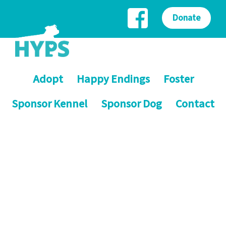
Donate
Adopt
Happy Endings
Foster
Sponsor Kennel
Sponsor Dog
Contact
Helping Yorkshire Poundies
Saving dogs on death row