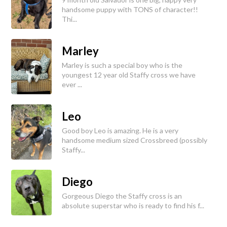
handsome puppy with TONS of character!!
Thi...
Marley
Marley is such a special boy who is the
youngest 12 year old Staffy cross we have
ever ...
Leo
Good boy Leo is amazing. He is a very
handsome medium sized Crossbreed (possibly
Staffy...
Diego
Gorgeous Diego the Staffy cross is an
absolute superstar who is ready to find his f...