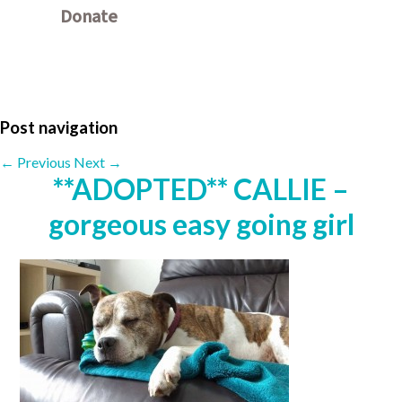
Donate
Other ways to donate
Post navigation
←
Previous
Next
→
**ADOPTED** CALLIE –
gorgeous easy going girl