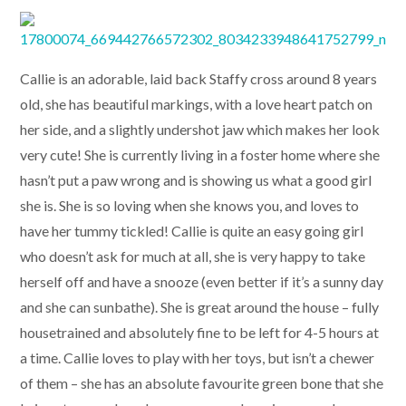
Callie is an adorable, laid back Staffy cross around 8 years
old, she has beautiful markings, with a love heart patch on
her side, and a slightly undershot jaw which makes her look
very cute! She is currently living in a foster home where she
hasn’t put a paw wrong and is showing us what a good girl
she is. She is so loving when she knows you, and loves to
have her tummy tickled! Callie is quite an easy going girl
who doesn’t ask for much at all, she is very happy to take
herself off and have a snooze (even better if it’s a sunny day
and she can sunbathe). She is great around the house – fully
housetrained and absolutely fine to be left for 4-5 hours at
a time. Callie loves to play with her toys, but isn’t a chewer
of them – she has an absolute favourite green bone that she