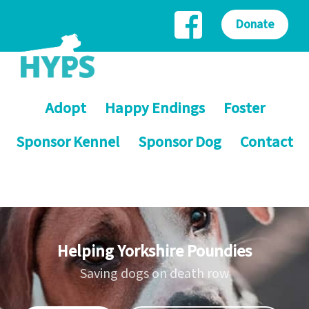
Donate
Adopt
Happy Endings
Foster
Sponsor Kennel
Sponsor Dog
Contact
Helping Yorkshire Poundies
Saving dogs on death row