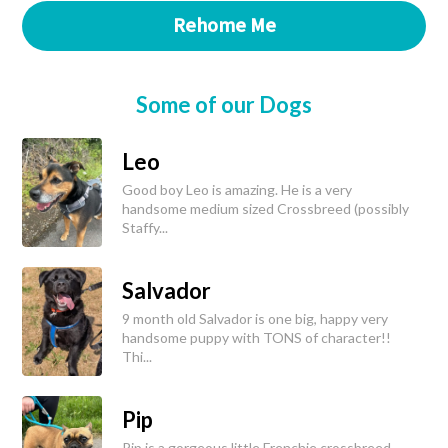
Rehome Me
Some of our Dogs
Leo
Good boy Leo is amazing. He is a very
handsome medium sized Crossbreed (possibly
Staffy...
Salvador
9 month old Salvador is one big, happy very
handsome puppy with TONS of character!!
Thi...
Pip
Pip is a gorgeous little Frenchie crossbreed