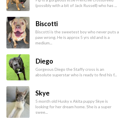
(possibly with a bit of Jack Russell) who has ...
Biscotti
Biscotti is the sweetest boy who never puts a
paw wrong. He is approx 5 yrs old and is a
medium...
Diego
Gorgeous Diego the Staffy cross is an
absolute superstar who is ready to find his f...
Skye
5 month old Husky x Akita puppy Skye is
looking for her dream home. She is a super
swee...