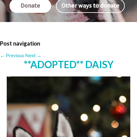
Donate
Other ways to donate
Post navigation
←
Previous
Next
→
**ADOPTED** DAISY