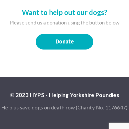
Want to help out our dogs?
Please send us a donation using the button below
Donate
© 2023 HYPS - Helping Yorkshire Poundies
Help us save dogs on death row (Charity No. 1176647)