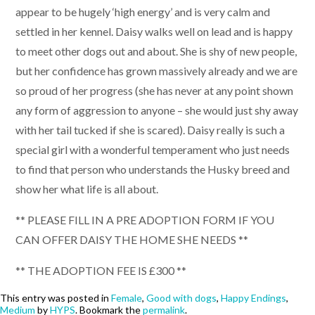
appear to be hugely ‘high energy’ and is very calm and
settled in her kennel. Daisy walks well on lead and is happy
to meet other dogs out and about. She is shy of new people,
but her confidence has grown massively already and we are
so proud of her progress (she has never at any point shown
any form of aggression to anyone – she would just shy away
with her tail tucked if she is scared). Daisy really is such a
special girl with a wonderful temperament who just needs
to find that person who understands the Husky breed and
show her what life is all about.
** PLEASE FILL IN A PRE ADOPTION FORM IF YOU
CAN OFFER DAISY THE HOME SHE NEEDS **
** THE ADOPTION FEE IS £300 **
This entry was posted in
Female
,
Good with dogs
,
Happy Endings
,
Medium
by
HYPS
. Bookmark the
permalink
.