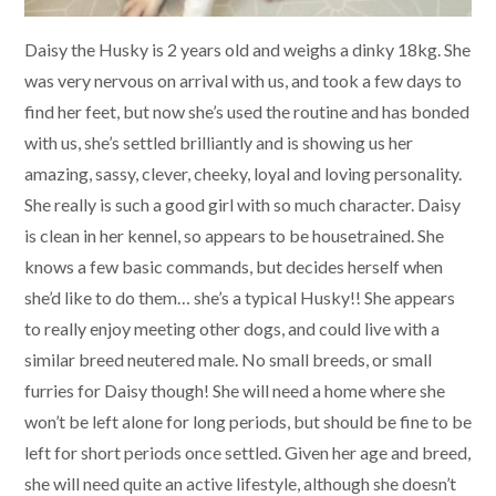
Daisy the Husky is 2 years old and weighs a dinky 18kg. She
was very nervous on arrival with us, and took a few days to
find her feet, but now she’s used the routine and has bonded
with us, she’s settled brilliantly and is showing us her
amazing, sassy, clever, cheeky, loyal and loving personality.
She really is such a good girl with so much character. Daisy
is clean in her kennel, so appears to be housetrained. She
knows a few basic commands, but decides herself when
she’d like to do them… she’s a typical Husky!! She appears
to really enjoy meeting other dogs, and could live with a
similar breed neutered male. No small breeds, or small
furries for Daisy though! She will need a home where she
won’t be left alone for long periods, but should be fine to be
left for short periods once settled. Given her age and breed,
she will need quite an active lifestyle, although she doesn’t