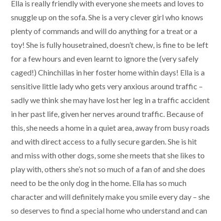
Ella is really friendly with everyone she meets and loves to
snuggle up on the sofa. She is a very clever girl who knows
plenty of commands and will do anything for a treat or a
toy! She is fully housetrained, doesn’t chew, is fine to be left
for a few hours and even learnt to ignore the (very safely
caged!) Chinchillas in her foster home within days! Ella is a
sensitive little lady who gets very anxious around traffic –
sadly we think she may have lost her leg in a traffic accident
in her past life, given her nerves around traffic. Because of
this, she needs a home in a quiet area, away from busy roads
and with direct access to a fully secure garden. She is hit
and miss with other dogs, some she meets that she likes to
play with, others she’s not so much of a fan of and she does
need to be the only dog in the home. Ella has so much
character and will definitely make you smile every day – she
so deserves to find a special home who understand and can