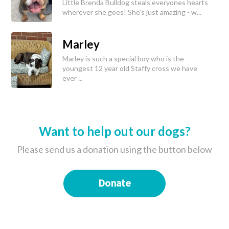
Little Brenda Bulldog steals everyones hearts
wherever she goes! She's just amazing - w...
Marley
Marley is such a special boy who is the
youngest 12 year old Staffy cross we have
ever ...
Want to help out our dogs?
Please send us a donation using the button below
Donate