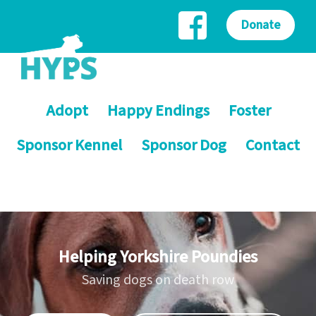
Donate
Adopt
Happy Endings
Foster
Sponsor Kennel
Sponsor Dog
Contact
Helping Yorkshire Poundies
Saving dogs on death row