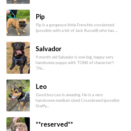
Pip
Pip is a gorgeous little Frenchie crossbreed
(possibly with a bit of Jack Russell) who has ...
Salvador
9 month old Salvador is one big, happy very
handsome puppy with TONS of character!!
Thi...
Leo
Good boy Leo is amazing. He is a very
handsome medium sized Crossbreed (possibly
Staffy...
**reserved**