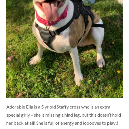
Adorable Ella is a 5 yr old Staffy cross who is an extra
special girly – she is missing a hind leg, but this doesn’t hold
her back at all! She is full of energy and looooves to play!!