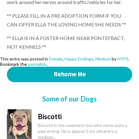
work around her nerves around traffic/vehicles for her.
** PLEASE FILL IN A PRE ADOPTION FORM IF YOU
CAN OFFER ELLA THE LOVING HOME SHE NEEDS **
** ELLA IS IN A FOSTER HOME NEAR PONTEFRACT,
NOT KENNELS **
This entry was posted in
Female
,
Happy Endings
,
Medium
by
HYPS
.
Bookmark the
permalink
.
Rehome Me
Some of our Dogs
Biscotti
Biscotti is the sweetest boy who never puts a
paw wrong. He is approx 5 yrs old and is a
medium...