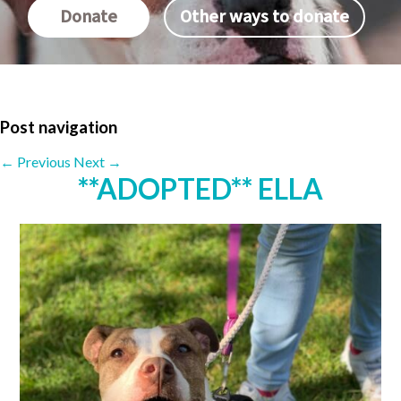
Donate
Other ways to donate
Post navigation
←
Previous
Next
→
**ADOPTED** ELLA