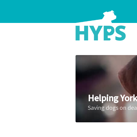
Helping York
Saving dogs on de