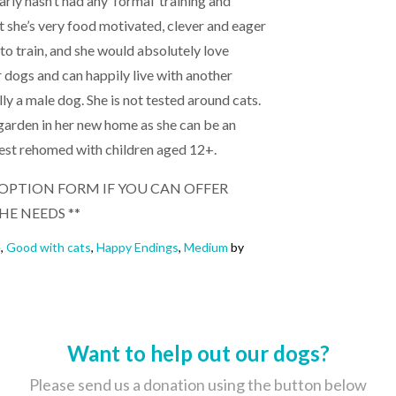
early hasn’t had any ‘formal’ training and
ut she’s very food motivated, clever and eager
 to train, and she would absolutely love
er dogs and can happily live with another
ly a male dog. She is not tested around cats.
 garden in her new home as she can be an
best rehomed with children aged 12+.
 ADOPTION FORM IF YOU CAN OFFER
HE NEEDS **
e
,
Good with cats
,
Happy Endings
,
Medium
by
Want to help out our dogs?
Please send us a donation using the button below