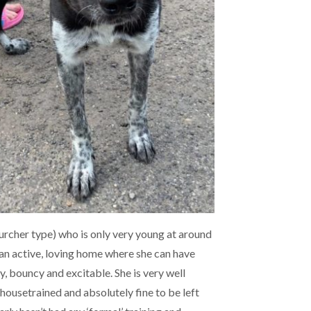
Lurcher type) who is only very young at around
 an active, loving home where she can have
dly, bouncy and excitable. She is very well
 housetrained and absolutely fine to be left