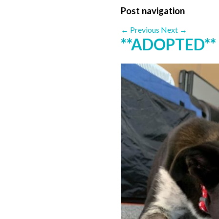
Post navigation
←
Previous
Next
→
**ADOPTED** 