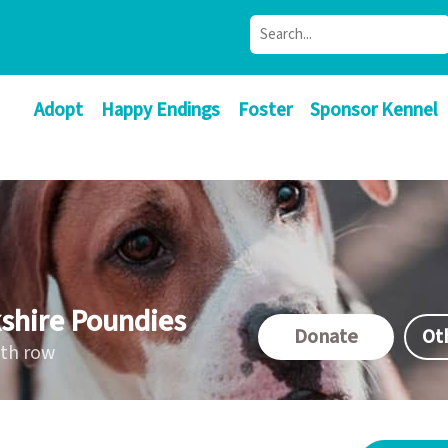
Adopt
Happy Endings
Foster
Sponsor Kennel
shire Poundies
Donate
Ot
ath row