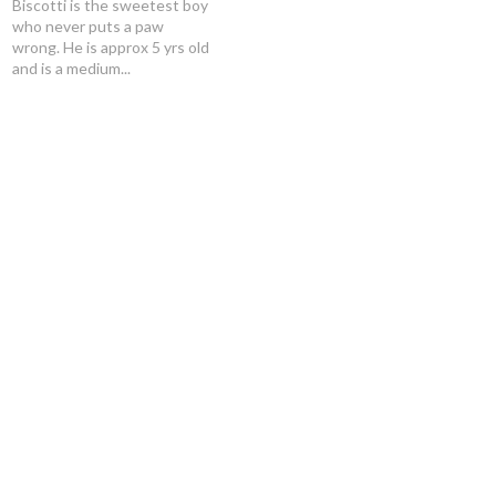
Biscotti is the sweetest boy
who never puts a paw
wrong. He is approx 5 yrs old
and is a medium...