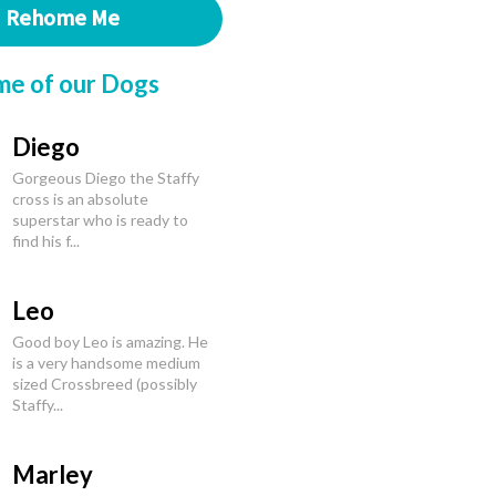
Rehome Me
me of our Dogs
Diego
Gorgeous Diego the Staffy
cross is an absolute
superstar who is ready to
find his f...
Leo
Good boy Leo is amazing. He
is a very handsome medium
sized Crossbreed (possibly
Staffy...
Marley