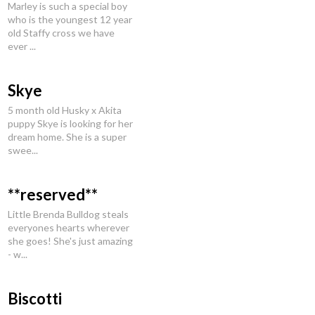
Marley is such a special boy
who is the youngest 12 year
old Staffy cross we have
ever ...
Skye
5 month old Husky x Akita
puppy Skye is looking for her
dream home. She is a super
swee...
**reserved**
Little Brenda Bulldog steals
everyones hearts wherever
she goes! She's just amazing
- w...
Biscotti