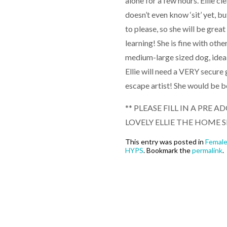
alone for a few hours. Ellie cl
doesn’t even know ‘sit’ yet, b
to please, so she will be great
learning! She is fine with oth
medium-large sized dog, ideal
Ellie will need a VERY secure
escape artist! She would be 
** PLEASE FILL IN A PRE
LOVELY ELLIE THE HOME S
This entry was posted in
Femal
HYPS
. Bookmark the
permalink
.