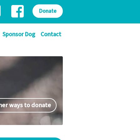
Donate
Sponsor Dog
Contact
her ways to donate