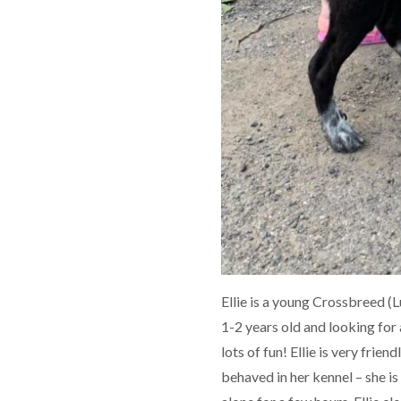
Ellie is a young Crossbreed (
1-2 years old and looking for
lots of fun! Ellie is very frien
behaved in her kennel – she is