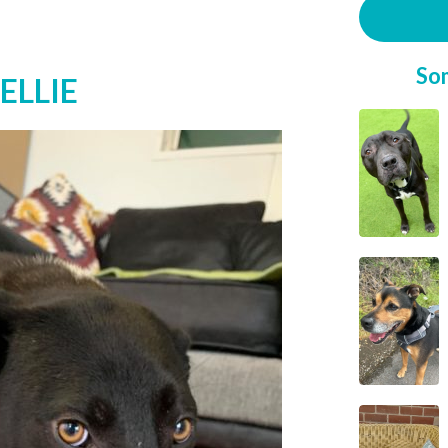
So
ELLIE