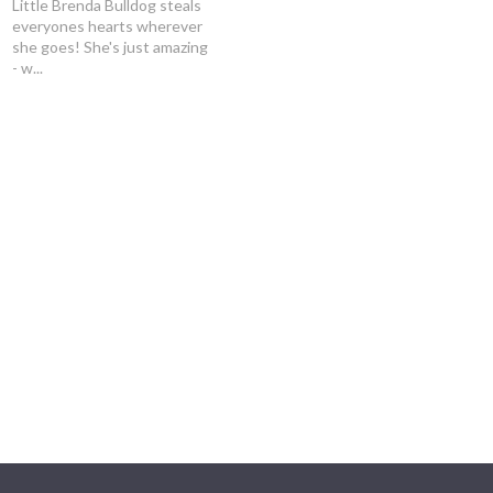
Little Brenda Bulldog steals
everyones hearts wherever
she goes! She's just amazing
- w...