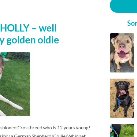
So
HOLLY – well
y golden oldie
fashioned Crossbreed who is 12 years young!
ossibly a German Shepherd/Collie/Whippet