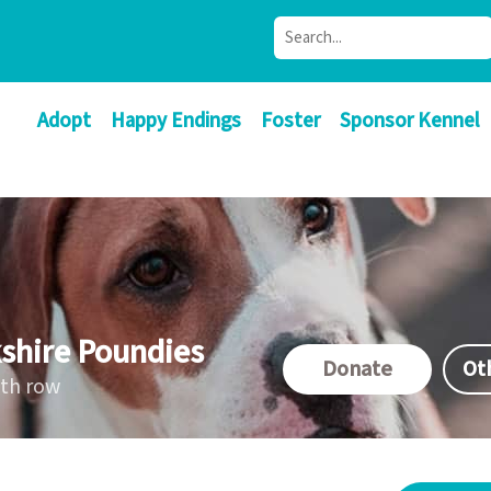
Adopt
Happy Endings
Foster
Sponsor Kennel
shire Poundies
Donate
Ot
ath row