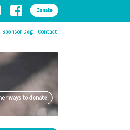
Donate
Sponsor Dog
Contact
her ways to donate