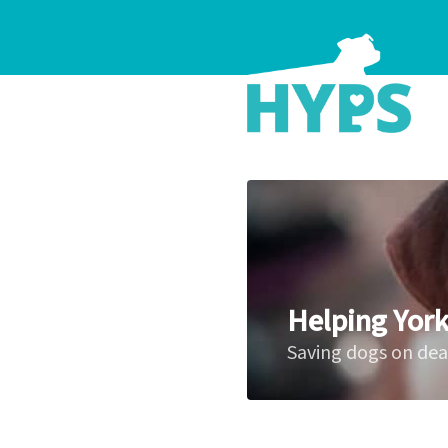
Helping York
Saving dogs on de