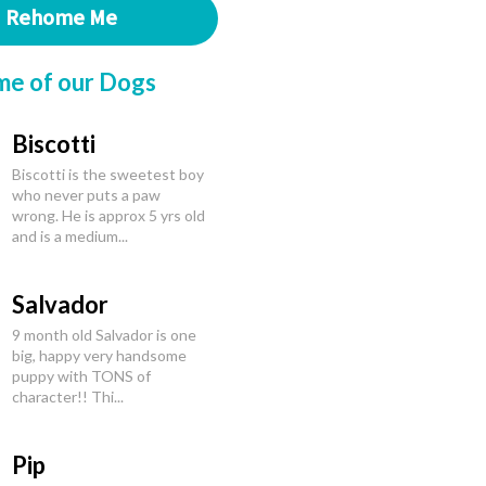
Rehome Me
me of our Dogs
Biscotti
Biscotti is the sweetest boy
who never puts a paw
wrong. He is approx 5 yrs old
and is a medium...
Salvador
9 month old Salvador is one
big, happy very handsome
puppy with TONS of
character!! Thi...
Pip