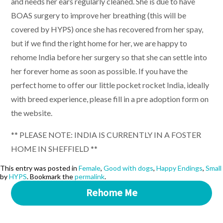
and needs her ears regularly cleaned. She is due to have
BOAS surgery to improve her breathing (this will be
covered by HYPS) once she has recovered from her spay,
but if we find the right home for her, we are happy to
rehome India before her surgery so that she can settle into
her forever home as soon as possible. If you have the
perfect home to offer our little pocket rocket India, ideally
with breed experience, please fill in a pre adoption form on
the website.
** PLEASE NOTE: INDIA IS CURRENTLY IN A FOSTER
HOME IN SHEFFIELD **
This entry was posted in
Female
,
Good with dogs
,
Happy Endings
,
Small
by
HYPS
. Bookmark the
permalink
.
Rehome Me