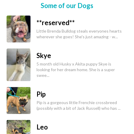
Some of our Dogs
**reserved**
Little Brenda Bulldog steals everyones hearts
wherever she goes! She's just amazing - w...
Skye
5 month old Husky x Akita puppy Skye is
looking for her dream home. She is a super
swee...
Pip
Pip is a gorgeous little Frenchie crossbreed
(possibly with a bit of Jack Russell) who has ...
Leo