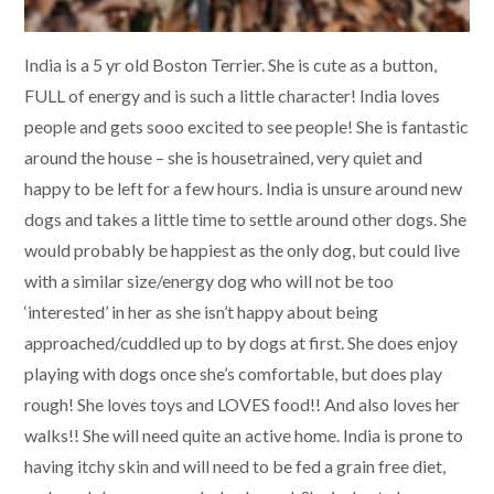
India is a 5 yr old Boston Terrier. She is cute as a button,
FULL of energy and is such a little character! India loves
people and gets sooo excited to see people! She is fantastic
around the house – she is housetrained, very quiet and
happy to be left for a few hours. India is unsure around new
dogs and takes a little time to settle around other dogs. She
would probably be happiest as the only dog, but could live
with a similar size/energy dog who will not be too
‘interested’ in her as she isn’t happy about being
approached/cuddled up to by dogs at first. She does enjoy
playing with dogs once she’s comfortable, but does play
rough! She loves toys and LOVES food!! And also loves her
walks!! She will need quite an active home. India is prone to
having itchy skin and will need to be fed a grain free diet,