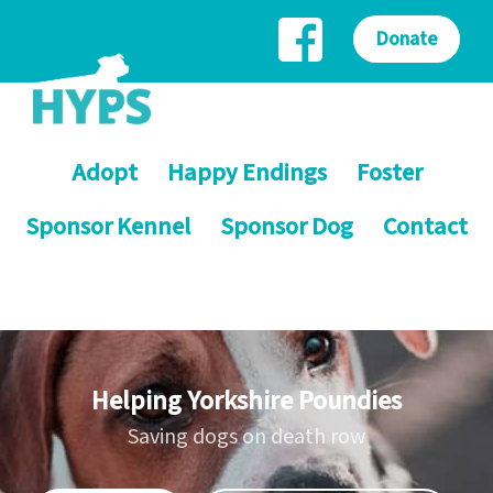
Donate
Adopt
Happy Endings
Foster
Sponsor Kennel
Sponsor Dog
Contact
Helping Yorkshire Poundies
Saving dogs on death row