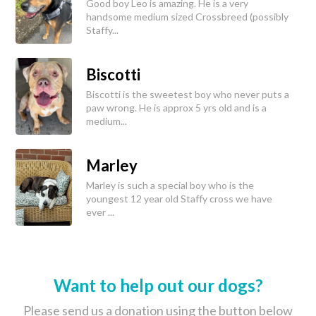
Good boy Leo is amazing. He is a very
handsome medium sized Crossbreed (possibly
Staffy...
Biscotti
Biscotti is the sweetest boy who never puts a
paw wrong. He is approx 5 yrs old and is a
medium...
Marley
Marley is such a special boy who is the
youngest 12 year old Staffy cross we have
ever ...
Want to help out our dogs?
Please send us a donation using the button below