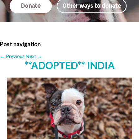
Donate
Other ways to donate
Post navigation
←
Previous
Next
→
**ADOPTED** INDIA