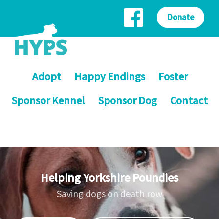
Donate
Adopt
Happy Endings
Foster
Sponsor Kennel
Sponsor Dog
Contact
Helping Yorkshire Poundies
Saving dogs on death row