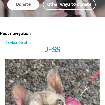
Donate
Other ways to donate
Post navigation
←
Previous
Next
→
JESS