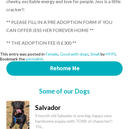
cheeky, excitable energy and love for people. Jess is a little
cracker!!
** PLEASE FILL IN A PRE ADOPTION FORM IF YOU
CAN OFFER JESS HER FOREVER HOME **
** THE ADOPTION FEE IS £300 **
This entry was posted in
Female
,
Good with dogs
,
Small
by
HYPS
.
Bookmark the
permalink
.
Rehome Me
Some of our Dogs
Salvador
9 month old Salvador is one big, happy very
handsome puppy with TONS of character!!
Thi...