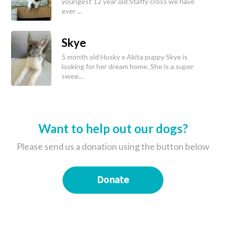
youngest 12 year old Staffy cross we have
ever ...
Skye
5 month old Husky x Akita puppy Skye is
looking for her dream home. She is a super
swee...
Want to help out our dogs?
Please send us a donation using the button below
Donate