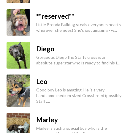
**reserved**
Little Brenda Bulldog steals everyones hearts
wherever she goes! She's just amazing - w...
Diego
Gorgeous Diego the Staffy cross is an
absolute superstar who is ready to find his f...
Leo
Good boy Leo is amazing. He is a very
handsome medium sized Crossbreed (possibly
Staffy...
Marley
Marley is such a special boy who is the