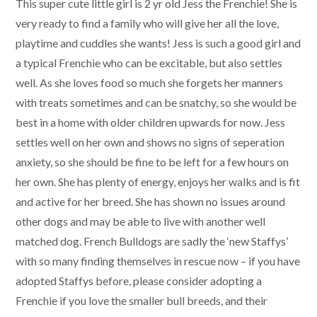
This super cute little girl is 2 yr old Jess the Frenchie! She is
very ready to find a family who will give her all the love,
playtime and cuddles she wants! Jess is such a good girl and
a typical Frenchie who can be excitable, but also settles
well. As she loves food so much she forgets her manners
with treats sometimes and can be snatchy, so she would be
best in a home with older children upwards for now. Jess
settles well on her own and shows no signs of seperation
anxiety, so she should be fine to be left for a few hours on
her own. She has plenty of energy, enjoys her walks and is fit
and active for her breed. She has shown no issues around
other dogs and may be able to live with another well
matched dog. French Bulldogs are sadly the ‘new Staffys’
with so many finding themselves in rescue now – if you have
adopted Staffys before, please consider adopting a
Frenchie if you love the smaller bull breeds, and their