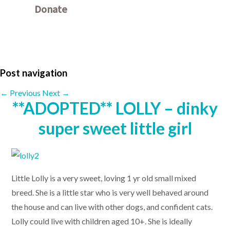
Donate
Other ways to donate
Post navigation
←
Previous
Next
→
**ADOPTED** LOLLY – dinky
super sweet little girl
Little Lolly is a very sweet, loving 1 yr old small mixed
breed. She is a little star who is very well behaved around
the house and can live with other dogs, and confident cats.
Lolly could live with children aged 10+. She is ideally