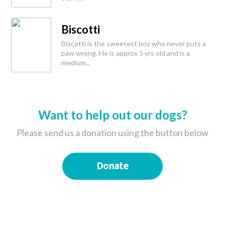
Biscotti
Biscotti is the sweetest boy who never puts a
paw wrong. He is approx 5 yrs old and is a
medium...
Want to help out our dogs?
Please send us a donation using the button below
Donate