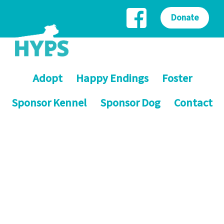
Donate
Adopt
Happy Endings
Foster
Sponsor Kennel
Sponsor Dog
Contact
Helping Yorkshire Poundies
Saving dogs on death row