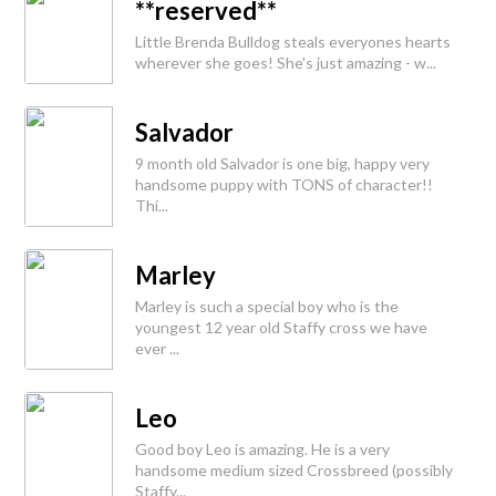
**reserved**
Little Brenda Bulldog steals everyones hearts
wherever she goes! She's just amazing - w...
Salvador
9 month old Salvador is one big, happy very
handsome puppy with TONS of character!!
Thi...
Marley
Marley is such a special boy who is the
youngest 12 year old Staffy cross we have
ever ...
Leo
Good boy Leo is amazing. He is a very
handsome medium sized Crossbreed (possibly
Staffy...