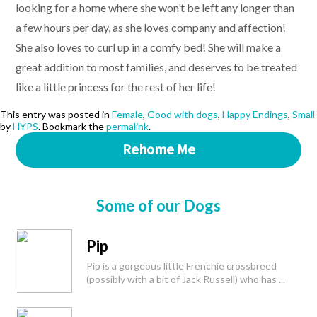
looking for a home where she won’t be left any longer than
a few hours per day, as she loves company and affection!
She also loves to curl up in a comfy bed! She will make a
great addition to most families, and deserves to be treated
like a little princess for the rest of her life!
This entry was posted in
Female
,
Good with dogs
,
Happy Endings
,
Small
by
HYPS
. Bookmark the
permalink
.
Rehome Me
Some of our Dogs
Pip
Pip is a gorgeous little Frenchie crossbreed
(possibly with a bit of Jack Russell) who has ...