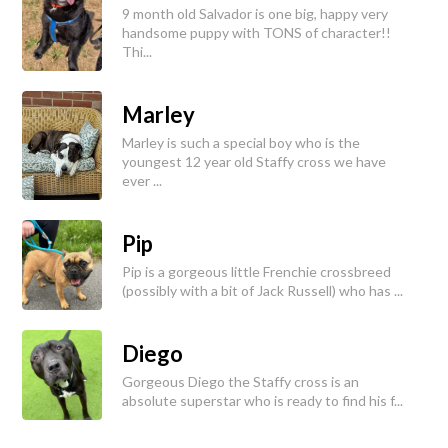
9 month old Salvador is one big, happy very
handsome puppy with TONS of character!!
Thi...
Marley
Marley is such a special boy who is the
youngest 12 year old Staffy cross we have
ever ...
Pip
Pip is a gorgeous little Frenchie crossbreed
(possibly with a bit of Jack Russell) who has ...
Diego
Gorgeous Diego the Staffy cross is an
absolute superstar who is ready to find his f...