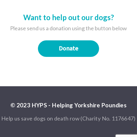
Want to help out our dogs?
Please send us a donation using the button below
Donate
© 2023 HYPS - Helping Yorkshire Poundies
Help us save dogs on death row (Charity No. 1176647)