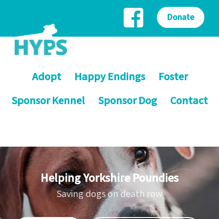
Donate
Adopt
Happy Endings
Foster
Sponsor Kennel
Sponsor Dog
Contact
Helping Yorkshire Poundies
Saving dogs on death row