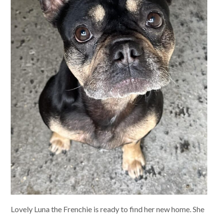
Lovely Luna the Frenchie is ready to find her new home. She