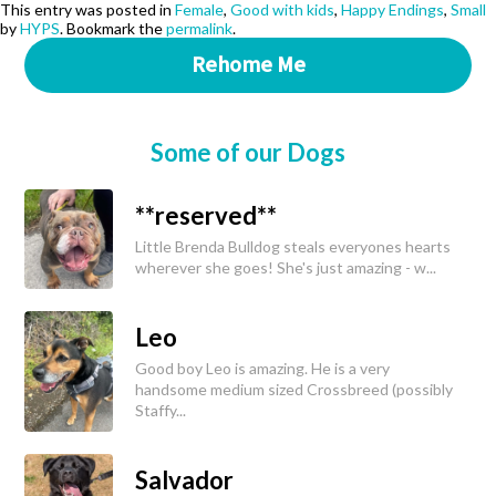
This entry was posted in
Female
,
Good with kids
,
Happy Endings
,
Small
by
HYPS
. Bookmark the
permalink
.
Rehome Me
Some of our Dogs
**reserved**
Little Brenda Bulldog steals everyones hearts
wherever she goes! She's just amazing - w...
Leo
Good boy Leo is amazing. He is a very
handsome medium sized Crossbreed (possibly
Staffy...
Salvador