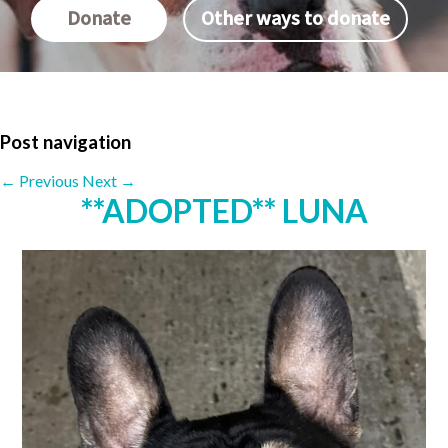
Donate
Other ways to donate
Post navigation
←
Previous
Next
→
**ADOPTED** LUNA