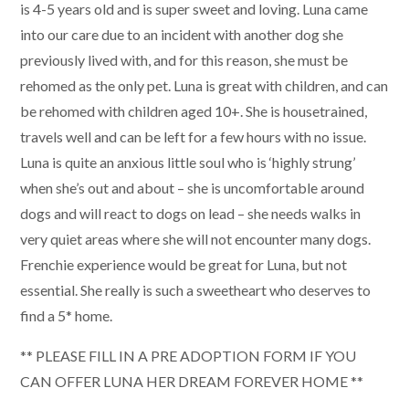
is 4-5 years old and is super sweet and loving. Luna came
into our care due to an incident with another dog she
previously lived with, and for this reason, she must be
rehomed as the only pet. Luna is great with children, and can
be rehomed with children aged 10+. She is housetrained,
travels well and can be left for a few hours with no issue.
Luna is quite an anxious little soul who is ‘highly strung’
when she’s out and about – she is uncomfortable around
dogs and will react to dogs on lead – she needs walks in
very quiet areas where she will not encounter many dogs.
Frenchie experience would be great for Luna, but not
essential. She really is such a sweetheart who deserves to
find a 5* home.
** PLEASE FILL IN A PRE ADOPTION FORM IF YOU
CAN OFFER LUNA HER DREAM FOREVER HOME **