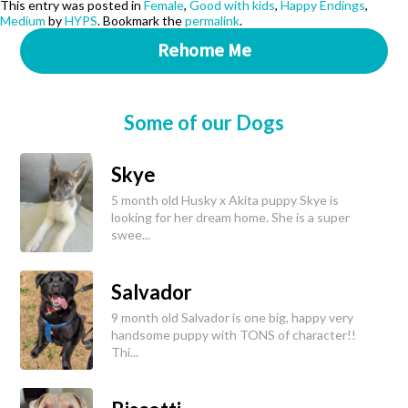
This entry was posted in
Female
,
Good with kids
,
Happy Endings
,
Medium
by
HYPS
. Bookmark the
permalink
.
Rehome Me
Some of our Dogs
Skye
5 month old Husky x Akita puppy Skye is
looking for her dream home. She is a super
swee...
Salvador
9 month old Salvador is one big, happy very
handsome puppy with TONS of character!!
Thi...