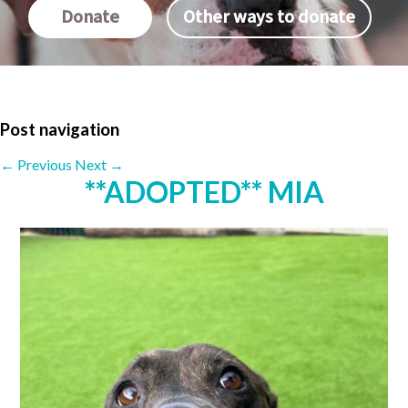
Donate
Other ways to donate
Post navigation
←
Previous
Next
→
**ADOPTED** MIA