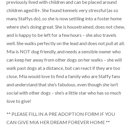
previously lived with children and can be placed around
children aged 8+. She found kennels very stressful (as so
many Staffys do), so she is now settling into a foster home
where she’s doing great. She is housetrained, does not chew,
and is happy to be left for a few hours – she also travels
well. She walks perfectly on the lead and does not pull at all.
Mia is NOT dog friendly, and needs a sensible owner who
can keep her away from other dogs on her walks – she will
walk past dogs at a distance, but can react if they are too
close. Mia would love to find a family who are Staffy fans
and understand that she’s fabulous, even though she isn’t
social with other dogs – she’s a little star who has so much
love to give!
** PLEASE FILL IN A PRE ADOPTION FORM IF YOU
CAN GIVE MIA HER DREAM FOREVER HOME **