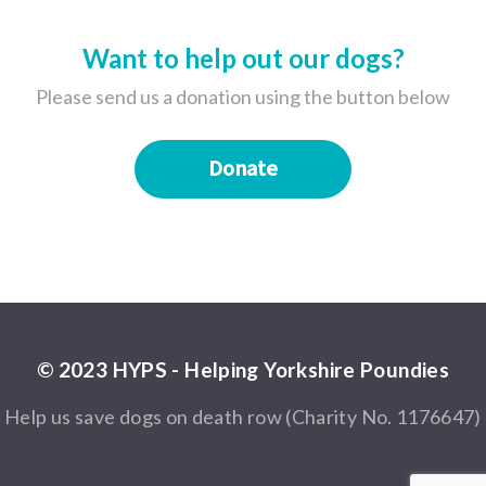
Want to help out our dogs?
Please send us a donation using the button below
Donate
© 2023 HYPS - Helping Yorkshire Poundies
Help us save dogs on death row (Charity No. 1176647)