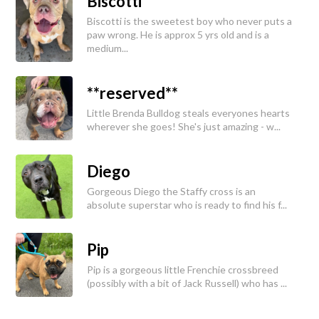
Biscotti
Biscotti is the sweetest boy who never puts a
paw wrong. He is approx 5 yrs old and is a
medium...
**reserved**
Little Brenda Bulldog steals everyones hearts
wherever she goes! She's just amazing - w...
Diego
Gorgeous Diego the Staffy cross is an
absolute superstar who is ready to find his f...
Pip
Pip is a gorgeous little Frenchie crossbreed
(possibly with a bit of Jack Russell) who has ...