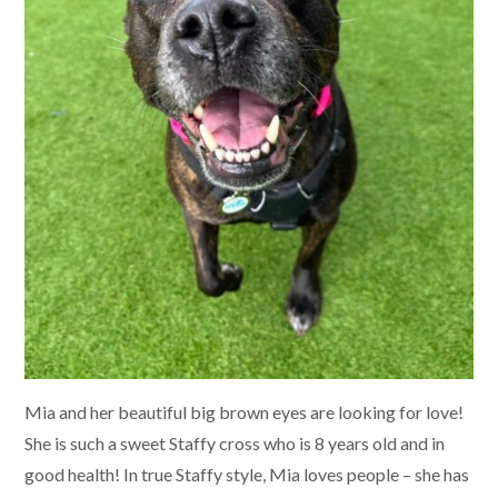
Mia and her beautiful big brown eyes are looking for love!
She is such a sweet Staffy cross who is 8 years old and in
good health! In true Staffy style, Mia loves people – she has