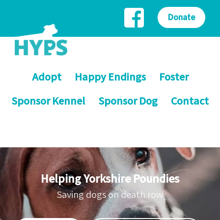
Donate
Adopt
Happy Endings
Foster
Sponsor Kennel
Sponsor Dog
Contact
Helping Yorkshire Poundies
Saving dogs on death row