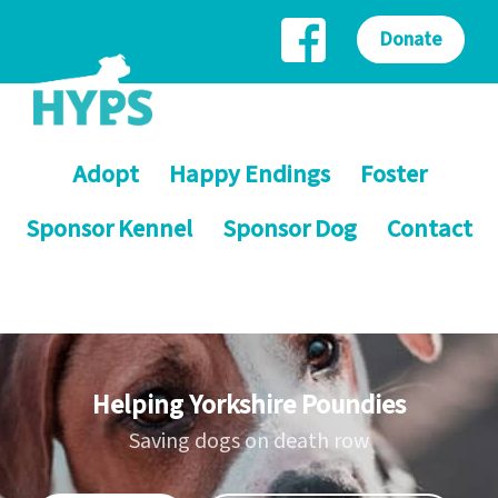
Donate
Adopt
Happy Endings
Foster
Sponsor Kennel
Sponsor Dog
Contact
Helping Yorkshire Poundies
Saving dogs on death row