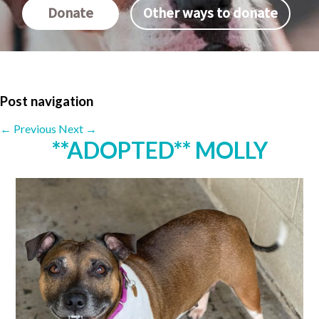
Donate
Other ways to donate
Post navigation
←
Previous
Next
→
**ADOPTED** MOLLY