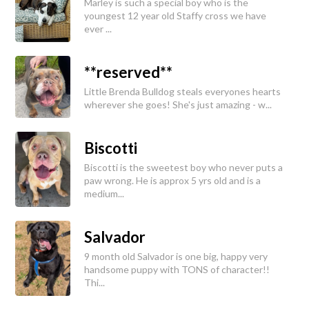
Marley is such a special boy who is the
youngest 12 year old Staffy cross we have
ever ...
**reserved**
Little Brenda Bulldog steals everyones hearts
wherever she goes! She's just amazing - w...
Biscotti
Biscotti is the sweetest boy who never puts a
paw wrong. He is approx 5 yrs old and is a
medium...
Salvador
9 month old Salvador is one big, happy very
handsome puppy with TONS of character!!
Thi...