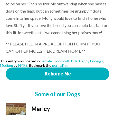
to be on her! She’s no trouble out walking when she passes
dogs on the lead, but can sometimes be grumpy if dogs
come into her space. Molly would love to find a home who
love Staffys, if you love the breed you can’t help but fall for
this little sweetheart – we cannot sing her praises more!
** PLEASE FILL IN A PRE ADOPTION FORM IF YOU
CAN OFFER MOLLY HER DREAM HOME **
This entry was posted in
Female
,
Good with kids
,
Happy Endings
,
Medium
by
HYPS
. Bookmark the
permalink
.
Rehome Me
Some of our Dogs
Marley