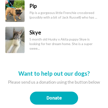
Pip
Pip is a gorgeous little Frenchie crossbreed
(possibly with a bit of Jack Russell) who has ...
Skye
5 month old Husky x Akita puppy Skye is
looking for her dream home. She is a super
swee...
Want to help out our dogs?
Please send us a donation using the button below
Donate