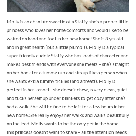
Molly is an absolute sweetie of a Staffy, she’s a proper little
princess who loves her home comforts and would like to be
waited on hand and foot in her new home! She is 8 yrs old
and in great health (but a little plump!!). Molly is a typical
super friendly cuddly Staffy who has loads of character and
makes best friends with everyone she meets – she’s straight
on her back for a tummy rub and sits up like a person when
she wants extra tummy tickles (and a treat!). Molly is
perfect in her kennel – she doesn’t chew, is very clean, quiet
and tucks herself up under blankets to get cosy after she’s
had a walk. She will be fine to be left for a few hours in her
new home. She really enjoys her walks and walks beautifully
on the lead. Molly wants to be the only pet in the home –
this princess doesn’t want to share – all the attention needs