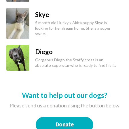
Skye
5 month old Husky x Akita puppy Skye is
looking for her dream home. She is a super
swee...
Diego
Gorgeous Diego the Staffy cross is an
absolute superstar who is ready to find his f...
Want to help out our dogs?
Please send us a donation using the button below
Donate