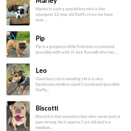
Marley
Marley is such a special boy who is the
youngest 12 year old Staffy cross we have
ever ...
Pip
Pip is a gorgeous little Frenchie crossbreed
(possibly with a bit of Jack Russell) who has ...
Leo
Good boy Leo is amazing. He is a very
handsome medium sized Crossbreed (possibly
Staffy...
Biscotti
Biscotti is the sweetest boy who never puts a
paw wrong. He is approx 5 yrs old and is a
medium...