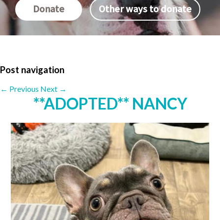
Donate
Other ways to donate
Post navigation
←
Previous
Next
→
**ADOPTED** NANCY