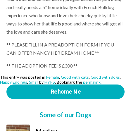
and really needs a 5* home ideally with French Bulldog
experience who know and love their cheeky quirky little
ways to show her that life is good and where she will get all
the love and care she deserves.
** PLEASE FILL IN A PRE ADOPTION FORM IF YOU
CAN OFFER NANCY HER DREAM HOME **
** THE ADOPTION FEE IS £300 **
This entry was posted in
Female
,
Good with cats
,
Good with dogs
,
Happy Endings
,
Small
by
HYPS
. Bookmark the
permalink
.
Rehome Me
Some of our Dogs