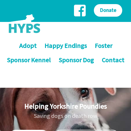
Donate
Adopt
Happy Endings
Foster
Sponsor Kennel
Sponsor Dog
Contact
Helping Yorkshire Poundies
Saving dogs on death row