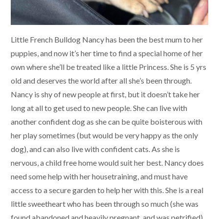
Little French Bulldog Nancy has been the best mum to her
puppies, and now it’s her time to find a special home of her
own where she’ll be treated like a little Princess. She is 5 yrs
old and deserves the world after all she’s been through.
Nancy is shy of new people at first, but it doesn’t take her
long at all to get used to new people. She can live with
another confident dog as she can be quite boisterous with
her play sometimes (but would be very happy as the only
dog), and can also live with confident cats. As she is
nervous, a child free home would suit her best. Nancy does
need some help with her housetraining, and must have
access to a secure garden to help her with this. She is a real
little sweetheart who has been through so much (she was
found abandoned and heavily pregnant, and was petrified),