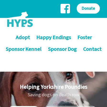
Donate
Adopt
Happy Endings
Foster
Sponsor Kennel
Sponsor Dog
Contact
Helping Yorkshire Poundies
Saving dogs on death row