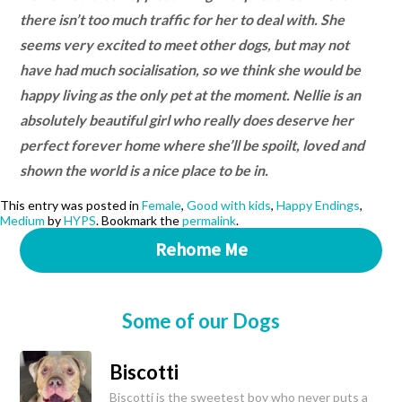
there isn’t too much traffic for her to deal with. She
seems very excited to meet other dogs, but may not
have had much socialisation, so we think she would be
happy living as the only pet at the moment. Nellie is an
absolutely beautiful girl who really does deserve her
perfect forever home where she’ll be spoilt, loved and
shown the world is a nice place to be in.
This entry was posted in
Female
,
Good with kids
,
Happy Endings
,
Medium
by
HYPS
. Bookmark the
permalink
.
Rehome Me
Some of our Dogs
Biscotti
Biscotti is the sweetest boy who never puts a