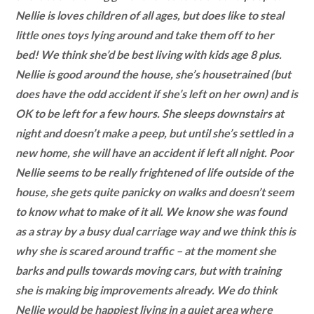
Nellie is loves children of all ages, but does like to steal
little ones toys lying around and take them off to her
bed! We think she’d be best living with kids age 8 plus.
Nellie is good around the house, she’s housetrained (but
does have the odd accident if she’s left on her own) and is
OK to be left for a few hours. She sleeps downstairs at
night and doesn’t make a peep, but until she’s settled in a
new home, she will have an accident if left all night. Poor
Nellie seems to be really frightened of life outside of the
house, she gets quite panicky on walks and doesn’t seem
to know what to make of it all. We know she was found
as a stray by a busy dual carriage way and we think this is
why she is scared around traffic – at the moment she
barks and pulls towards moving cars, but with training
she is making big improvements already. We do think
Nellie would be happiest living in a quiet area where