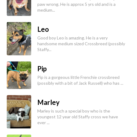
paw wrong. He is approx 5 yrs old and is a
medium...
Leo
Good boy Leo is amazing. He is a very
handsome medium sized Crossbreed (possibly
Staffy...
Pip
Pip is a gorgeous little Frenchie crossbreed
(possibly with a bit of Jack Russell) who has ...
Marley
Marley is such a special boy who is the
youngest 12 year old Staffy cross we have
ever ...