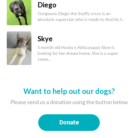
Diego
Gorgeous Diego the Staffy cross is an
absolute superstar who is ready to find his f...
Skye
5 month old Husky x Akita puppy Skye is
looking for her dream home. She is a super
swee...
Want to help out our dogs?
Please send us a donation using the button below
Donate