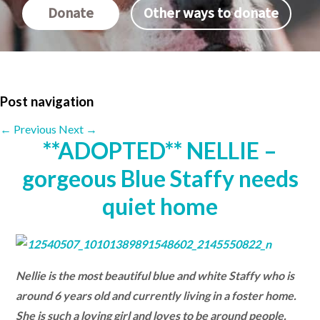
Donate
Other ways to donate
Post navigation
←
Previous
Next
→
**ADOPTED** NELLIE –
gorgeous Blue Staffy needs
quiet home
Nellie is the most beautiful blue and white Staffy who is
around 6 years old and currently living in a foster home.
She is such a loving girl and loves to be around people.