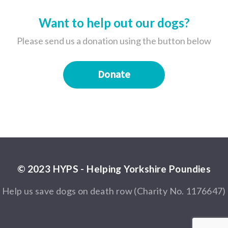
Want to help out our dogs?
Please send us a donation using the button below
Donate
© 2023 HYPS - Helping Yorkshire Poundies
Help us save dogs on death row (Charity No. 1176647)