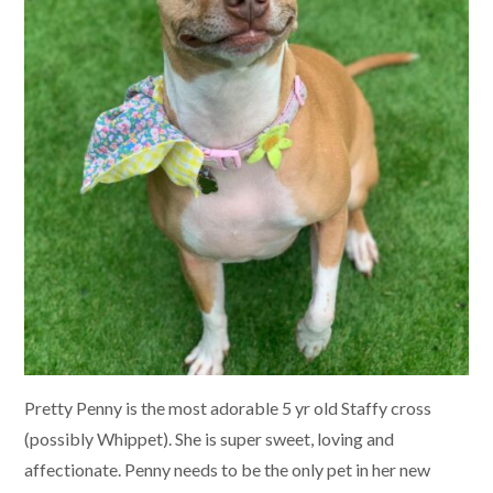
Pretty Penny is the most adorable 5 yr old Staffy cross
(possibly Whippet). She is super sweet, loving and
affectionate. Penny needs to be the only pet in her new