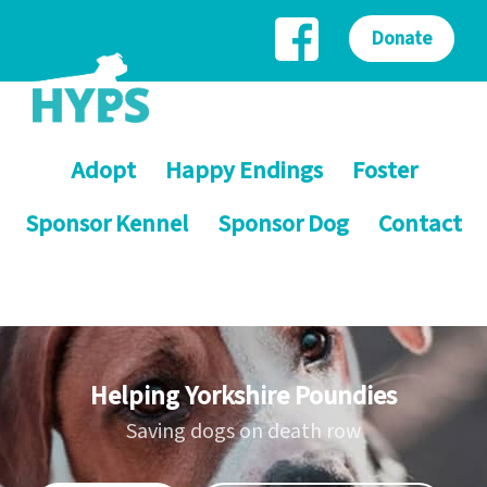
Donate
Adopt
Happy Endings
Foster
Sponsor Kennel
Sponsor Dog
Contact
Helping Yorkshire Poundies
Saving dogs on death row