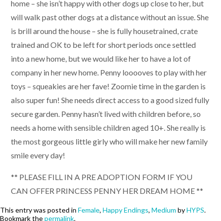
home – she isn’t happy with other dogs up close to her, but
will walk past other dogs at a distance without an issue. She
is brill around the house – she is fully housetrained, crate
trained and OK to be left for short periods once settled
into a new home, but we would like her to have a lot of
company in her new home. Penny looooves to play with her
toys – squeakies are her fave! Zoomie time in the garden is
also super fun! She needs direct access to a good sized fully
secure garden. Penny hasn’t lived with children before, so
needs a home with sensible children aged 10+. She really is
the most gorgeous little girly who will make her new family
smile every day!
** PLEASE FILL IN A PRE ADOPTION FORM IF YOU
CAN OFFER PRINCESS PENNY HER DREAM HOME **
This entry was posted in
Female
,
Happy Endings
,
Medium
by
HYPS
.
Bookmark the
permalink
.