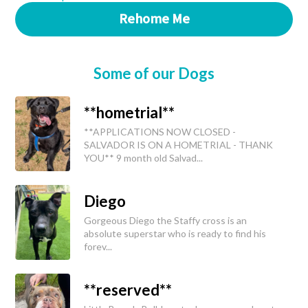
Rehome Me
Some of our Dogs
**hometrial**
**APPLICATIONS NOW CLOSED -
SALVADOR IS ON A HOMETRIAL - THANK
YOU** 9 month old Salvad...
Diego
Gorgeous Diego the Staffy cross is an
absolute superstar who is ready to find his
forev...
**reserved**