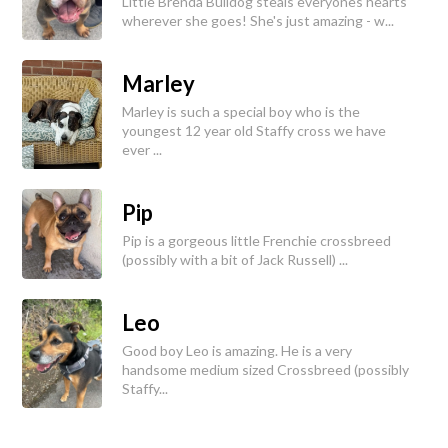
Little Brenda Bulldog steals everyones hearts
wherever she goes! She's just amazing - w...
Marley
Marley is such a special boy who is the
youngest 12 year old Staffy cross we have
ever ...
Pip
Pip is a gorgeous little Frenchie crossbreed
(possibly with a bit of Jack Russell) ...
Leo
Good boy Leo is amazing. He is a very
handsome medium sized Crossbreed (possibly
Staffy...