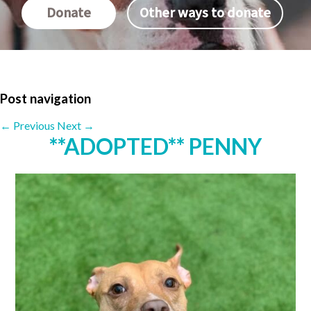
Donate
Other ways to donate
Post navigation
←
Previous
Next
→
**ADOPTED** PENNY