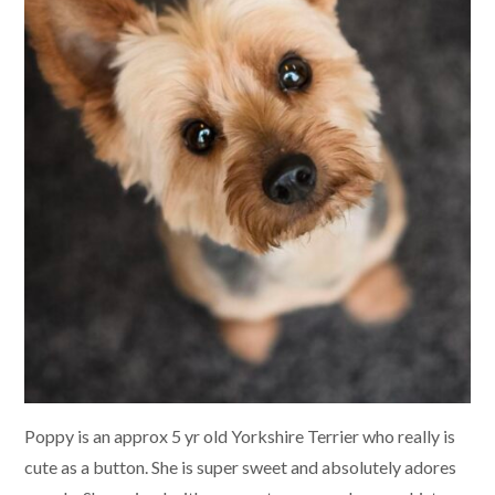
Poppy is an approx 5 yr old Yorkshire Terrier who really is
cute as a button. She is super sweet and absolutely adores