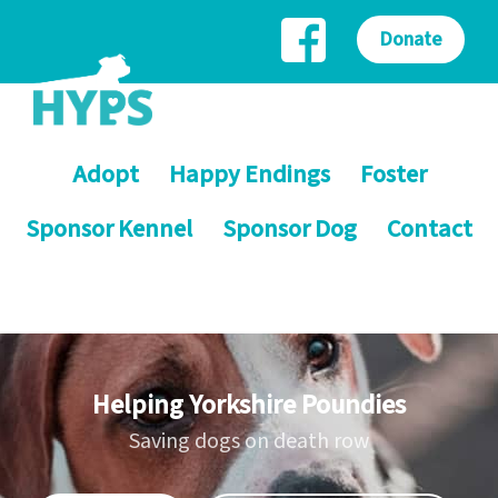
Donate
Adopt
Happy Endings
Foster
Sponsor Kennel
Sponsor Dog
Contact
Helping Yorkshire Poundies
Saving dogs on death row