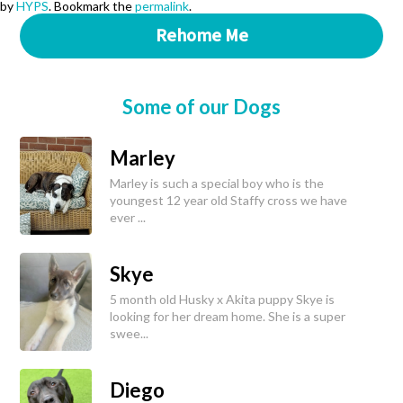
by
HYPS
. Bookmark the
permalink
.
Rehome Me
Some of our Dogs
Marley
Marley is such a special boy who is the
youngest 12 year old Staffy cross we have
ever ...
Skye
5 month old Husky x Akita puppy Skye is
looking for her dream home. She is a super
swee...
Diego