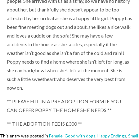
people. She arrived with us as a stray, so we have no history
about her, but thankfully she doesn’t appear to be too
affected by her ordeal as she is a happy little girl. Poppy has
been fine meeting dogs out and about, she likes a nice walk
and loves a cuddle on the sofa! She may have a few
accidents in the house as she settles, especially if the
weather isn’t good as she isn’t a fan of the cold and rain!!
Poppy needs to find a home where she isn’t left for long, as
she can bark/howl when she’s left at the moment. She is
such a little sweetheart who deserves the very best from
now on.
** PLEASE FILL IN A PRE ADOPTION FORM IF YOU
CAN OFFER POPPY THE HOME SHE NEEDS **
** THE ADOPTION FEE IS £300 **
This entry was posted in
Female
,
Good with dogs
,
Happy Endings
,
Small