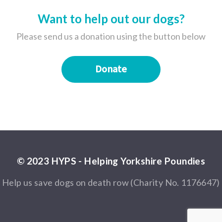
Want to help out our dogs?
Please send us a donation using the button below
Donate
© 2023 HYPS - Helping Yorkshire Poundies
Help us save dogs on death row (Charity No. 1176647)