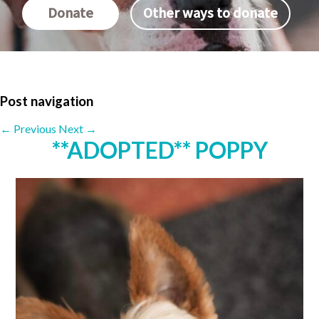
Donate
Other ways to donate
Post navigation
←
Previous
Next
→
**ADOPTED** POPPY