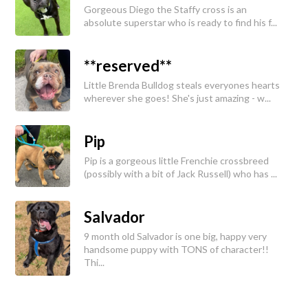
Gorgeous Diego the Staffy cross is an
absolute superstar who is ready to find his f...
**reserved**
Little Brenda Bulldog steals everyones hearts
wherever she goes! She's just amazing - w...
Pip
Pip is a gorgeous little Frenchie crossbreed
(possibly with a bit of Jack Russell) who has ...
Salvador
9 month old Salvador is one big, happy very
handsome puppy with TONS of character!!
Thi...