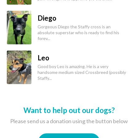
Diego
Gorgeous Diego the Staffy cross is an
absolute superstar who is ready to find his
forev...
Leo
Good boy Leo is amazing. He is a very
handsome medium sized Crossbreed (possibly
Staffy...
Want to help out our dogs?
Please send us a donation using the button below