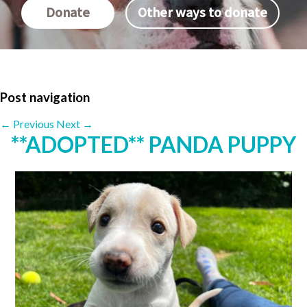
Donate
Other ways to donate
Post navigation
←
Previous
Next
→
**ADOPTED** PANDA PUPPY