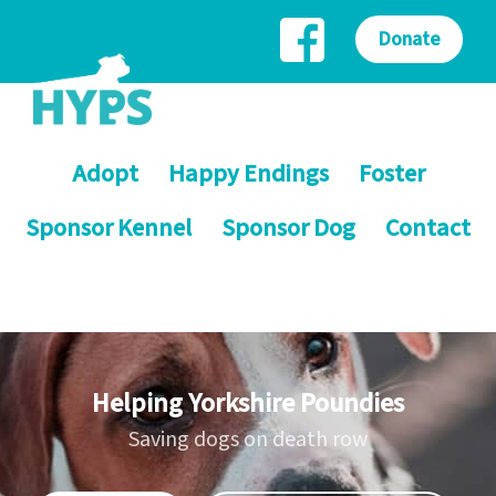
Donate
Adopt
Happy Endings
Foster
Sponsor Kennel
Sponsor Dog
Contact
Helping Yorkshire Poundies
Saving dogs on death row