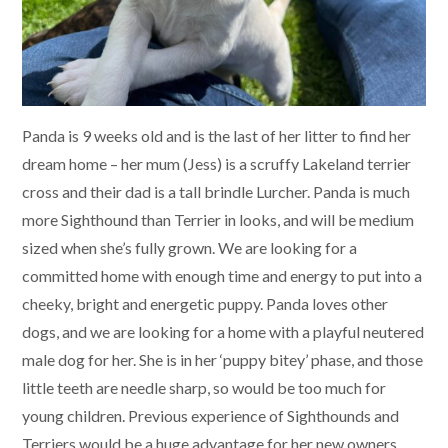
Panda is 9 weeks old and is the last of her litter to find her
dream home – her mum (Jess) is a scruffy Lakeland terrier
cross and their dad is a tall brindle Lurcher. Panda is much
more Sighthound than Terrier in looks, and will be medium
sized when she’s fully grown. We are looking for a
committed home with enough time and energy to put into a
cheeky, bright and energetic puppy. Panda loves other
dogs, and we are looking for a home with a playful neutered
male dog for her. She is in her ‘puppy bitey’ phase, and those
little teeth are needle sharp, so would be too much for
young children. Previous experience of Sighthounds and
Terriers would be a huge advantage for her new owners.