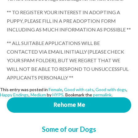
** TO REGISTER YOUR INTEREST IN ADOPTING A
PUPPY, PLEASE FILL IN A PRE ADOPTION FORM
INCLUDING AS MUCH INFORMATION AS POSSIBLE **
** ALL SUITABLE APPLICATIONS WILL BE
CONTACTED VIA EMAIL INITIALLY (PLEASE CHECK
YOUR SPAM FOLDER), BUT WE REGRET THAT WE
WILL NOT BE ABLE TO RESPOND TO UNSUCCESSFUL
APPLICANTS PERSONALLY **
This entry was posted in
Female
,
Good with cats
,
Good with dogs
,
Happy Endings
,
Medium
by
HYPS
. Bookmark the
permalink
.
Rehome Me
Some of our Dogs