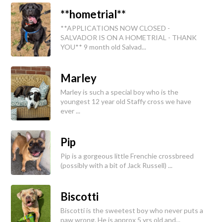
**hometrial**
**APPLICATIONS NOW CLOSED -
SALVADOR IS ON A HOMETRIAL - THANK
YOU** 9 month old Salvad...
Marley
Marley is such a special boy who is the
youngest 12 year old Staffy cross we have
ever ...
Pip
Pip is a gorgeous little Frenchie crossbreed
(possibly with a bit of Jack Russell) ...
Biscotti
Biscotti is the sweetest boy who never puts a
paw wrong. He is approx 5 yrs old and...