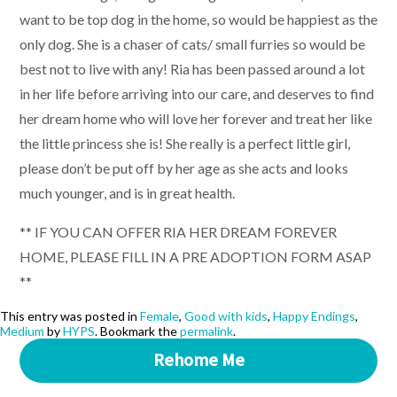
want to be top dog in the home, so would be happiest as the
only dog. She is a chaser of cats/ small furries so would be
best not to live with any! Ria has been passed around a lot
in her life before arriving into our care, and deserves to find
her dream home who will love her forever and treat her like
the little princess she is! She really is a perfect little girl,
please don’t be put off by her age as she acts and looks
much younger, and is in great health.
** IF YOU CAN OFFER RIA HER DREAM FOREVER
HOME, PLEASE FILL IN A PRE ADOPTION FORM ASAP
**
This entry was posted in
Female
,
Good with kids
,
Happy Endings
,
Medium
by
HYPS
. Bookmark the
permalink
.
Rehome Me