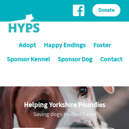
Donate
Adopt
Happy Endings
Foster
Sponsor Kennel
Sponsor Dog
Contact
Helping Yorkshire Poundies
Saving dogs on death row