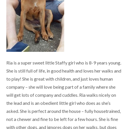
Ria is a super sweet little Staffy girl who is 8-9 years young.
She is still full of life, in good health and loves her walks and
to play! She is great with children, and just loves human
company – she will love being part of a family where she
will get lots of company and cuddles. Ria walks nicely on
the lead and is an obedient little girl who does as she’s
asked. She is perfect around the house – fully housetrained,
not a chewer and fine to be left for a few hours. She is fine
with other dogs, and ignores dogs on her walks, but does