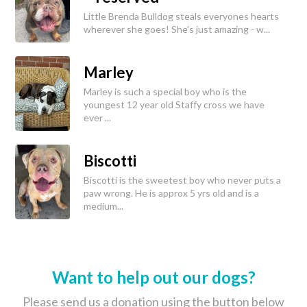
Little Brenda Bulldog steals everyones hearts
wherever she goes! She's just amazing - w...
Marley
Marley is such a special boy who is the
youngest 12 year old Staffy cross we have
ever ...
Biscotti
Biscotti is the sweetest boy who never puts a
paw wrong. He is approx 5 yrs old and is a
medium...
Want to help out our dogs?
Please send us a donation using the button below