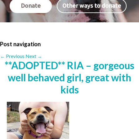
Donate
Other ways to donate
Post navigation
←
Previous
Next
→
**ADOPTED** RIA – gorgeous
well behaved girl, great with
kids