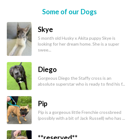
Some of our Dogs
Skye
5 month old Husky x Akita puppy Skye is
looking for her dream home. She is a super
swee...
Diego
Gorgeous Diego the Staffy cross is an
absolute superstar who is ready to find his f...
Pip
Pip is a gorgeous little Frenchie crossbreed
(possibly with a bit of Jack Russell) who has ...
**reserved**