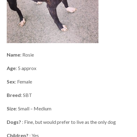
Name
: Rosie
Age
: 5 approx
Sex
: Female
Breed
: SBT
Size
: Small – Medium
Dogs?
: Fine, but would prefer to live as the only dog
Children?
: Yes