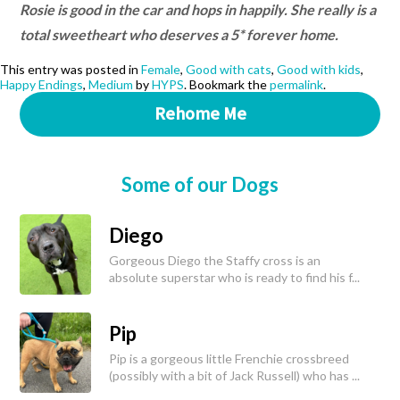
Rosie is good in the car and hops in happily. She really is a
total sweetheart who deserves a 5* forever home.
This entry was posted in
Female
,
Good with cats
,
Good with kids
,
Happy Endings
,
Medium
by
HYPS
. Bookmark the
permalink
.
Rehome Me
Some of our Dogs
Diego
Gorgeous Diego the Staffy cross is an
absolute superstar who is ready to find his f...
Pip
Pip is a gorgeous little Frenchie crossbreed
(possibly with a bit of Jack Russell) who has ...