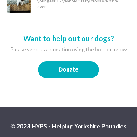
youngest 12 year old Staffy cross we have
ever ...
Want to help out our dogs?
Please send us a donation using the button below
Donate
© 2023 HYPS - Helping Yorkshire Poundies