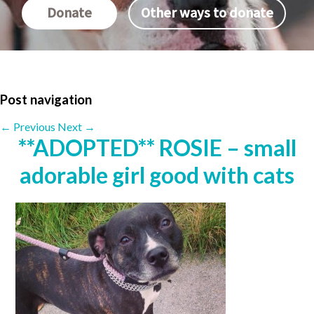
Donate
Other ways to donate
Post navigation
←
Previous
Next
→
**ADOPTED** ROSIE – small
adorable girl good with cats