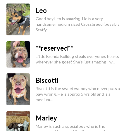
Leo
Good boy Leo is amazing. He is a very
handsome medium sized Crossbreed (possibly
Staffy...
**reserved**
Little Brenda Bulldog steals everyones hearts
wherever she goes! She's just amazing - w...
Biscotti
Biscotti is the sweetest boy who never puts a
paw wrong. He is approx 5 yrs old and is a
medium...
Marley
Marley is such a special boy who is the