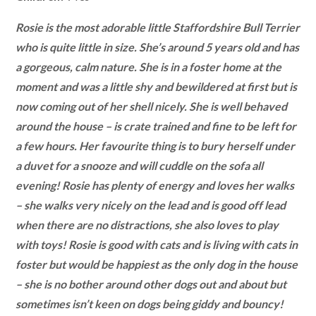
Rosie is the most adorable little Staffordshire Bull Terrier
who is quite little in size. She’s around 5 years old and has
a gorgeous, calm nature. She is in a foster home at the
moment and was a little shy and bewildered at first but is
now coming out of her shell nicely. She is well behaved
around the house – is crate trained and fine to be left for
a few hours. Her favourite thing is to bury herself under
a duvet for a snooze and will cuddle on the sofa all
evening! Rosie has plenty of energy and loves her walks
– she walks very nicely on the lead and is good off lead
when there are no distractions, she also loves to play
with toys! Rosie is good with cats and is living with cats in
foster but would be happiest as the only dog in the house
– she is no bother around other dogs out and about but
sometimes isn’t keen on dogs being giddy and bouncy!