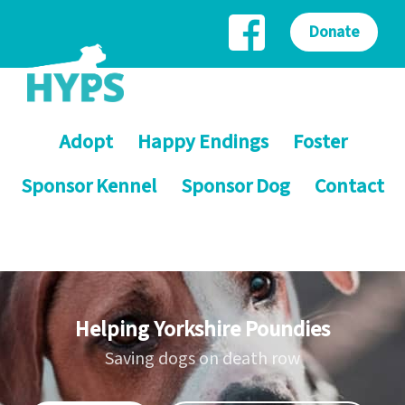
Donate
Adopt
Happy Endings
Foster
Sponsor Kennel
Sponsor Dog
Contact
Helping Yorkshire Poundies
Saving dogs on death row