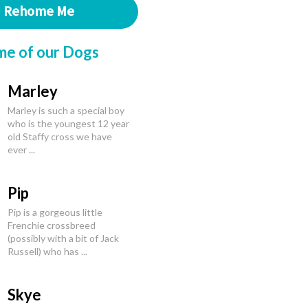
Rehome Me
me of our Dogs
Marley
Marley is such a special boy
who is the youngest 12 year
old Staffy cross we have
ever ...
Pip
Pip is a gorgeous little
Frenchie crossbreed
(possibly with a bit of Jack
Russell) who has ...
Skye