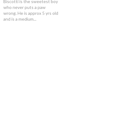
Biscotti is the sweetest boy
who never puts a paw
wrong. He is approx 5 yrs old
and is a medium...