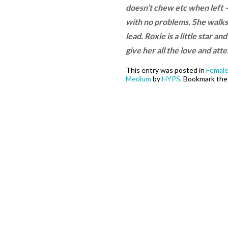
doesn’t chew etc when left – 
with no problems. She walks q
lead. Roxie is a little star a
give her all the love and at
This entry was posted in
Femal
Medium
by
HYPS
. Bookmark th