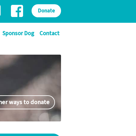
Donate
Sponsor Dog
Contact
her ways to donate