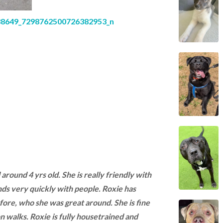
l around 4 yrs old. She is really friendly with
s very quickly with people. Roxie has
fore, who she was great around. She is fine
n walks. Roxie is fully housetrained and