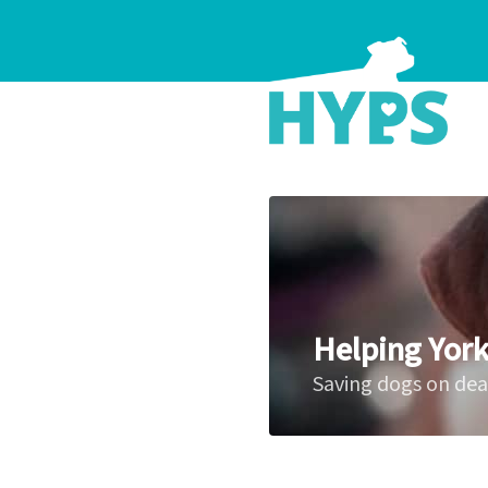
Helping York
Saving dogs on de