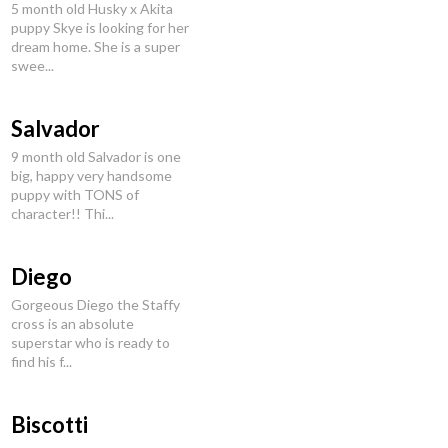
5 month old Husky x Akita
puppy Skye is looking for her
dream home. She is a super
swee...
Salvador
9 month old Salvador is one
big, happy very handsome
puppy with TONS of
character!! Thi...
Diego
Gorgeous Diego the Staffy
cross is an absolute
superstar who is ready to
find his f...
Biscotti