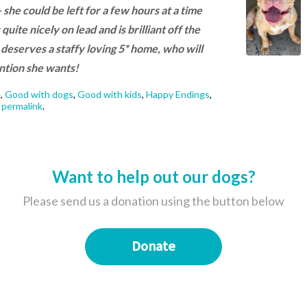
she could be left for a few hours at a time
uite nicely on lead and is brilliant off the
nd deserves a staffy loving 5* home, who will
tention she wants!
e
,
Good with dogs
,
Good with kids
,
Happy Endings
,
e
permalink
.
Want to help out our dogs?
Please send us a donation using the button below
Donate