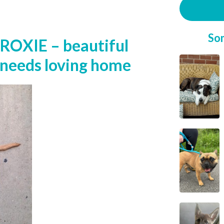
So
ROXIE – beautiful
l needs loving home