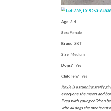
Age
: 3-4
Sex
: Female
Breed
: SBT
Size
: Medium
Dogs?
: Yes
Children?
: Yes
Roxie is a stunning staffy gir
everyone she meets and bond
lived with young children be
with all dogs she meets out o