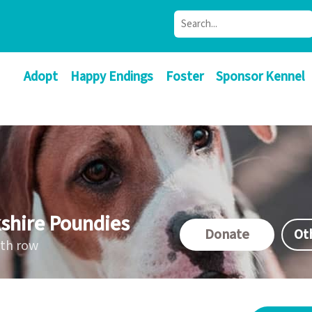
Adopt
Happy Endings
Foster
Sponsor Kennel
shire Poundies
Donate
Ot
ath row