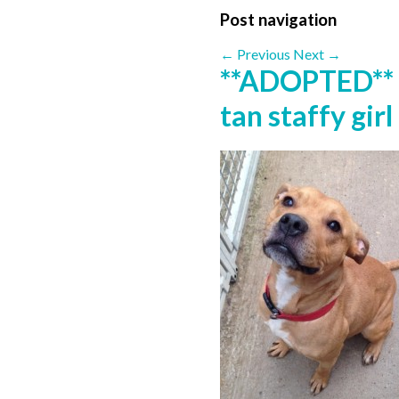
Post navigation
←
Previous
Next
→
**ADOPTED** 
tan staffy gir