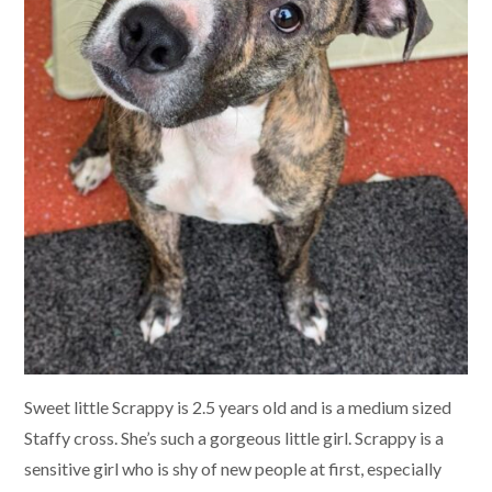
Sweet little Scrappy is 2.5 years old and is a medium sized
Staffy cross. She’s such a gorgeous little girl. Scrappy is a
sensitive girl who is shy of new people at first, especially