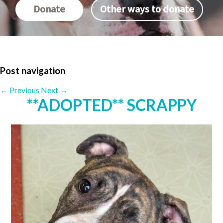
Donate
Other ways to donate
Post navigation
←
Previous
Next
→
**ADOPTED** SCRAPPY