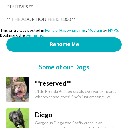
DESERVES **
** THE ADOPTION FEE IS £300 **
This entry was posted in
Female
,
Happy Endings
,
Medium
by
HYPS
.
Bookmark the
permalink
.
Rehome Me
Some of our Dogs
**reserved**
Little Brenda Bulldog steals everyones hearts
wherever she goes! She's just amazing - w...
Diego
Gorgeous Diego the Staffy cross is an