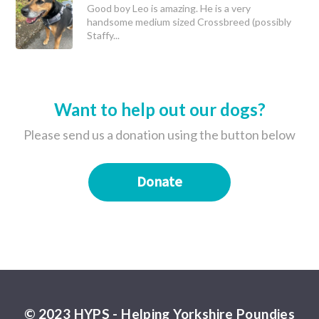
Good boy Leo is amazing. He is a very
handsome medium sized Crossbreed (possibly
Staffy...
Want to help out our dogs?
Please send us a donation using the button below
Donate
© 2023 HYPS - Helping Yorkshire Poundies