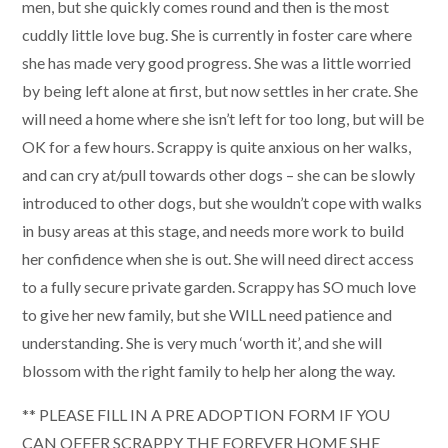
men, but she quickly comes round and then is the most
cuddly little love bug. She is currently in foster care where
she has made very good progress. She was a little worried
by being left alone at first, but now settles in her crate. She
will need a home where she isn’t left for too long, but will be
OK for a few hours. Scrappy is quite anxious on her walks,
and can cry at/pull towards other dogs – she can be slowly
introduced to other dogs, but she wouldn’t cope with walks
in busy areas at this stage, and needs more work to build
her confidence when she is out. She will need direct access
to a fully secure private garden. Scrappy has SO much love
to give her new family, but she WILL need patience and
understanding. She is very much ‘worth it’, and she will
blossom with the right family to help her along the way.
** PLEASE FILL IN A PRE ADOPTION FORM IF YOU
CAN OFFER SCRAPPY THE FOREVER HOME SHE