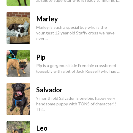
absolute superstar who is ready to find his f...
Marley
Marley is such a special boy who is the
youngest 12 year old Staffy cross we have
ever ...
Pip
Pip is a gorgeous little Frenchie crossbreed
(possibly with a bit of Jack Russell) who has ...
Salvador
9 month old Salvador is one big, happy very
handsome puppy with TONS of character!!
Thi...
Leo