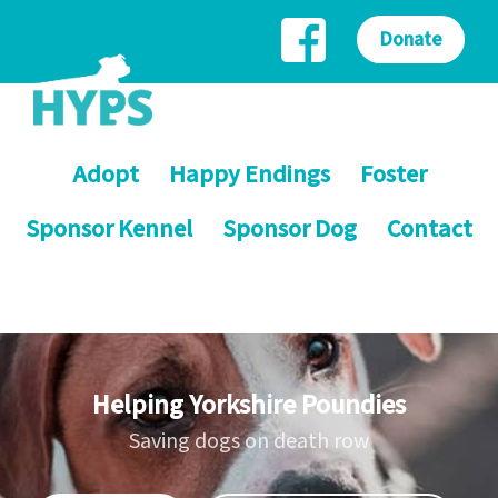
Donate
Adopt
Happy Endings
Foster
Sponsor Kennel
Sponsor Dog
Contact
Helping Yorkshire Poundies
Saving dogs on death row