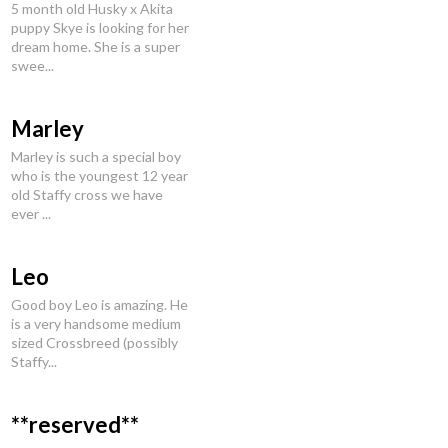
5 month old Husky x Akita
puppy Skye is looking for her
dream home. She is a super
swee...
Marley
Marley is such a special boy
who is the youngest 12 year
old Staffy cross we have
ever ...
Leo
Good boy Leo is amazing. He
is a very handsome medium
sized Crossbreed (possibly
Staffy...
**reserved**