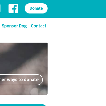
Donate
Sponsor Dog
Contact
her ways to donate