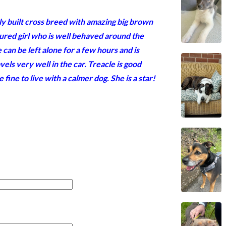
tly built cross breed with amazing big brown
tured girl who is well behaved around the
can be left alone for a few hours and is
vels very well in the car. Treacle is good
fine to live with a calmer dog. She is a star!