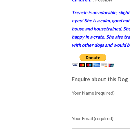
Treacle is an adorable, sligh
eyes! She is a calm, good na
house and housetrained. She 
happy in a crate. She also tra
with other dogs and would be 
Enquire about this Dog
Your Name (required)
Your Email (required)