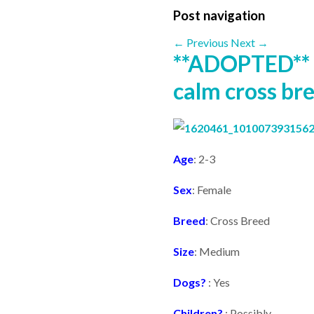
Post navigation
←
Previous
Next
→
**ADOPTED** 
calm cross bre
Age
: 2-3
Sex
: Female
Breed
: Cross Breed
Size
: Medium
Dogs?
: Yes
Children?
: Possibly