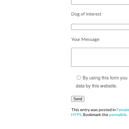
Dog of Interest
Your Message
By using this form you
data by this website.
This entry was posted in
Femal
HYPS
. Bookmark the
permalink
.