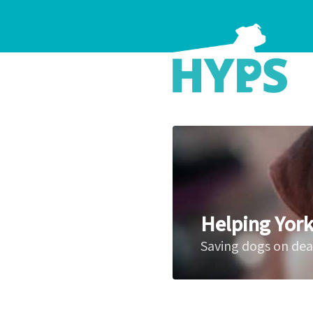
Helping York
Saving dogs on de