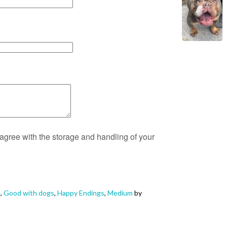
 agree with the storage and handling of your
e
,
Good with dogs
,
Happy Endings
,
Medium
by