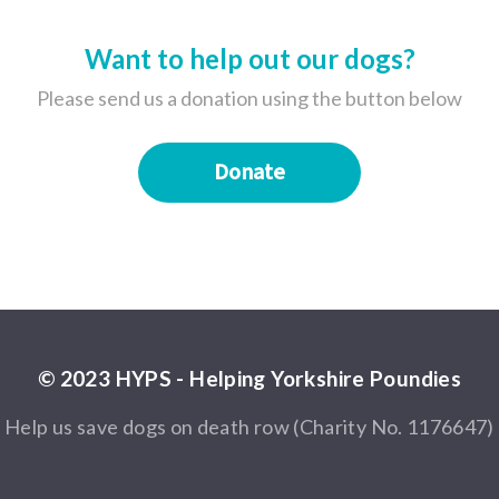
Want to help out our dogs?
Please send us a donation using the button below
Donate
© 2023 HYPS - Helping Yorkshire Poundies
Help us save dogs on death row (Charity No. 1176647)