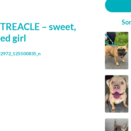
So
TREACLE – sweet,
ed girl