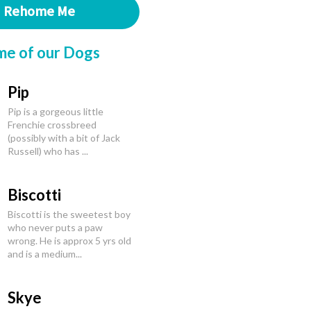
Rehome Me
me of our Dogs
Pip
Pip is a gorgeous little
Frenchie crossbreed
(possibly with a bit of Jack
Russell) who has ...
Biscotti
Biscotti is the sweetest boy
who never puts a paw
wrong. He is approx 5 yrs old
and is a medium...
Skye