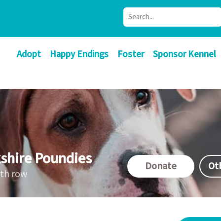
Adopt
Happy Endings
Foster
Sponsor Kennel
shire Poundies
Donate
Ot
ath row