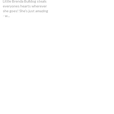
Little Brenda Bulldog steals
everyones hearts wherever
she goes! She's just amazing
- w...