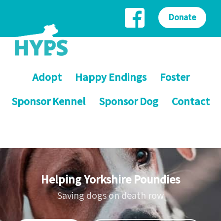
Donate
Adopt
Happy Endings
Foster
Sponsor Kennel
Sponsor Dog
Contact
Helping Yorkshire Poundies
Saving dogs on death row