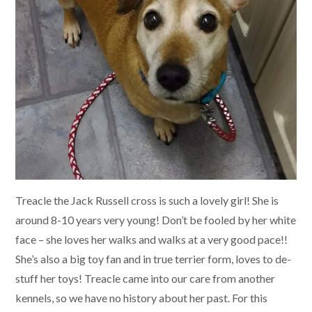
Treacle the Jack Russell cross is such a lovely girl! She is
around 8-10 years very young! Don’t be fooled by her white
face – she loves her walks and walks at a very good pace!!
She’s also a big toy fan and in true terrier form, loves to de-
stuff her toys! Treacle came into our care from another
kennels, so we have no history about her past. For this