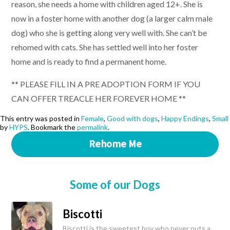
reason, she needs a home with children aged 12+. She is
now in a foster home with another dog (a larger calm male
dog) who she is getting along very well with. She can’t be
rehomed with cats. She has settled well into her foster
home and is ready to find a permanent home.
** PLEASE FILL IN A PRE ADOPTION FORM IF YOU
CAN OFFER TREACLE HER FOREVER HOME **
This entry was posted in
Female
,
Good with dogs
,
Happy Endings
,
Small
by
HYPS
. Bookmark the
permalink
.
Rehome Me
Some of our Dogs
Biscotti
Biscotti is the sweetest boy who never puts a