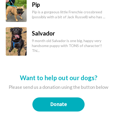
Pip
Pip is a gorgeous little Frenchie crossbreed
(possibly with a bit of Jack Russell) who has ...
Salvador
9 month old Salvador is one big, happy very
handsome puppy with TONS of character!!
Thi...
Want to help out our dogs?
Please send us a donation using the button below
Donate