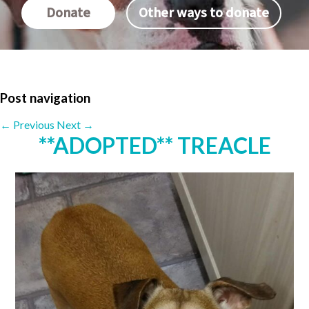
Donate
Other ways to donate
Post navigation
←
Previous
Next
→
**ADOPTED** TREACLE