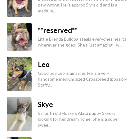
paw wrong. He is approx 5 yrs old and is a
medium...
**reserved**
Little Brenda Bulldog steals everyones hearts
wherever she goes! She's just amazing - w...
Leo
Good boy Leo is amazing. He is a very
handsome medium sized Crossbreed (possibly
Staffy...
Skye
5 month old Husky x Akita puppy Skye is
looking for her dream home. She is a super
swee...