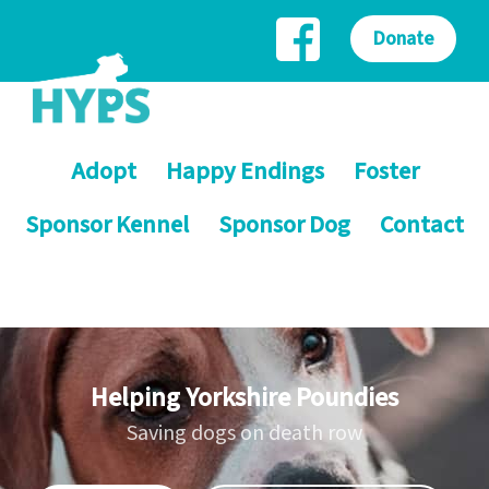
Donate
Adopt
Happy Endings
Foster
Sponsor Kennel
Sponsor Dog
Contact
Helping Yorkshire Poundies
Saving dogs on death row