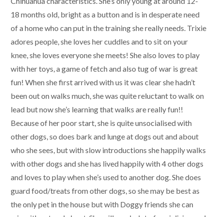
Chihuahua characteristics. She’s only young at around 12-
18 months old, bright as a button and is in desperate need
of a home who can put in the training she really needs. Trixie
adores people, she loves her cuddles and to sit on your
knee, she loves everyone she meets! She also loves to play
with her toys, a game of fetch and also tug of war is great
fun! When she first arrived with us it was clear she hadn’t
been out on walks much, she was quite reluctant to walk on
lead but now she’s learning that walks are really fun!!
Because of her poor start, she is quite unsocialised with
other dogs, so does bark and lunge at dogs out and about
who she sees, but with slow introductions she happily walks
with other dogs and she has lived happily with 4 other dogs
and loves to play when she’s used to another dog. She does
guard food/treats from other dogs, so she may be best as
the only pet in the house but with Doggy friends she can