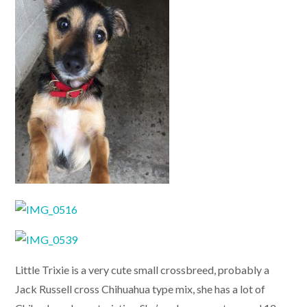
Little Trixie is a very cute small crossbreed, probably a
Jack Russell cross Chihuahua type mix, she has a lot of