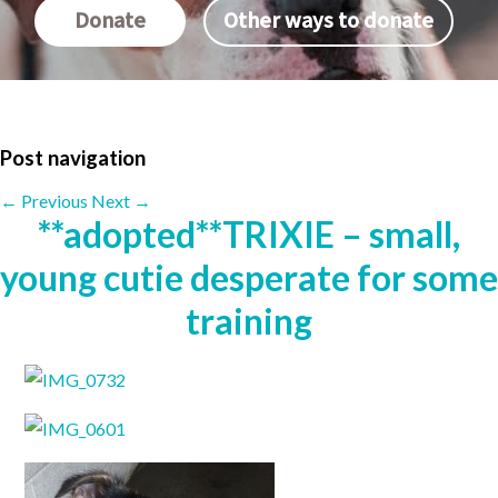
Donate
Other ways to donate
Post navigation
←
Previous
Next
→
**adopted**TRIXIE – small,
young cutie desperate for some
training