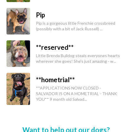
Pip
Pip is a gorgeous little Frenchie crossbreed
(possibly with a bit of Jack Russell) ...
**reserved**
Little Brenda Bulldog steals everyones hearts
wherever she goes! She's just amazing - w...
**hometrial**
**APPLICATIONS NOW CLOSED -
SALVADOR IS ON A HOMETRIAL - THANK
YOU** 9 month old Salvad...
Want to help out our dogs?