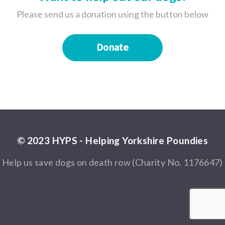
Please send us a donation using the button below
Donate
© 2023 HYPS - Helping Yorkshire Poundies
Help us save dogs on death row (Charity No. 1176647)