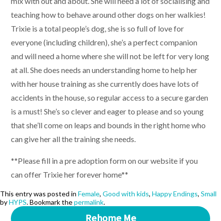
mix with out and about. She will need a lot of socialising and
teaching how to behave around other dogs on her walkies!
Trixie is a total people’s dog, she is so full of love for
everyone (including children), she’s a perfect companion
and will need a home where she will not be left for very long
at all. She does needs an understanding home to help her
with her house training as she currently does have lots of
accidents in the house, so regular access to a secure garden
is a must! She’s so clever and eager to please and so young
that she’ll come on leaps and bounds in the right home who
can give her all the training she needs.
**Please fill in a pre adoption form on our website if you
can offer Trixie her forever home**
This entry was posted in
Female
,
Good with kids
,
Happy Endings
,
Small
by
HYPS
. Bookmark the
permalink
.
Rehome Me