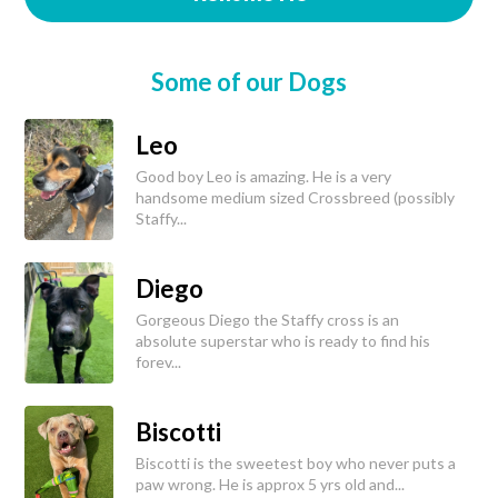
Some of our Dogs
Leo
Good boy Leo is amazing. He is a very
handsome medium sized Crossbreed (possibly
Staffy...
Diego
Gorgeous Diego the Staffy cross is an
absolute superstar who is ready to find his
forev...
Biscotti
Biscotti is the sweetest boy who never puts a
paw wrong. He is approx 5 yrs old and...