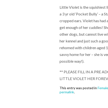
Little Violet is the squishiest
a 3 yr old ‘Pocket Bully’ – a S
cropped ears. Violet has had 
get enough of her cuddles! She
other dogs, but cannot live wit
her kennel and just such a good
rehomed with children aged 10
savvy home for her – she is ve
possible way!).
** PLEASE FILL IN A PRE
LITTLE VIOLET HER FORE
This entry was posted in
Femal
permalink
.