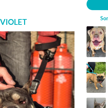
So
 VIOLET