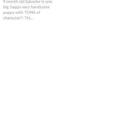
9 month old Salvador is one
big, happy very handsome
puppy with TONS of
character!! Thi...