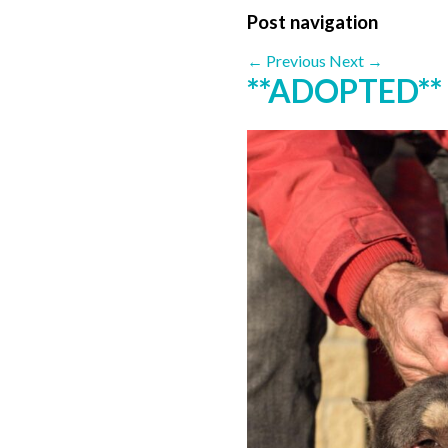
Post navigation
←
Previous
Next
→
**ADOPTED**