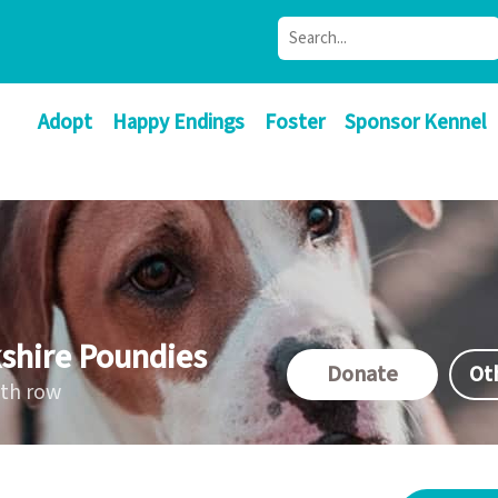
Adopt
Happy Endings
Foster
Sponsor Kennel
shire Poundies
Donate
Ot
ath row