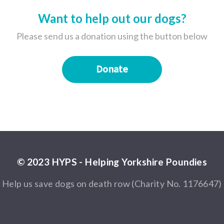
Want to help out our dogs?
Please send us a donation using the button below
Donate
© 2023 HYPS - Helping Yorkshire Poundies
Help us save dogs on death row (Charity No. 1176647)