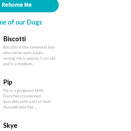
Rehome Me
me of our Dogs
Biscotti
Biscotti is the sweetest boy
who never puts a paw
wrong. He is approx 5 yrs old
and is a medium...
Pip
Pip is a gorgeous little
Frenchie crossbreed
(possibly with a bit of Jack
Russell) who has ...
Skye