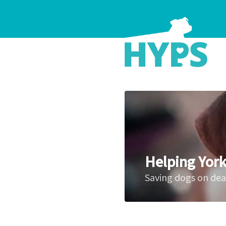
Helping York
Saving dogs on de