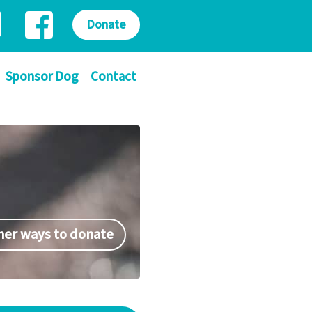
Donate
Sponsor Dog
Contact
her ways to donate