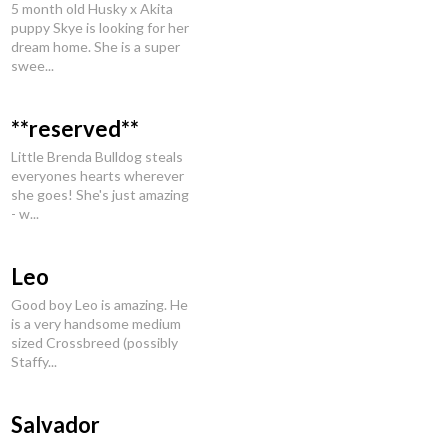
5 month old Husky x Akita
puppy Skye is looking for her
dream home. She is a super
swee...
**reserved**
Little Brenda Bulldog steals
everyones hearts wherever
she goes! She's just amazing
- w...
Leo
Good boy Leo is amazing. He
is a very handsome medium
sized Crossbreed (possibly
Staffy...
Salvador