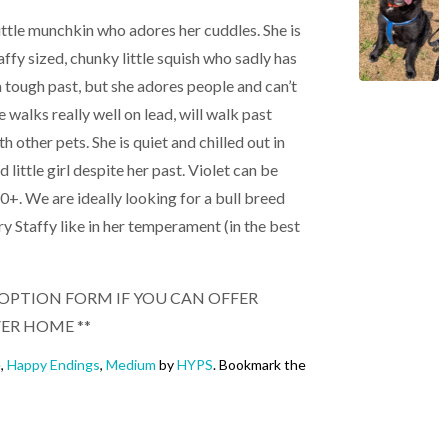
 little munchkin who adores her cuddles. She is
taffy sized, chunky little squish who sadly has
a tough past, but she adores people and can’t
 walks really well on lead, will walk past
h other pets. She is quiet and chilled out in
 little girl despite her past. Violet can be
+. We are ideally looking for a bull breed
ry Staffy like in her temperament (in the best
 ADOPTION FORM IF YOU CAN OFFER
VER HOME **
e
,
Happy Endings
,
Medium
by
HYPS
. Bookmark the