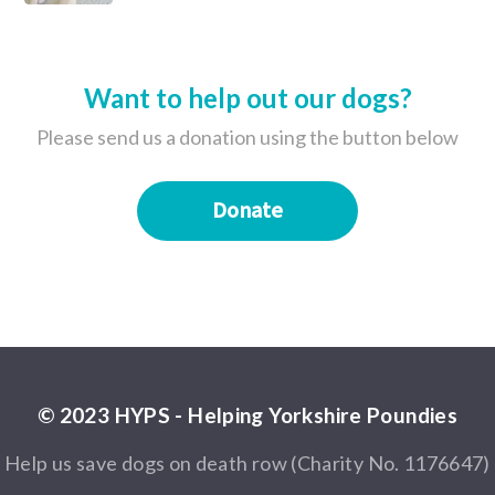
Want to help out our dogs?
Please send us a donation using the button below
Donate
© 2023 HYPS - Helping Yorkshire Poundies
Help us save dogs on death row (Charity No. 1176647)