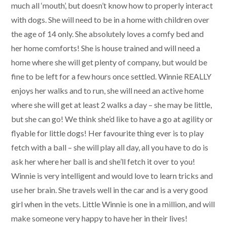
much all ‘mouth’, but doesn’t know how to properly interact
with dogs. She will need to be in a home with children over
the age of 14 only. She absolutely loves a comfy bed and
her home comforts! She is house trained and will need a
home where she will get plenty of company, but would be
fine to be left for a few hours once settled. Winnie REALLY
enjoys her walks and to run, she will need an active home
where she will get at least 2 walks a day – she may be little,
but she can go! We think she’d like to have a go at agility or
flyable for little dogs! Her favourite thing ever is to play
fetch with a ball – she will play all day, all you have to do is
ask her where her ball is and she’ll fetch it over to you!
Winnie is very intelligent and would love to learn tricks and
use her brain. She travels well in the car and is a very good
girl when in the vets. Little Winnie is one in a million, and will
make someone very happy to have her in their lives!