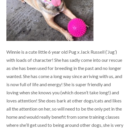
Winnie is a cute little 6 year old Pug x Jack Russell (‘Jug’)
with loads of character! She has sadly come into our rescue
as she has been used for breeding in the past and no longer
wanted. She has come a long way since arriving with us, and
is now full of life and energy! She is super friendly and
loving when she knows you (which doesn’t take long!) and
loves attention! She does bark at other dogs/cats and likes
all the attention on her, so will need to be the only pet in the
home and would really benefit from some training classes
where she’ll get used to being around other dogs, she is very