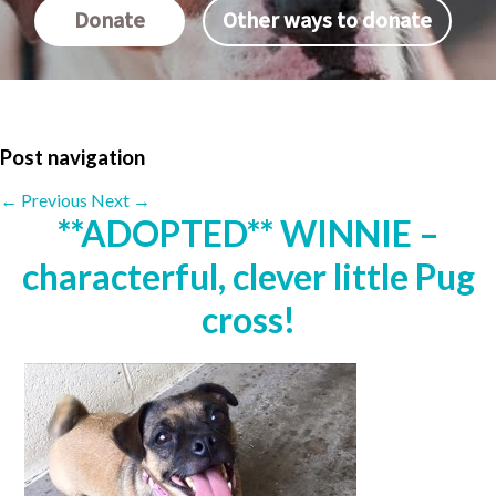
Donate
Other ways to donate
Post navigation
←
Previous
Next
→
**ADOPTED** WINNIE –
characterful, clever little Pug
cross!