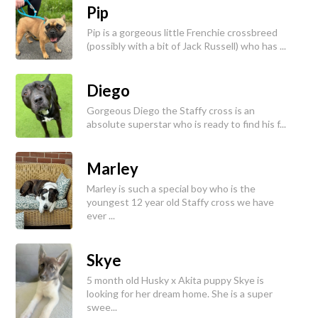
Pip
Pip is a gorgeous little Frenchie crossbreed
(possibly with a bit of Jack Russell) who has ...
Diego
Gorgeous Diego the Staffy cross is an
absolute superstar who is ready to find his f...
Marley
Marley is such a special boy who is the
youngest 12 year old Staffy cross we have
ever ...
Skye
5 month old Husky x Akita puppy Skye is
looking for her dream home. She is a super
swee...