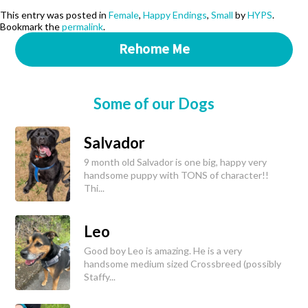
This entry was posted in
Female
,
Happy Endings
,
Small
by
HYPS
.
Bookmark the
permalink
.
Rehome Me
Some of our Dogs
Salvador
9 month old Salvador is one big, happy very
handsome puppy with TONS of character!!
Thi...
Leo
Good boy Leo is amazing. He is a very
handsome medium sized Crossbreed (possibly
Staffy...