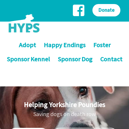
Donate
Adopt
Happy Endings
Foster
Sponsor Kennel
Sponsor Dog
Contact
Helping Yorkshire Poundies
Saving dogs on death row