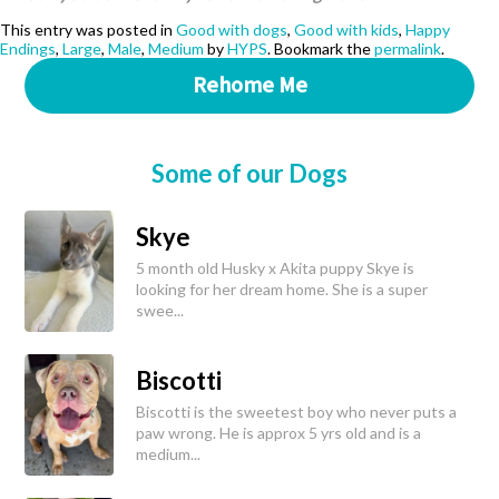
This entry was posted in
Good with dogs
,
Good with kids
,
Happy
Endings
,
Large
,
Male
,
Medium
by
HYPS
. Bookmark the
permalink
.
Rehome Me
Some of our Dogs
Skye
5 month old Husky x Akita puppy Skye is
looking for her dream home. She is a super
swee...
Biscotti
Biscotti is the sweetest boy who never puts a
paw wrong. He is approx 5 yrs old and is a
medium...