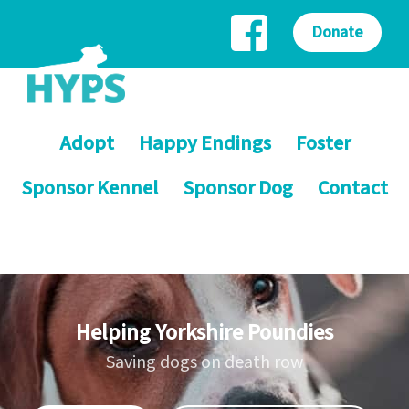
Donate
Adopt
Happy Endings
Foster
Sponsor Kennel
Sponsor Dog
Contact
Helping Yorkshire Poundies
Saving dogs on death row