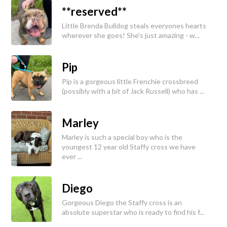
**reserved**
Little Brenda Bulldog steals everyones hearts
wherever she goes! She's just amazing - w...
Pip
Pip is a gorgeous little Frenchie crossbreed
(possibly with a bit of Jack Russell) who has ...
Marley
Marley is such a special boy who is the
youngest 12 year old Staffy cross we have
ever ...
Diego
Gorgeous Diego the Staffy cross is an
absolute superstar who is ready to find his f...