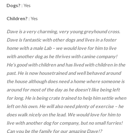
Dogs?
: Yes
Children?
: Yes
Dave is a very charming, very young greyhound cross.
Dave is fantastic with other dogs and lives in a foster
home with a male Lab – we would love for him to live
with another dog as he thrives with canine company!
He’s good with children and has lived with children in the
past. He is now housetrained and well behaved around
the house although does need a home where someone is
around for most of the day as he doesn’t like being left
for long. He is being crate trained to help him settle when
left on his own. He will also need plenty of exercise – he
does walk nicely on the lead. We would love for him to
live with another dog for company, but no small furries!
Can you be the family for our amazing Dave!?