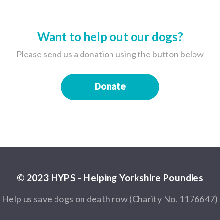
Want to help out our dogs?
Please send us a donation using the button below
Donate
© 2023 HYPS - Helping Yorkshire Poundies
Help us save dogs on death row (Charity No. 1176647)