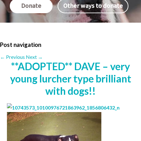
Donate
Other ways to donate
Post navigation
←
Previous
Next
→
**ADOPTED** DAVE – very
young lurcher type brilliant
with dogs!!