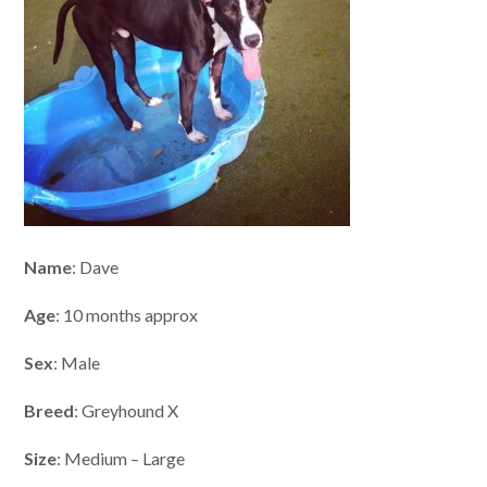
Name
: Dave
Age
: 10 months approx
Sex
: Male
Breed
: Greyhound X
Size
: Medium – Large