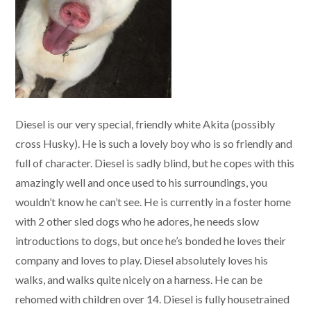
Diesel is our very special, friendly white Akita (possibly
cross Husky). He is such a lovely boy who is so friendly and
full of character. Diesel is sadly blind, but he copes with this
amazingly well and once used to his surroundings, you
wouldn’t know he can’t see. He is currently in a foster home
with 2 other sled dogs who he adores, he needs slow
introductions to dogs, but once he’s bonded he loves their
company and loves to play. Diesel absolutely loves his
walks, and walks quite nicely on a harness. He can be
rehomed with children over 14. Diesel is fully housetrained