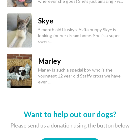
wherever she goes! She's just amazing - w...
Skye
5 month old Husky x Akita puppy Skye is
looking for her dream home. She is a super
swee...
Marley
Marley is such a special boy who is the
youngest 12 year old Staffy cross we have
ever ...
Want to help out our dogs?
Please send us a donation using the button below