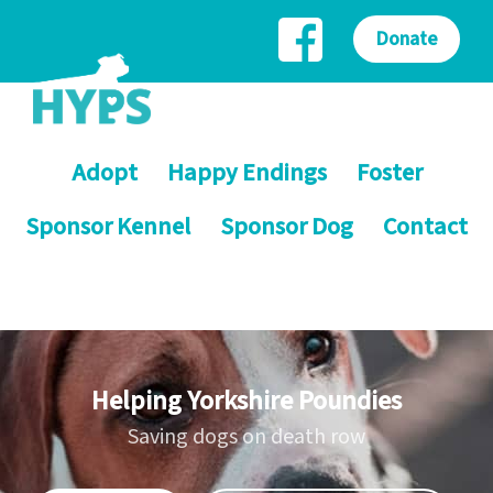
Donate
Adopt
Happy Endings
Foster
Sponsor Kennel
Sponsor Dog
Contact
Helping Yorkshire Poundies
Saving dogs on death row