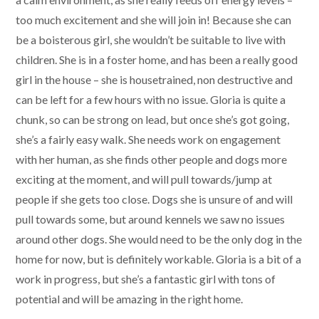
too much excitement and she will join in! Because she can
be a boisterous girl, she wouldn’t be suitable to live with
children. She is in a foster home, and has been a really good
girl in the house – she is housetrained, non destructive and
can be left for a few hours with no issue. Gloria is quite a
chunk, so can be strong on lead, but once she’s got going,
she’s a fairly easy walk. She needs work on engagement
with her human, as she finds other people and dogs more
exciting at the moment, and will pull towards/jump at
people if she gets too close. Dogs she is unsure of and will
pull towards some, but around kennels we saw no issues
around other dogs. She would need to be the only dog in the
home for now, but is definitely workable. Gloria is a bit of a
work in progress, but she’s a fantastic girl with tons of
potential and will be amazing in the right home.