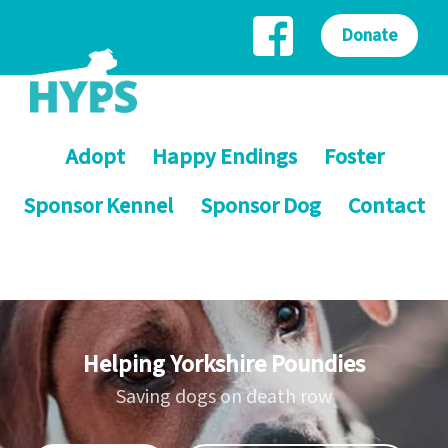
Donate
Adopt
Happy Endings
Foster
Sponsor Kennel
Sponsor Dog
Contact
Helping Yorkshire Poundies
Saving dogs on death row