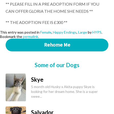
** PLEASE FILL IN A PRE ADOPTION FORM IF YOU
CAN OFFER GLORIA THE HOME SHE NEEDS **
** THE ADOPTION FEE IS £300 **
This entry was posted in
Female
,
Happy Endings
,
Large
by
HYPS
.
Bookmark the
permalink
.
Rehome Me
Some of our Dogs
Skye
5 month old Husky x Akita puppy Skye is
looking for her dream home. She is a super
swee...
Salvador