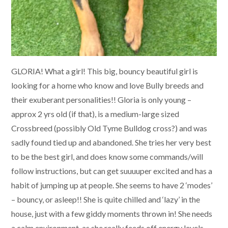
GLORIA! What a girl! This big, bouncy beautiful girl is
looking for a home who know and love Bully breeds and
their exuberant personalities!! Gloria is only young –
approx 2 yrs old (if that), is a medium-large sized
Crossbreed (possibly Old Tyme Bulldog cross?) and was
sadly found tied up and abandoned. She tries her very best
to be the best girl, and does know some commands/will
follow instructions, but can get suuuuper excited and has a
habit of jumping up at people. She seems to have 2 ‘modes’
– bouncy, or asleep!! She is quite chilled and ‘lazy’ in the
house, just with a few giddy moments thrown in! She needs
a calm environment, as she really feeds off energy levels –