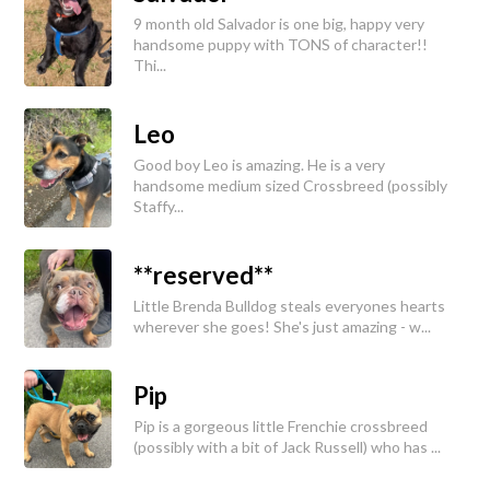
9 month old Salvador is one big, happy very
handsome puppy with TONS of character!!
Thi...
Leo
Good boy Leo is amazing. He is a very
handsome medium sized Crossbreed (possibly
Staffy...
**reserved**
Little Brenda Bulldog steals everyones hearts
wherever she goes! She's just amazing - w...
Pip
Pip is a gorgeous little Frenchie crossbreed
(possibly with a bit of Jack Russell) who has ...