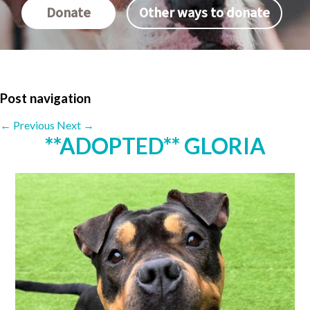
Donate
Other ways to donate
Post navigation
←
Previous
Next
→
**ADOPTED** GLORIA