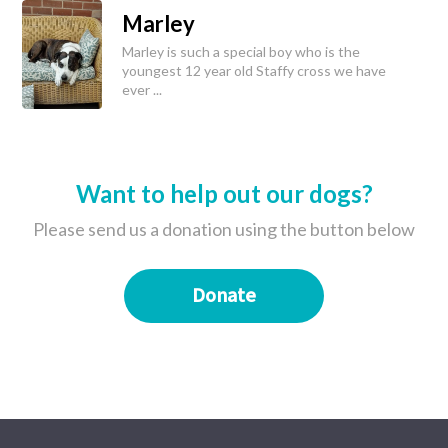
Marley
Marley is such a special boy who is the
youngest 12 year old Staffy cross we have
ever ...
Want to help out our dogs?
Please send us a donation using the button below
Donate