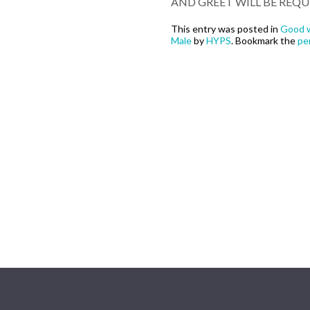
AND GREET WILL BE REQU
This entry was posted in
Good w
Male
by
HYPS
. Bookmark the
pe