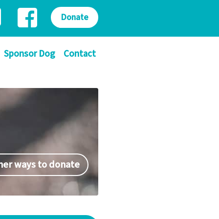
Donate
Sponsor Dog
Contact
her ways to donate