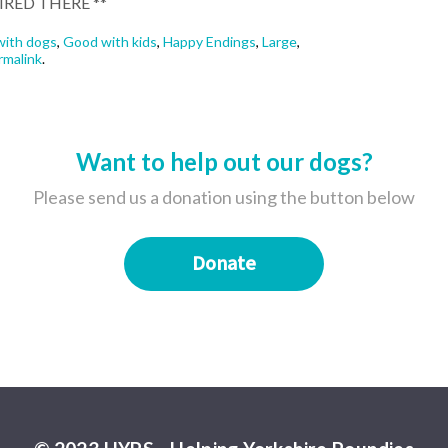
IRED THERE **
ith dogs
,
Good with kids
,
Happy Endings
,
Large
,
rmalink
.
Want to help out our dogs?
Please send us a donation using the button below
Donate