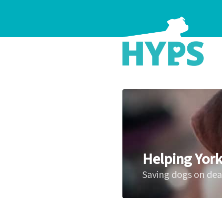
Helping York
Saving dogs on de