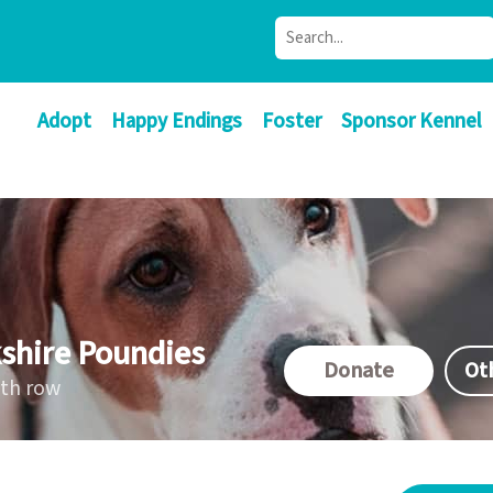
Adopt
Happy Endings
Foster
Sponsor Kennel
shire Poundies
Donate
Ot
ath row