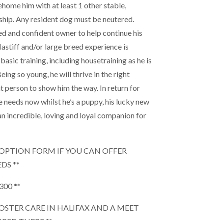
ehome him with at least 1 other stable,
hip. Any resident dog must be neutered.
d and confident owner to help continue his
Mastiff and/or large breed experience is
 basic training, including housetraining as he is
ing so young, he will thrive in the right
t person to show him the way. In return for
e needs now whilst he’s a puppy, his lucky new
n incredible, loving and loyal companion for
 ADOPTION FORM IF YOU CAN OFFER
DS **
300 **
 FOSTER CARE IN HALIFAX AND A MEET