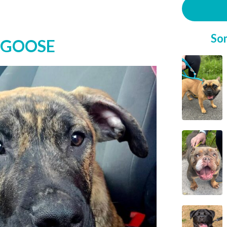
So
 GOOSE