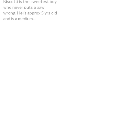
Biscotti is the sweetest boy
who never puts a paw
wrong. He is approx 5 yrs old
and is a medium...