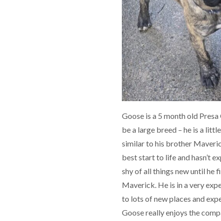
Goose is a 5 month old Presa 
be a large breed – he is a litt
similar to his brother Maveri
best start to life and hasn’t 
shy of all things new until he f
Maverick. He is in a very exp
to lots of new places and exper
Goose really enjoys the compa