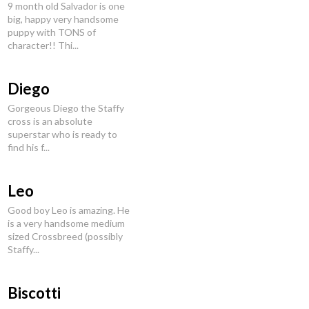
9 month old Salvador is one
big, happy very handsome
puppy with TONS of
character!! Thi...
Diego
Gorgeous Diego the Staffy
cross is an absolute
superstar who is ready to
find his f...
Leo
Good boy Leo is amazing. He
is a very handsome medium
sized Crossbreed (possibly
Staffy...
Biscotti