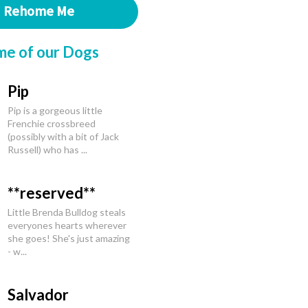
Rehome Me
me of our Dogs
Pip
Pip is a gorgeous little
Frenchie crossbreed
(possibly with a bit of Jack
Russell) who has ...
**reserved**
Little Brenda Bulldog steals
everyones hearts wherever
she goes! She's just amazing
- w...
Salvador