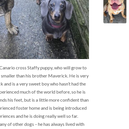
Canario cross Staffy puppy, who will grow to
le smaller than his brother Maverick. He is very
ck and is a very sweet boy who hasn’t had the
experienced much of the world before, so he is
inds his feet, but is a little more confident than
erienced foster home and is being introduced
iences and he is doing really well so far.
ny of other dogs – he has always lived with