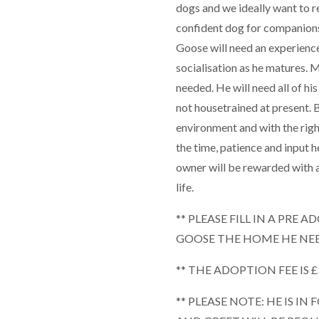
dogs and we ideally want to r
confident dog for companions
Goose will need an experience
socialisation as he matures. 
needed. He will need all of his
not housetrained at present. Be
environment and with the righ
the time, patience and input h
owner will be rewarded with a
life.
** PLEASE FILL IN A PRE
GOOSE THE HOME HE NEE
** THE ADOPTION FEE IS £
** PLEASE NOTE: HE IS IN