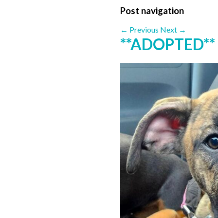
Post navigation
←
Previous
Next
→
**ADOPTED**