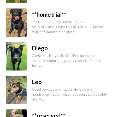
**hometrial**
**APPLICATIONS NOW CLOSED -
SALVADOR IS ON A HOMETRIAL - THANK
YOU** 9 month old Salvad...
Diego
Gorgeous Diego the Staffy cross is an
absolute superstar who is ready to find his
forev...
Leo
Good boy Leo is amazing. He is a very
handsome medium sized Crossbreed (possibly
Staffy...
**reserved**