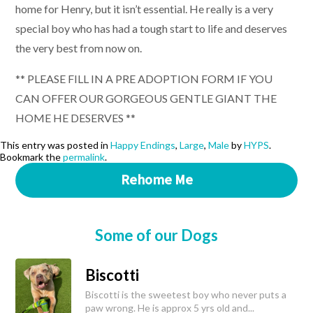
home for Henry, but it isn’t essential. He really is a very
special boy who has had a tough start to life and deserves
the very best from now on.
** PLEASE FILL IN A PRE ADOPTION FORM IF YOU
CAN OFFER OUR GORGEOUS GENTLE GIANT THE
HOME HE DESERVES **
This entry was posted in
Happy Endings
,
Large
,
Male
by
HYPS
.
Bookmark the
permalink
.
Rehome Me
Some of our Dogs
Biscotti
Biscotti is the sweetest boy who never puts a
paw wrong. He is approx 5 yrs old and...