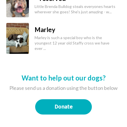
Little Brenda Bulldog steals everyones hearts
wherever she goes! She's just amazing - w...
Marley
Marley is such a special boy who is the
youngest 12 year old Staffy cross we have
ever ...
Want to help out our dogs?
Please send us a donation using the button below
Donate