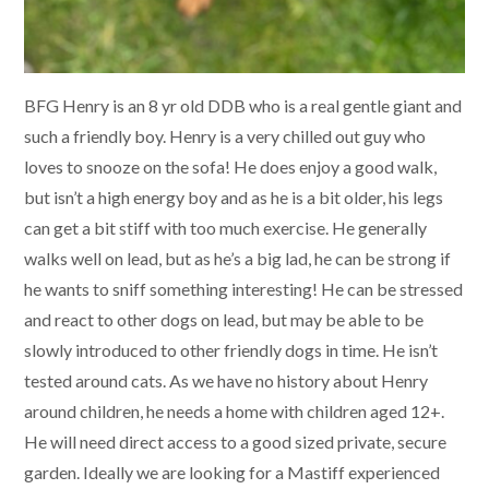
BFG Henry is an 8 yr old DDB who is a real gentle giant and
such a friendly boy. Henry is a very chilled out guy who
loves to snooze on the sofa! He does enjoy a good walk,
but isn’t a high energy boy and as he is a bit older, his legs
can get a bit stiff with too much exercise. He generally
walks well on lead, but as he’s a big lad, he can be strong if
he wants to sniff something interesting! He can be stressed
and react to other dogs on lead, but may be able to be
slowly introduced to other friendly dogs in time. He isn’t
tested around cats. As we have no history about Henry
around children, he needs a home with children aged 12+.
He will need direct access to a good sized private, secure
garden. Ideally we are looking for a Mastiff experienced