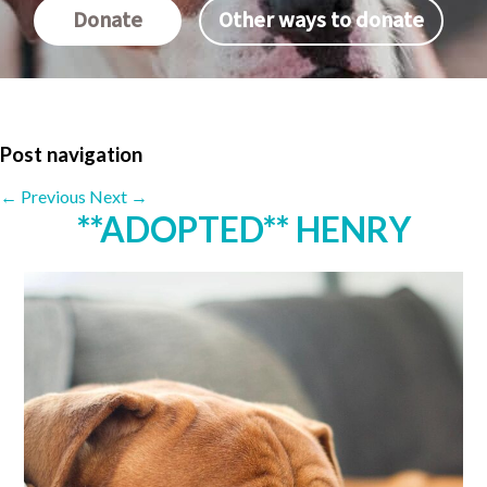
Donate
Other ways to donate
Post navigation
←
Previous
Next
→
**ADOPTED** HENRY