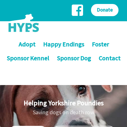
Donate
Adopt
Happy Endings
Foster
Sponsor Kennel
Sponsor Dog
Contact
Helping Yorkshire Poundies
Saving dogs on death row