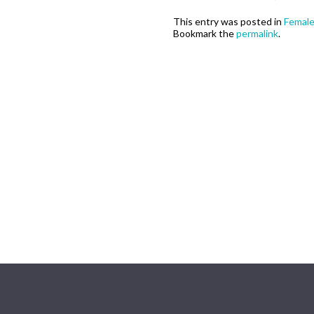
This entry was posted in
Femal
Bookmark the
permalink
.