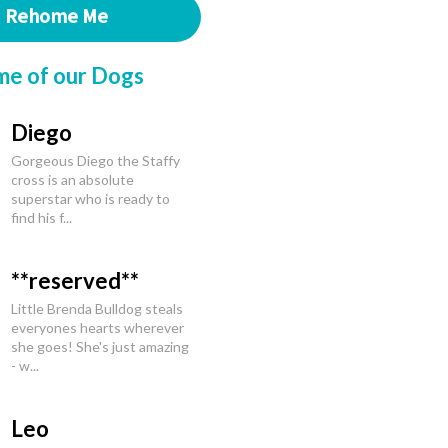
Rehome Me
me of our Dogs
Diego
Gorgeous Diego the Staffy
cross is an absolute
superstar who is ready to
find his f...
**reserved**
Little Brenda Bulldog steals
everyones hearts wherever
she goes! She's just amazing
- w...
Leo