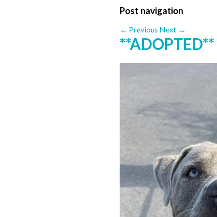
Post navigation
←
Previous
Next
→
**ADOPTED** 