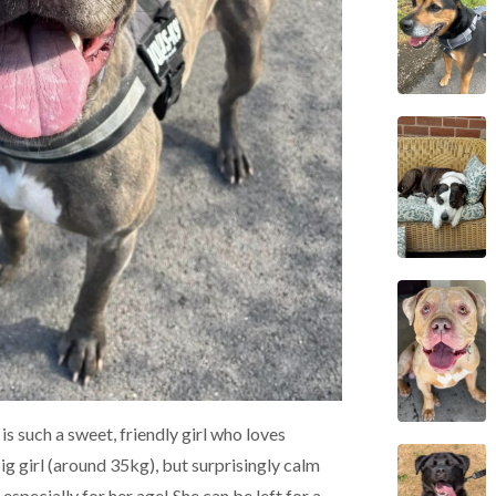
is such a sweet, friendly girl who loves
ig girl (around 35kg), but surprisingly calm
especially for her age! She can be left for a