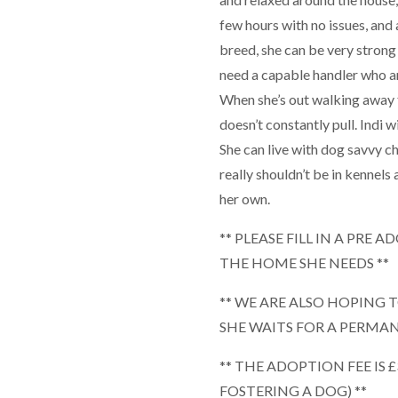
few hours with no issues, and a
breed, she can be very strong 
need a capable handler who ar
When she’s out walking away f
doesn’t constantly pull. Indi 
She can live with dog savvy ch
really shouldn’t be in kennels 
her own.
** PLEASE FILL IN A PRE
THE HOME SHE NEEDS **
** WE ARE ALSO HOPING 
SHE WAITS FOR A PERMA
** THE ADOPTION FEE IS 
FOSTERING A DOG) **