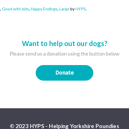
e
,
Good with kids
,
Happy Endings
,
Large
by
HYPS
.
Want to help out our dogs?
Please send us a donation using the button below
Donate
© 2023 HYPS - Helping Yorkshire Poundies