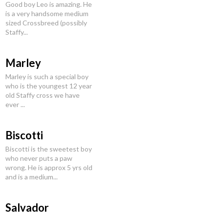
Good boy Leo is amazing. He
is a very handsome medium
sized Crossbreed (possibly
Staffy...
Marley
Marley is such a special boy
who is the youngest 12 year
old Staffy cross we have
ever ...
Biscotti
Biscotti is the sweetest boy
who never puts a paw
wrong. He is approx 5 yrs old
and is a medium...
Salvador