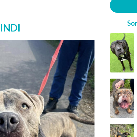
So
INDI