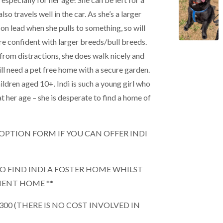
lso travels well in the car. As she’s a larger
on lead when she pulls to something, so will
e confident with larger breeds/bull breeds.
rom distractions, she does walk nicely and
will need a pet free home with a secure garden.
ildren aged 10+. Indi is such a young girl who
at her age – she is desperate to find a home of
 ADOPTION FORM IF YOU CAN OFFER INDI
TO FIND INDI A FOSTER HOME WHILST
NENT HOME **
£300 (THERE IS NO COST INVOLVED IN