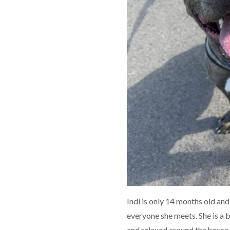
Indi is only 14 months old and 
everyone she meets. She is a b
and relaxed around the house, 