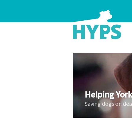
Helping York
Saving dogs on de