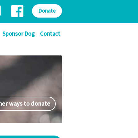
Donate
Sponsor Dog
Contact
her ways to donate