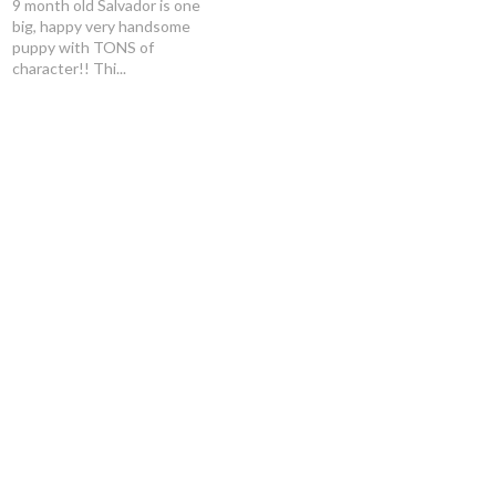
9 month old Salvador is one
big, happy very handsome
puppy with TONS of
character!! Thi...