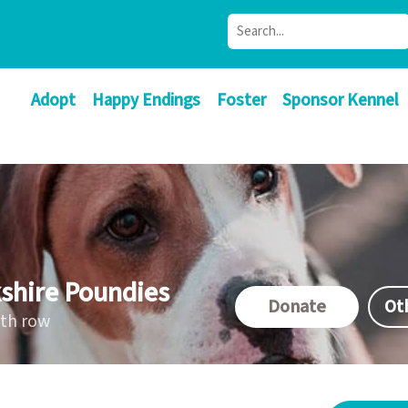
Adopt
Happy Endings
Foster
Sponsor Kennel
shire Poundies
Donate
Ot
ath row