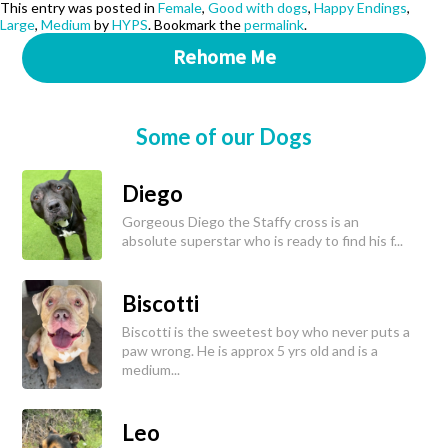
This entry was posted in
Female
,
Good with dogs
,
Happy Endings
,
Large
,
Medium
by
HYPS
. Bookmark the
permalink
.
Rehome Me
Some of our Dogs
Diego
Gorgeous Diego the Staffy cross is an
absolute superstar who is ready to find his f...
Biscotti
Biscotti is the sweetest boy who never puts a
paw wrong. He is approx 5 yrs old and is a
medium...
Leo