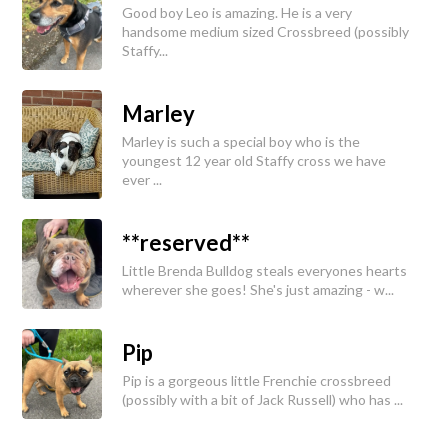
Good boy Leo is amazing. He is a very
handsome medium sized Crossbreed (possibly
Staffy...
Marley
Marley is such a special boy who is the
youngest 12 year old Staffy cross we have
ever ...
**reserved**
Little Brenda Bulldog steals everyones hearts
wherever she goes! She's just amazing - w...
Pip
Pip is a gorgeous little Frenchie crossbreed
(possibly with a bit of Jack Russell) who has ...