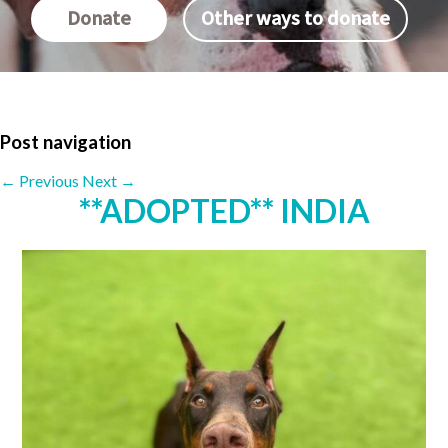
Donate
Other ways to donate
Post navigation
←
Previous
Next
→
**ADOPTED** INDIA