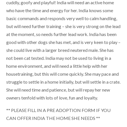
cuddly, goofy and playful! India will need an active home
who have the time and energy for her. India knows some
basic commands and responds very well to calm handling,
but will need further training – she is very strong on the lead
at the moment, so needs further lead work. India has been
good with other dogs she has met, and is very keen to play –
she could live with a larger breed neutered male. She has
not been cat tested. India may not be used to living in a
home environment, and will need a little help with her
housetraining, but this will come quickly. She may pace and
struggle to settle in a home initially, but will settle in a crate.
She will need time and patience, but will repay her new
owners tenfold with lots of love, fun and loyalty.
** PLEASE FILL IN A PRE ADOPTION FORM IF YOU
CAN OFFER INDIA THE HOME SHE NEEDS **