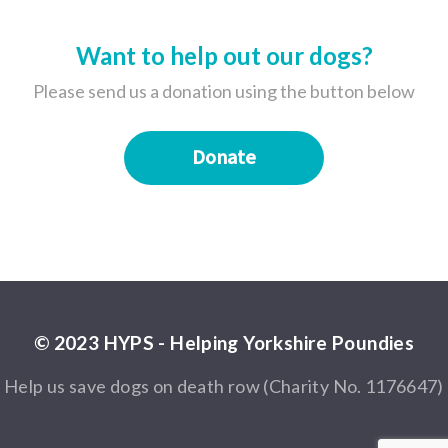
Want to help out our dogs?
Please send us a donation using the button below
Donate
© 2023 HYPS - Helping Yorkshire Poundies
Help us save dogs on death row (Charity No. 1176647)