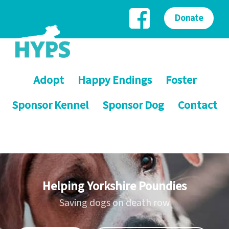
Donate
Adopt
Happy Endings
Foster
Sponsor Kennel
Sponsor Dog
Contact
Helping Yorkshire Poundies
Saving dogs on death row