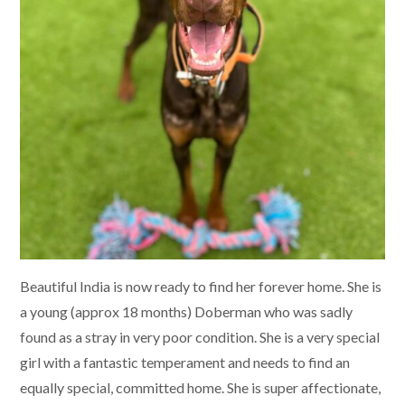
Beautiful India is now ready to find her forever home. She is
a young (approx 18 months) Doberman who was sadly
found as a stray in very poor condition. She is a very special
girl with a fantastic temperament and needs to find an
equally special, committed home. She is super affectionate,