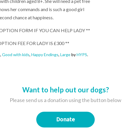
ith children aged 8+. She will need a pet free
knows her commands and is such a good girl
second chance at happiness.
ADOPTION FORM IF YOU CAN HELP LADY **
PTION FEE FOR LADY IS £300 **
e
,
Good with kids
,
Happy Endings
,
Large
by
HYPS
.
Want to help out our dogs?
Please send us a donation using the button below
Donate