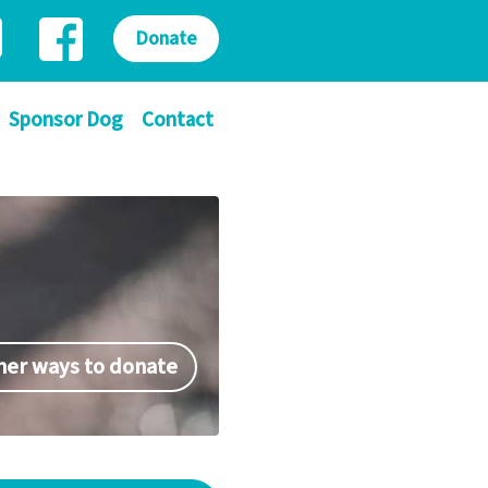
Donate
Sponsor Dog
Contact
her ways to donate