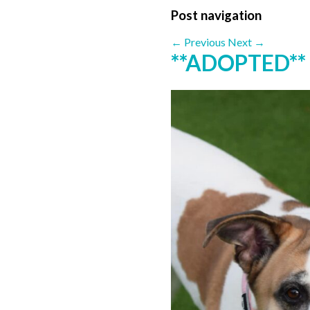
Post navigation
←
Previous
Next
→
**ADOPTED**