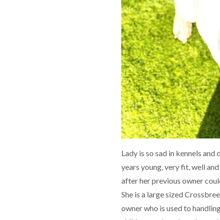
Lady is so sad in kennels and 
years young, very fit, well and
after her previous owner coul
She is a large sized Crossbree
owner who is used to handling