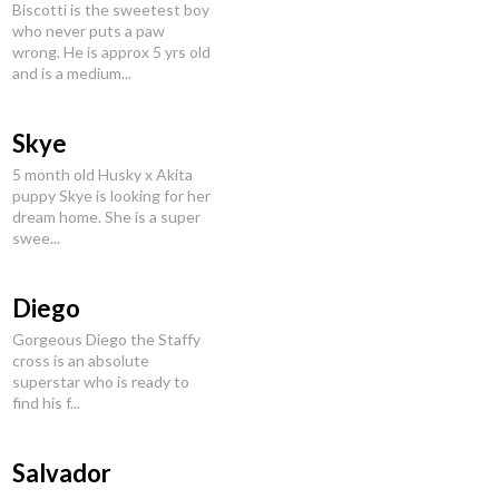
Biscotti is the sweetest boy
who never puts a paw
wrong. He is approx 5 yrs old
and is a medium...
Skye
5 month old Husky x Akita
puppy Skye is looking for her
dream home. She is a super
swee...
Diego
Gorgeous Diego the Staffy
cross is an absolute
superstar who is ready to
find his f...
Salvador