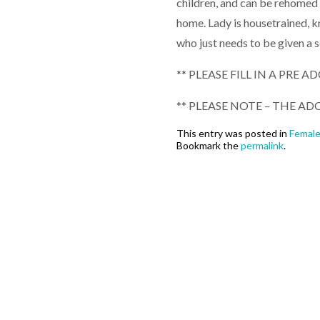
children, and can be rehomed w
home. Lady is housetrained, 
who just needs to be given a 
** PLEASE FILL IN A PRE 
** PLEASE NOTE – THE ADO
This entry was posted in
Femal
Bookmark the
permalink
.