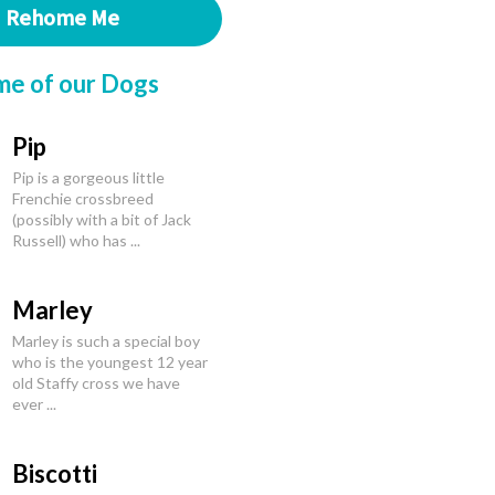
Rehome Me
me of our Dogs
Pip
Pip is a gorgeous little
Frenchie crossbreed
(possibly with a bit of Jack
Russell) who has ...
Marley
Marley is such a special boy
who is the youngest 12 year
old Staffy cross we have
ever ...
Biscotti