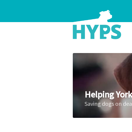
Helping York
Saving dogs on de