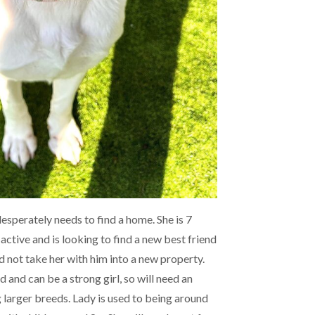
desperately needs to find a home. She is 7
 active and is looking to find a new best friend
d not take her with him into a new property.
d and can be a strong girl, so will need an
 larger breeds. Lady is used to being around