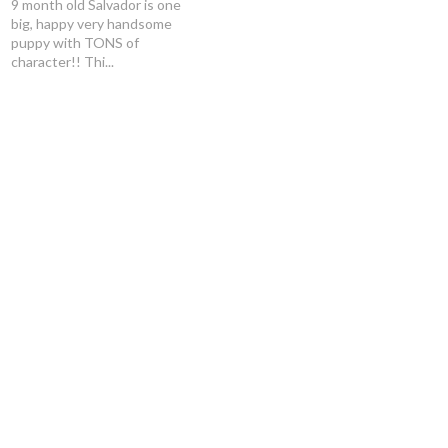
9 month old Salvador is one
big, happy very handsome
puppy with TONS of
character!! Thi...