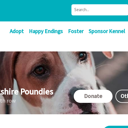
Adopt
Happy Endings
Foster
Sponsor Kennel
shire Poundies
Donate
Ot
ath row