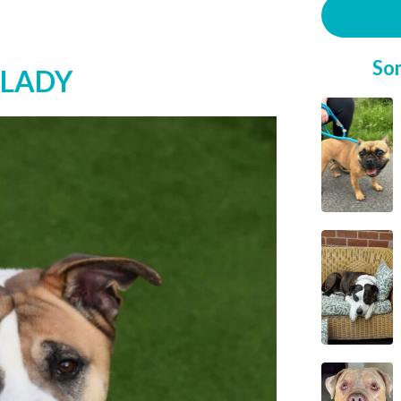
So
 LADY