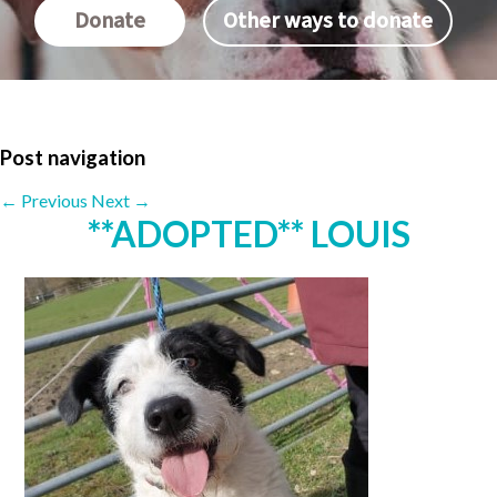
Donate
Other ways to donate
Post navigation
←
Previous
Next
→
**ADOPTED** LOUIS