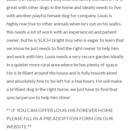
great with other dogs in the home and ideally needs to live
with another playful female dog for company. Louis is
highly reactive to other animals when he’s out on his walks,
this needs a lot of work with an experienced and patient
owner, but he is SUCH bright boy who is eager to learn that
we know he just needs to find the right owner to help him
and work with him. Louis needs a very secure garden ideally
in a quieter more rural area where he has plenty of space.
He is brilliant around the house and is fully housetrained
and absolutely fine to be left for a few hours. He will make
a brilliant dog in the right home, we just have to find that
special person to help him shine!
** IF YOU CAN OFFER LOUIS HIS FOREVER HOME
PLEASE FILL IN A PRE ADOPTION FORM ON OUR
WEBSITE **