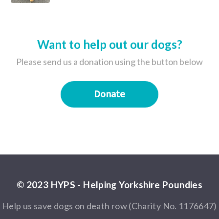
Want to help out our dogs?
Please send us a donation using the button below
Donate
© 2023 HYPS - Helping Yorkshire Poundies
Help us save dogs on death row (Charity No. 1176647)