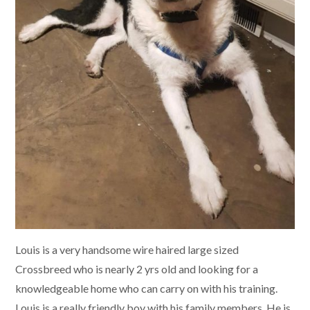
Louis is a very handsome wire haired large sized
Crossbreed who is nearly 2 yrs old and looking for a
knowledgeable home who can carry on with his training.
Louis is a really friendly boy with his family members. He is