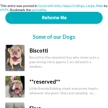
This entry was posted in
Good with kids
,
Happy Endings
,
Large
,
Male
by
HYPS
. Bookmark the
permalink
.
Rehome Me
Some of our Dogs
Biscotti
Biscotti is the sweetest boy who never puts a
paw wrong. He is approx 5 yrs old and is a
medium...
**reserved**
Little Brenda Bulldog steals everyones hearts
wherever she goes! She's just amazing - w...