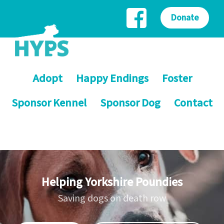
Donate
Adopt
Happy Endings
Foster
Sponsor Kennel
Sponsor Dog
Contact
Helping Yorkshire Poundies
Saving dogs on death row