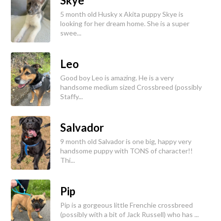
Skye
5 month old Husky x Akita puppy Skye is
looking for her dream home. She is a super
swee...
Leo
Good boy Leo is amazing. He is a very
handsome medium sized Crossbreed (possibly
Staffy...
Salvador
9 month old Salvador is one big, happy very
handsome puppy with TONS of character!!
Thi...
Pip
Pip is a gorgeous little Frenchie crossbreed
(possibly with a bit of Jack Russell) who has ...