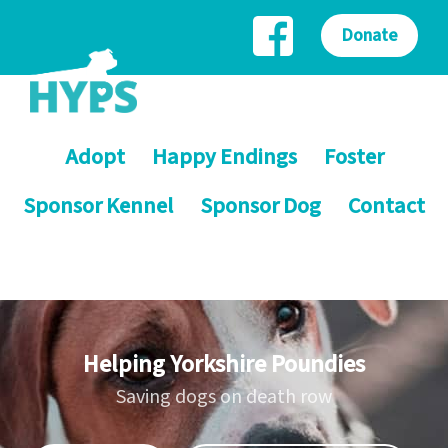
Donate
Adopt
Happy Endings
Foster
Sponsor Kennel
Sponsor Dog
Contact
Helping Yorkshire Poundies
Saving dogs on death row