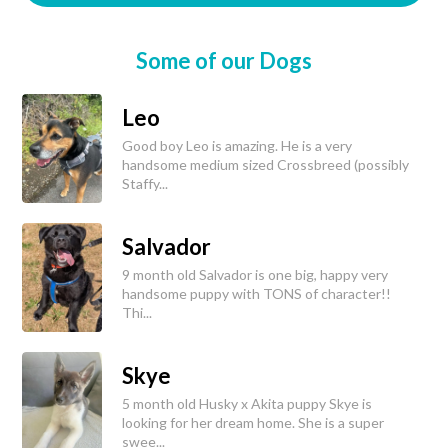
Some of our Dogs
Leo
Good boy Leo is amazing. He is a very
handsome medium sized Crossbreed (possibly
Staffy...
Salvador
9 month old Salvador is one big, happy very
handsome puppy with TONS of character!!
Thi...
Skye
5 month old Husky x Akita puppy Skye is
looking for her dream home. She is a super
swee...