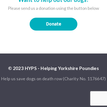
Please send us a donation using the button below
Donate
© 2023 HYPS - Helping Yorkshire Poundies
Help us save dogs on death row (Charity No. 1176647)