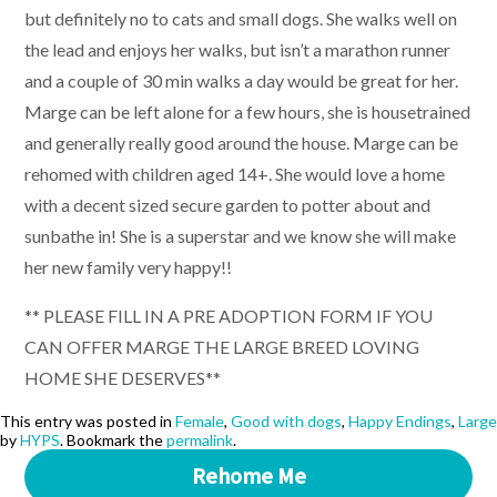
but definitely no to cats and small dogs. She walks well on
the lead and enjoys her walks, but isn’t a marathon runner
and a couple of 30 min walks a day would be great for her.
Marge can be left alone for a few hours, she is housetrained
and generally really good around the house. Marge can be
rehomed with children aged 14+. She would love a home
with a decent sized secure garden to potter about and
sunbathe in! She is a superstar and we know she will make
her new family very happy!!
** PLEASE FILL IN A PRE ADOPTION FORM IF YOU
CAN OFFER MARGE THE LARGE BREED LOVING
HOME SHE DESERVES**
This entry was posted in
Female
,
Good with dogs
,
Happy Endings
,
Large
by
HYPS
. Bookmark the
permalink
.
Rehome Me