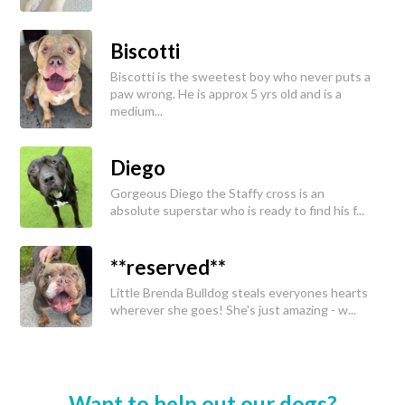
Biscotti
Biscotti is the sweetest boy who never puts a
paw wrong. He is approx 5 yrs old and is a
medium...
Diego
Gorgeous Diego the Staffy cross is an
absolute superstar who is ready to find his f...
**reserved**
Little Brenda Bulldog steals everyones hearts
wherever she goes! She's just amazing - w...
Want to help out our dogs?