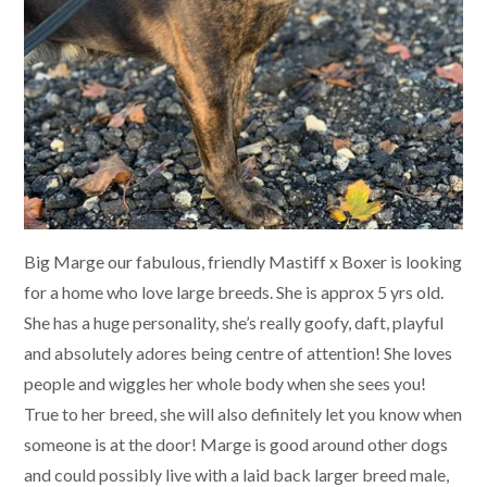
Big Marge our fabulous, friendly Mastiff x Boxer is looking
for a home who love large breeds. She is approx 5 yrs old.
She has a huge personality, she’s really goofy, daft, playful
and absolutely adores being centre of attention! She loves
people and wiggles her whole body when she sees you!
True to her breed, she will also definitely let you know when
someone is at the door! Marge is good around other dogs
and could possibly live with a laid back larger breed male,