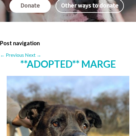
Donate
Other ways to donate
Post navigation
←
Previous
Next
→
**ADOPTED** MARGE