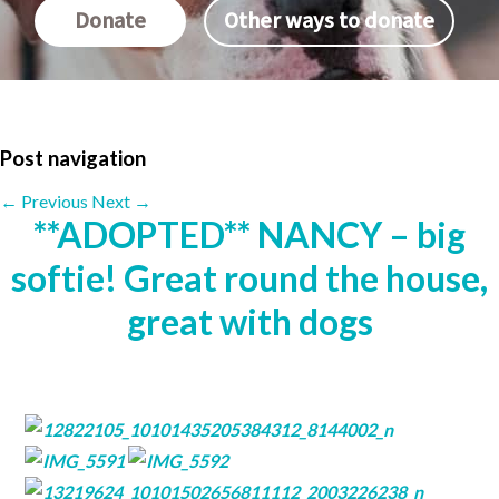
Donate
Other ways to donate
Post navigation
←
Previous
Next
→
**ADOPTED** NANCY – big
softie! Great round the house,
great with dogs