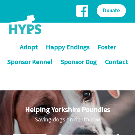
Donate
Adopt
Happy Endings
Foster
Sponsor Kennel
Sponsor Dog
Contact
Helping Yorkshire Poundies
Saving dogs on death row