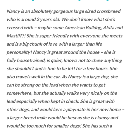
Nancy is an absolutely gorgeous large sized crossbreed
who is around 2 years old. We don’t know what she’s
crossed with – maybe some American Bulldog, Akita and
Mastiff?! She is super friendly with everyone she meets
and is a big chunk of love with a larger than life
personality! Nancy is great around the house – she is
fully housetrained, is quiet, knows not to chew anything
she shouldn’t and is fine to be left for a few hours. She
also travels well in the car. As Nancy is a large dog, she
can be strong on the lead when she wants to get
somewhere, but she actually walks very nicely on the
lead especially when kept in check. She is great with
other dogs, and would love a playmate in her new home –
a larger breed male would be best as she is clumsy and
would be too much for smaller dogs! She has such a