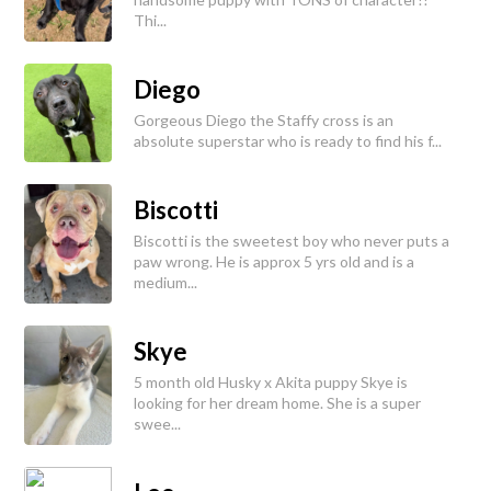
Thi...
Diego
Gorgeous Diego the Staffy cross is an
absolute superstar who is ready to find his f...
Biscotti
Biscotti is the sweetest boy who never puts a
paw wrong. He is approx 5 yrs old and is a
medium...
Skye
5 month old Husky x Akita puppy Skye is
looking for her dream home. She is a super
swee...