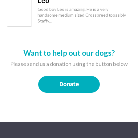
Leo
Good boy Leo is amazing. He is a very
handsome medium sized Crossbreed (possibly
Staffy...
Want to help out our dogs?
Please send us a donation using the button below
Donate