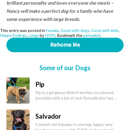
brilliant personality and loves everyone she meets –
Nancy will make a perfect dog for a family who have
some experience with large breeds.
This entry was posted in
Female
,
Good with dogs
,
Good with kids
,
Happy Endings
,
Large
by
HYPS
. Bookmark the
permalink
.
Rehome Me
Some of our Dogs
Pip
Pip is a gorgeous little Frenchie crossbreed
(possibly with a bit of Jack Russell) who has ...
Salvador
9 month old Salvador is one big, happy very
handsome puppy with TONS of character!!