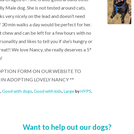
dly Male dog. She is not tested around cats.
lks very nicely on the lead and doesn’t need
f 30 min walks a day would be perfect for her.
t chew and can be left for a few hours with no
onality and likes to tell you if she’s hungry or
treat!! We love Nancy, she really deserves a 5*
n!
 ADOPTION FORM ON OUR WEBSITE TO
 IN ADOPTING LOVELY NANCY **
e
,
Good with dogs
,
Good with kids
,
Large
by
HYPS
.
Want to help out our dogs?