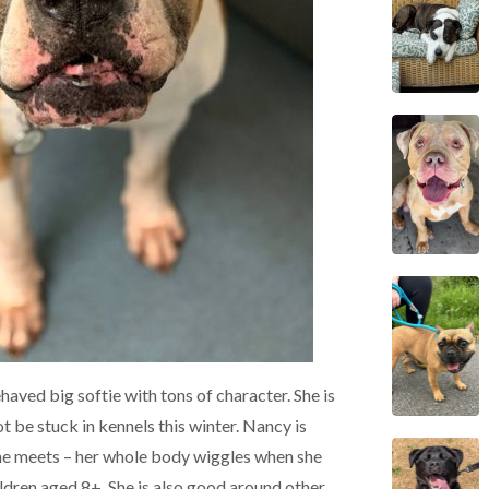
ehaved big softie with tons of character. She is
t be stuck in kennels this winter. Nancy is
she meets – her whole body wiggles when she
ildren aged 8+. She is also good around other