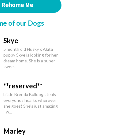
Rehome Me
me of our Dogs
Skye
5 month old Husky x Akita
puppy Skye is looking for her
dream home. She is a super
swee...
**reserved**
Little Brenda Bulldog steals
everyones hearts wherever
she goes! She's just amazing
- w...
Marley