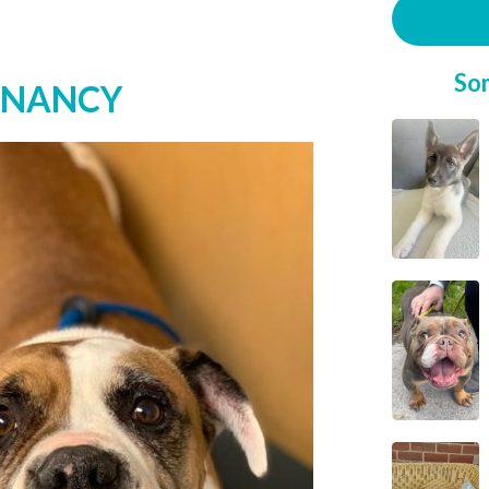
So
* NANCY