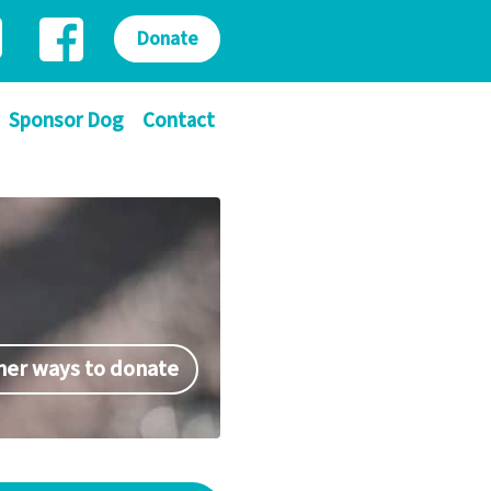
Donate
Sponsor Dog
Contact
her ways to donate