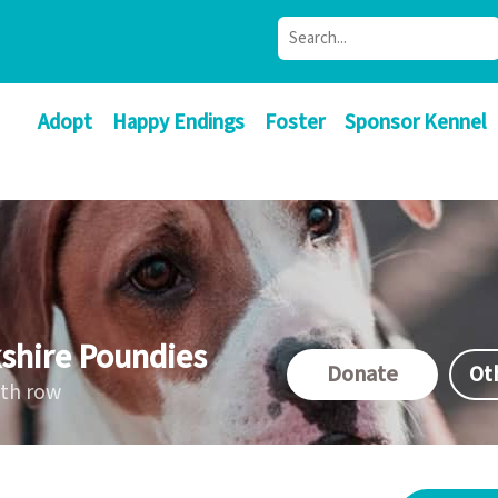
Adopt
Happy Endings
Foster
Sponsor Kennel
shire Poundies
Donate
Ot
ath row