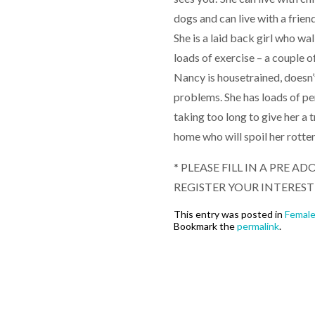
dogs and can live with a frien
She is a laid back girl who wa
loads of exercise – a couple o
Nancy is housetrained, doesn’
problems. She has loads of pers
taking too long to give her a 
home who will spoil her rotte
* PLEASE FILL IN A PRE
REGISTER YOUR INTEREST
This entry was posted in
Femal
Bookmark the
permalink
.