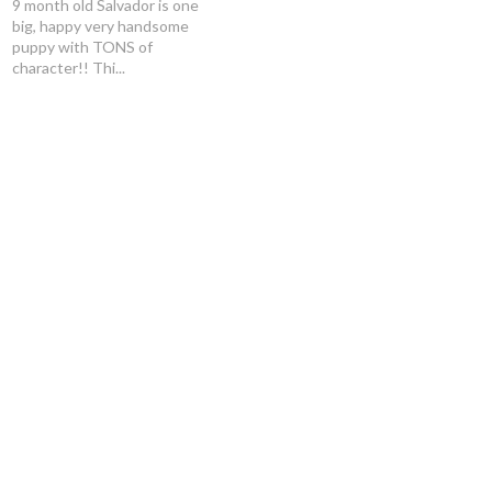
9 month old Salvador is one
big, happy very handsome
puppy with TONS of
character!! Thi...