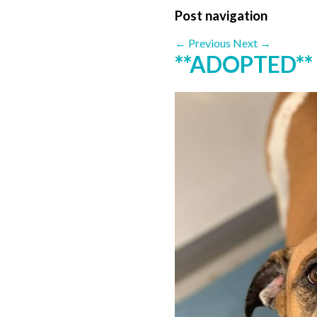
Post navigation
←
Previous
Next
→
**ADOPTED*