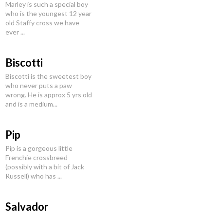
Marley is such a special boy
who is the youngest 12 year
old Staffy cross we have
ever ...
Biscotti
Biscotti is the sweetest boy
who never puts a paw
wrong. He is approx 5 yrs old
and is a medium...
Pip
Pip is a gorgeous little
Frenchie crossbreed
(possibly with a bit of Jack
Russell) who has ...
Salvador