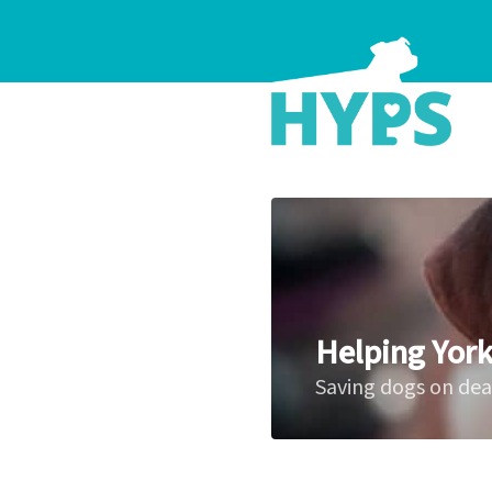
Helping York
Saving dogs on de