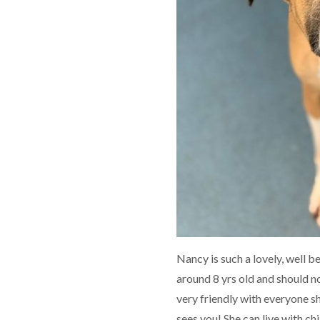
Nancy is such a lovely, well b
around 8 yrs old and should no
very friendly with everyone 
sees you! She can live with ch