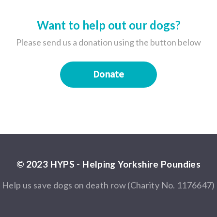
Want to help out our dogs?
Please send us a donation using the button below
Donate
© 2023 HYPS - Helping Yorkshire Poundies
Help us save dogs on death row (Charity No. 1176647)