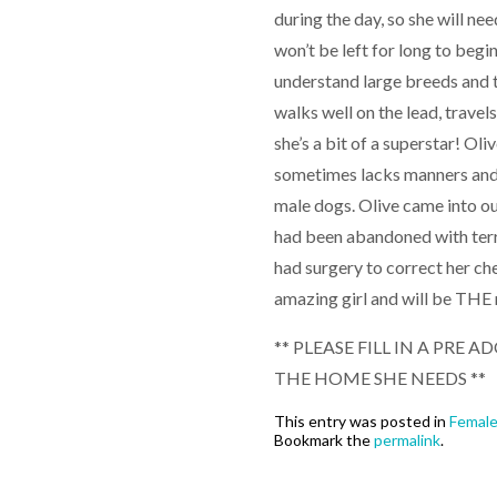
during the day, so she will n
won’t be left for long to begi
understand large breeds and t
walks well on the lead, trave
she’s a bit of a superstar! Ol
sometimes lacks manners and
male dogs. Olive came into ou
had been abandoned with terri
had surgery to correct her che
amazing girl and will be THE 
** PLEASE FILL IN A PRE
THE HOME SHE NEEDS **
This entry was posted in
Femal
Bookmark the
permalink
.