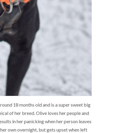
around 18 months old and is a super sweet big
pical of her breed. Olive loves her people and
esults in her panicking when her person leaves
 her own overnight, but gets upset when left