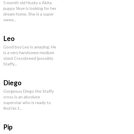
5 month old Husky x Akita
puppy Skye is looking for her
dream home. She is a super
swee...
Leo
Good boy Leo is amazing. He
is a very handsome medium
sized Crossbreed (possibly
Staffy...
Diego
Gorgeous Diego the Staffy
cross is an absolute
superstar who is ready to
find his f...
Pip