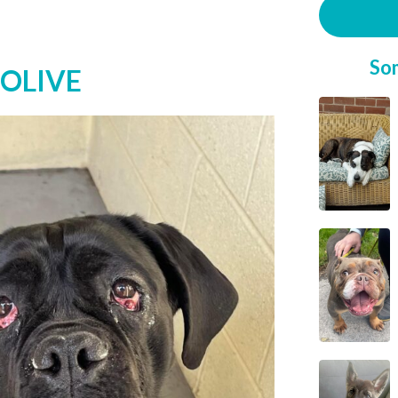
So
 OLIVE