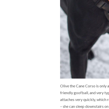
Olive the Cane Corso is only 
friendly goofball, and very ty
attaches very quickly, which r
– she can sleep downstairs on