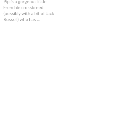
Pip is a gorgeous little
Frenchie crossbreed
(possibly with a bit of Jack
Russell) who has ...