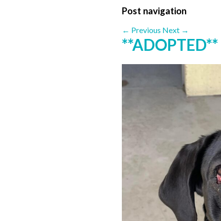
Post navigation
←
Previous
Next
→
**ADOPTED**