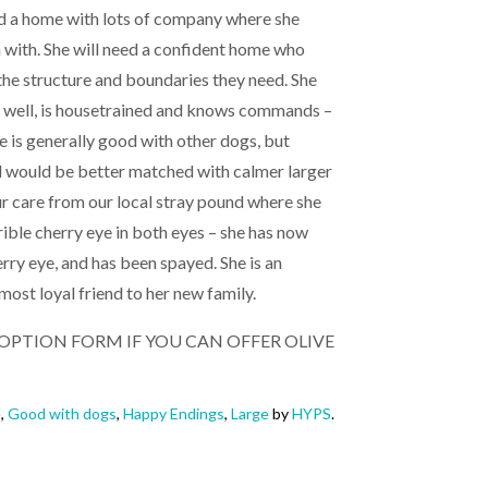
eed a home with lots of company where she
n with. She will need a confident home who
he structure and boundaries they need. She
ls well, is housetrained and knows commands –
ive is generally good with other dogs, but
 would be better matched with calmer larger
r care from our local stray pound where she
ble cherry eye in both eyes – she has now
rry eye, and has been spayed. She is an
most loyal friend to her new family.
 ADOPTION FORM IF YOU CAN OFFER OLIVE
e
,
Good with dogs
,
Happy Endings
,
Large
by
HYPS
.