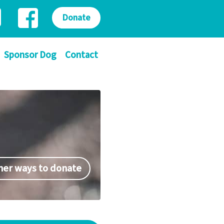
Donate
Sponsor Dog
Contact
her ways to donate