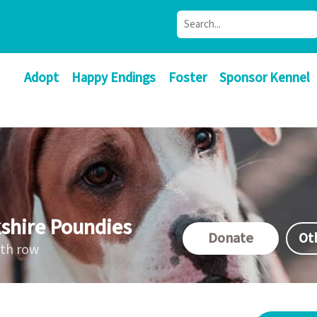
Adopt
Happy Endings
Foster
Sponsor Kennel
shire Poundies
Donate
Ot
ath row