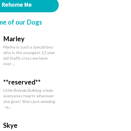
Rehome Me
me of our Dogs
Marley
Marley is such a special boy
who is the youngest 12 year
old Staffy cross we have
ever ...
**reserved**
Little Brenda Bulldog steals
everyones hearts wherever
she goes! She's just amazing
- w...
Skye