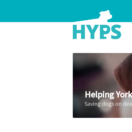
Helping York
Saving dogs on de