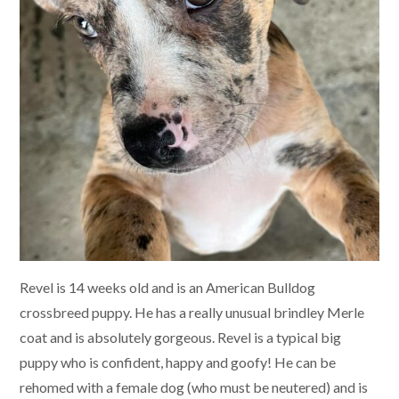
Revel is 14 weeks old and is an American Bulldog
crossbreed puppy. He has a really unusual brindley Merle
coat and is absolutely gorgeous. Revel is a typical big
puppy who is confident, happy and goofy! He can be
rehomed with a female dog (who must be neutered) and is