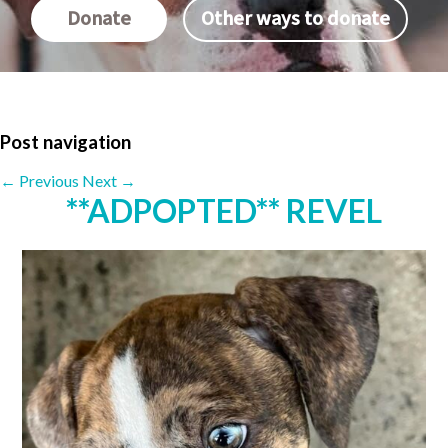
Donate
Other ways to donate
Post navigation
←
Previous
Next
→
**ADPOPTED** REVEL