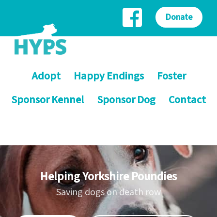
Donate
Adopt
Happy Endings
Foster
Sponsor Kennel
Sponsor Dog
Contact
Helping Yorkshire Poundies
Saving dogs on death row