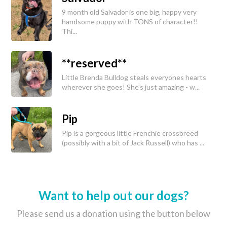
9 month old Salvador is one big, happy very
handsome puppy with TONS of character!!
Thi...
**reserved**
Little Brenda Bulldog steals everyones hearts
wherever she goes! She's just amazing - w...
Pip
Pip is a gorgeous little Frenchie crossbreed
(possibly with a bit of Jack Russell) who has ...
Want to help out our dogs?
Please send us a donation using the button below