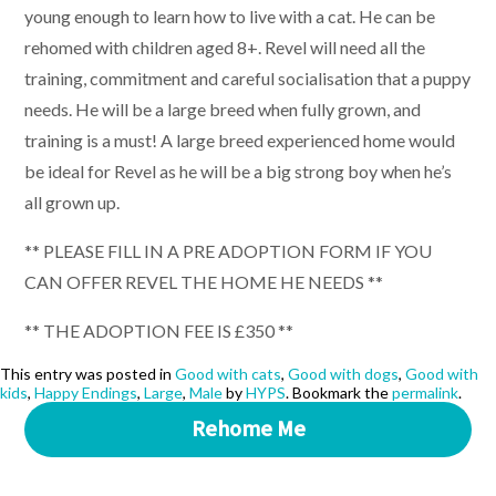
young enough to learn how to live with a cat. He can be
rehomed with children aged 8+. Revel will need all the
training, commitment and careful socialisation that a puppy
needs. He will be a large breed when fully grown, and
training is a must! A large breed experienced home would
be ideal for Revel as he will be a big strong boy when he’s
all grown up.
** PLEASE FILL IN A PRE ADOPTION FORM IF YOU
CAN OFFER REVEL THE HOME HE NEEDS **
** THE ADOPTION FEE IS £350 **
This entry was posted in
Good with cats
,
Good with dogs
,
Good with
kids
,
Happy Endings
,
Large
,
Male
by
HYPS
. Bookmark the
permalink
.
Rehome Me