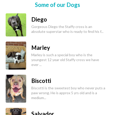
Some of our Dogs
Diego
Gorgeous Diego the Staffy cross is an
absolute superstar who is ready to find his f...
Marley
Marley is such a special boy who is the
youngest 12 year old Staffy cross we have
ever ...
Biscotti
Biscotti is the sweetest boy who never puts a
paw wrong. He is approx 5 yrs old and is a
medium...
Salvador