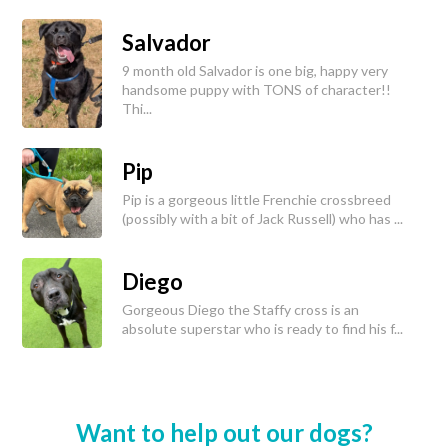
Salvador
9 month old Salvador is one big, happy very
handsome puppy with TONS of character!!
Thi...
Pip
Pip is a gorgeous little Frenchie crossbreed
(possibly with a bit of Jack Russell) who has ...
Diego
Gorgeous Diego the Staffy cross is an
absolute superstar who is ready to find his f...
Want to help out our dogs?