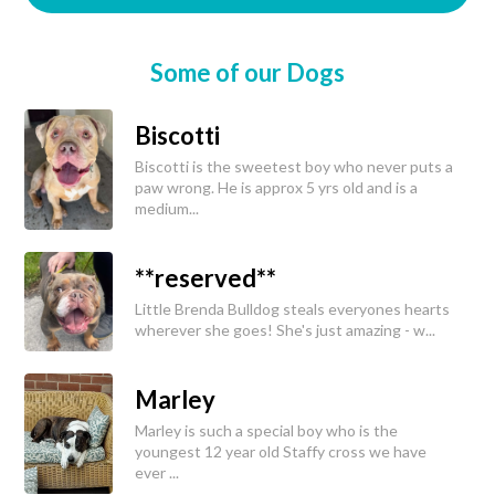
Some of our Dogs
Biscotti
Biscotti is the sweetest boy who never puts a
paw wrong. He is approx 5 yrs old and is a
medium...
**reserved**
Little Brenda Bulldog steals everyones hearts
wherever she goes! She's just amazing - w...
Marley
Marley is such a special boy who is the
youngest 12 year old Staffy cross we have
ever ...