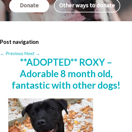
Donate
Other ways to donate
Post navigation
←
Previous
Next
→
**ADOPTED** ROXY –
Adorable 8 month old,
fantastic with other dogs!