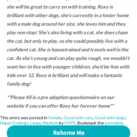
she will be great to carry on with training. Roxy is
brilliant with other dogs, she’s currently in a foster home
with a male dog around her size, she loves him and they
play non stop! She’s also living with a cat, she does chase
the cat, but only to play, so she could possibly live with a
confident cat. She is housetrained and travels well in the
car. As she’s young and can play quite rough, we wouldn’t
want her to live with younger children, she’d be fine with
kids over 12. Roxy is brilliant and will make a fantastic
family dog!
**Please fill in a pre adoption questionnaire on our
website if you can offer Roxy her forever home**
This entry was posted in
Female
,
Good with cats
,
Good with dogs
,
Happy Endings
,
Large
,
Medium
by
HYPS
. Bookmark the
permalink
.
Rehome Me