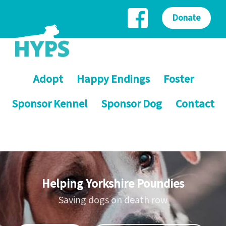
Donate
Adopt
Happy Endings
Foster
Sponsor Kennel
Sponsor Dog
Contact
Helping Yorkshire Poundies
Saving dogs on death row