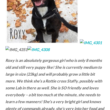
Roxy is an absolutely gorgeous girl who is only 8 months
old and still very puppy like! She is currently medium to
large in size (23kg) and will probably grow a little bit
more. We think she’s a Rottie cross Staffy, possibly with
some Lab in there as well. She is SO friendly and loves
everybody – a bit too much at the minute, she needs to
learn a few manners! She’s a very bright girl and knows
plenty of commands already, she’s very into her food and