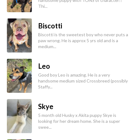
handsome puppy with TONS of character!!
Thi...
Biscotti
Biscotti is the sweetest boy who never puts a
paw wrong. He is approx 5 yrs old and is a
medium...
Leo
Good boy Leo is amazing. He is a very
handsome medium sized Crossbreed (possibly
Staffy...
Skye
5 month old Husky x Akita puppy Skye is
looking for her dream home. She is a super
swee...