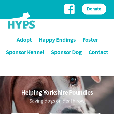
Donate
Adopt
Happy Endings
Foster
Sponsor Kennel
Sponsor Dog
Contact
Helping Yorkshire Poundies
Saving dogs on death row