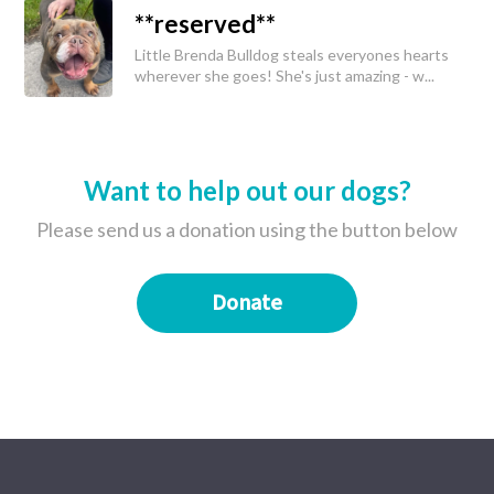
**reserved**
Little Brenda Bulldog steals everyones hearts
wherever she goes! She's just amazing - w...
Want to help out our dogs?
Please send us a donation using the button below
Donate