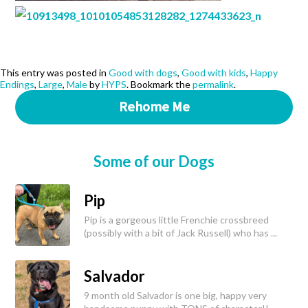
This entry was posted in
Good with dogs
,
Good with kids
,
Happy
Endings
,
Large
,
Male
by
HYPS
. Bookmark the
permalink
.
Rehome Me
Some of our Dogs
Pip
Pip is a gorgeous little Frenchie crossbreed
(possibly with a bit of Jack Russell) who has ...
Salvador
9 month old Salvador is one big, happy very