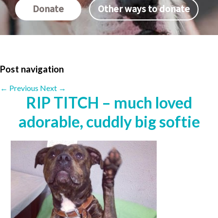
Donate
Other ways to donate
Post navigation
←
Previous
Next
→
RIP TITCH – much loved
adorable, cuddly big softie