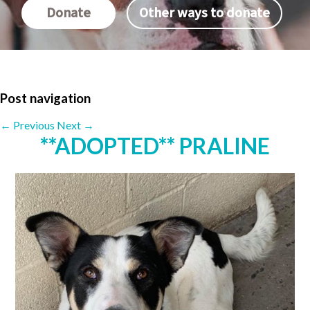
Donate
Other ways to donate
Post navigation
←
Previous
Next
→
**ADOPTED** PRALINE