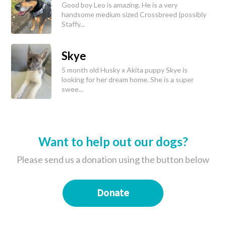
Good boy Leo is amazing. He is a very
handsome medium sized Crossbreed (possibly
Staffy...
Skye
5 month old Husky x Akita puppy Skye is
looking for her dream home. She is a super
swee...
Want to help out our dogs?
Please send us a donation using the button below
Donate