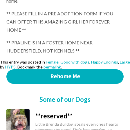
home.
** PLEASE FILL IN A PRE ADOPTION FORM IF YOU
CAN OFFER THIS AMAZING GIRL HER FOREVER
HOME **
** PRALINE IS IN A FOSTER HOME NEAR
HUDDERSFIELD, NOT KENNELS **
This entry was posted in
Female
,
Good with dogs
,
Happy Endings
,
Large
by
HYPS
. Bookmark the
permalink
.
Rehome Me
Some of our Dogs
**reserved**
Little Brenda Bulldog steals everyones hearts
wherever she goes! She's just amazing - w...