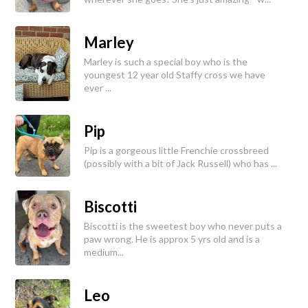
Marley
Marley is such a special boy who is the
youngest 12 year old Staffy cross we have
ever ...
Pip
Pip is a gorgeous little Frenchie crossbreed
(possibly with a bit of Jack Russell) who has ...
Biscotti
Biscotti is the sweetest boy who never puts a
paw wrong. He is approx 5 yrs old and is a
medium...
Leo