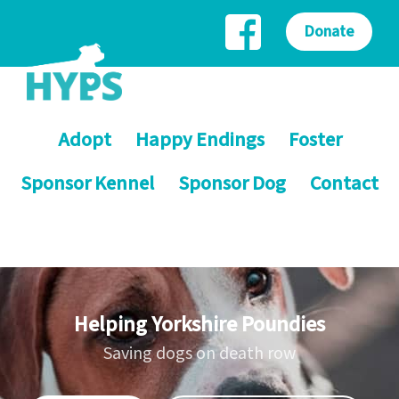
Donate
Adopt
Happy Endings
Foster
Sponsor Kennel
Sponsor Dog
Contact
Helping Yorkshire Poundies
Saving dogs on death row