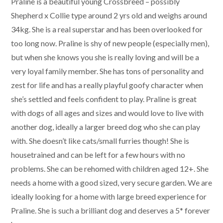
Praline is a beautiful young Crossbreed – possibly
Shepherd x Collie type around 2 yrs old and weighs around
34kg. She is a real superstar and has been overlooked for
too long now. Praline is shy of new people (especially men),
but when she knows you she is really loving and will be a
very loyal family member. She has tons of personality and
zest for life and has a really playful goofy character when
she’s settled and feels confident to play. Praline is great
with dogs of all ages and sizes and would love to live with
another dog, ideally a larger breed dog who she can play
with. She doesn’t like cats/small furries though! She is
housetrained and can be left for a few hours with no
problems. She can be rehomed with children aged 12+. She
needs a home with a good sized, very secure garden. We are
ideally looking for a home with large breed experience for
Praline. She is such a brilliant dog and deserves a 5* forever