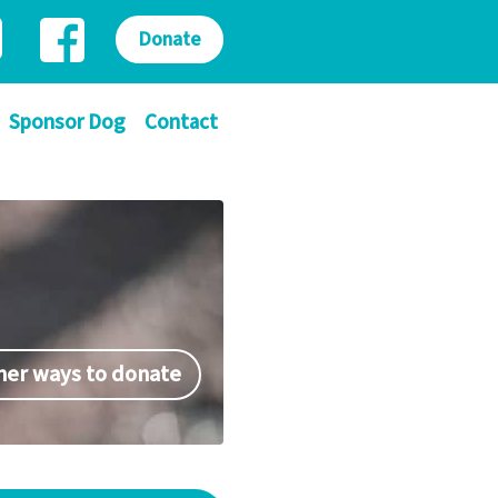
Donate
Sponsor Dog
Contact
her ways to donate