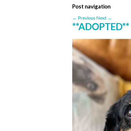
Post navigation
←
Previous
Next
→
**ADOPTED**