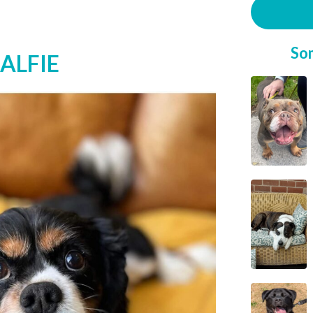
So
 ALFIE