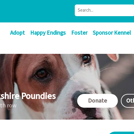
Adopt
Happy Endings
Foster
Sponsor Kennel
shire Poundies
Donate
Ot
ath row