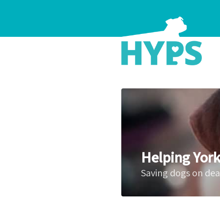
Helping York
Saving dogs on de