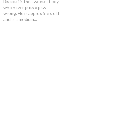
Biscotti is the sweetest boy
who never puts a paw
wrong. He is approx 5 yrs old
and is a medium...