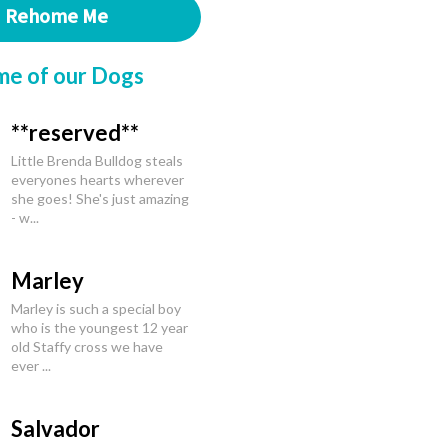
Rehome Me
me of our Dogs
**reserved**
Little Brenda Bulldog steals
everyones hearts wherever
she goes! She's just amazing
- w...
Marley
Marley is such a special boy
who is the youngest 12 year
old Staffy cross we have
ever ...
Salvador