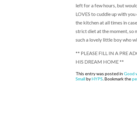
left for a few hours, but wou
LOVES to cuddle up with you 
the kitchen at all times in case
strict diet at the moment, so n
such a lovely little boy who w
** PLEASE FILL IN A PRE
HIS DREAM HOME **
This entry was posted in
Good w
Small
by
HYPS
. Bookmark the
pe