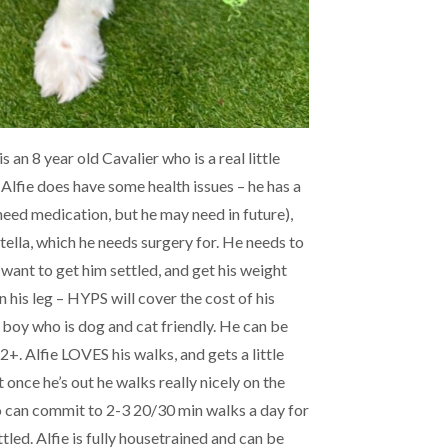
s an 8 year old Cavalier who is a real little
Alfie does have some health issues – he has a
eed medication, but he may need in future),
tella, which he needs surgery for. He needs to
 want to get him settled, and get his weight
 his leg – HYPS will cover the cost of his
ly boy who is dog and cat friendly. He can be
+. Alfie LOVES his walks, and gets a little
 once he’s out he walks really nicely on the
o can commit to 2-3 20/30 min walks a day for
tled. Alfie is fully housetrained and can be