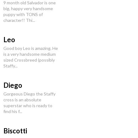
9 month old Salvador is one
big, happy very handsome
puppy with TONS of
character!! Thi...
Leo
Good boy Leo is amazing. He
is a very handsome medium
sized Crossbreed (possibly
Staffy...
Diego
Gorgeous Diego the Staffy
cross is an absolute
superstar who is ready to
find his f...
Biscotti