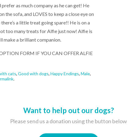
ld prefer as much company as he can get! He
on the sofa, and LOVES to keep a close eye on
 there’s a little treat going spare!! He is on a
ot too many treats for Alfie just now! Alfie is
ill make a brilliant companion.
 ADOPTION FORM IF YOU CAN OFFER ALFIE
ith cats
,
Good with dogs
,
Happy Endings
,
Male
,
rmalink
.
Want to help out our dogs?
Please send us a donation using the button below