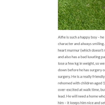
Alfie is such a happy boy – he i
character and always smiling. 
heart murmur (which doesn’t n
and also has a bad luxating pa
lose a few kg in weight, so we
down before he has surgery on
surgery. He is a really friend
rehomed with children aged 12
over-excited at walk time, but
lead. He will need a home wh
him – it keeps him nice and set